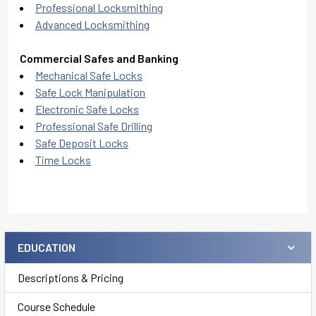
Professional Locksmithing
Advanced Locksmithing
Commercial Safes and Banking
Mechanical Safe Locks
Safe Lock Manipulation
Electronic Safe Locks
Professional Safe Drilling
Safe Deposit Locks
Time Locks
EDUCATION
Sidebar
Descriptions & Pricing
Course Schedule