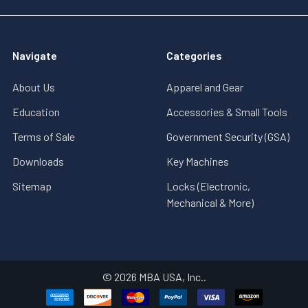
Navigate
Categories
About Us
Apparel and Gear
Education
Accessories & Small Tools
Terms of Sale
Government Security (GSA)
Downloads
Key Machines
Sitemap
Locks (Electronic,
Mechanical & More)
©
2026
MBA USA, Inc..