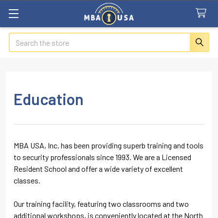
Search
Education
MBA USA, Inc. has been providing superb training and tools
to security professionals since 1993. We are a Licensed
Resident School and offer a wide variety of excellent
classes.
Our training facility, featuring two classrooms and two
additional workshops, is conveniently located at the North