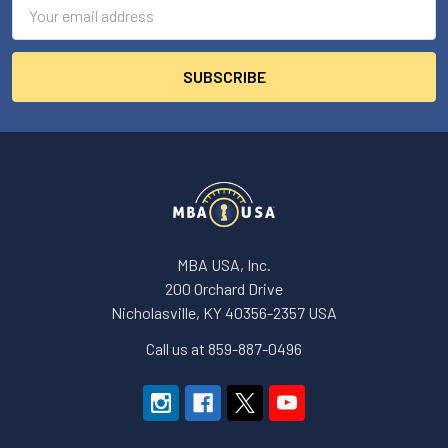
Email
Address
MBA USA, Inc.
200 Orchard Drive
Nicholasville, KY 40356-2357 USA
Call us at 859-887-0496