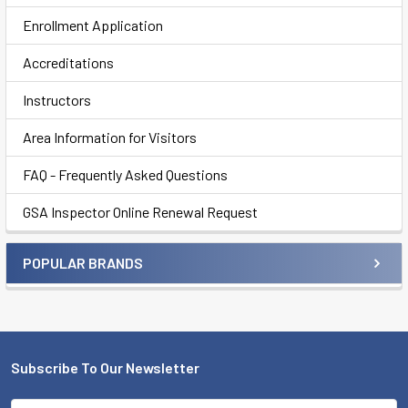
Enrollment Application
Accreditations
Instructors
Area Information for Visitors
FAQ - Frequently Asked Questions
GSA Inspector Online Renewal Request
POPULAR BRANDS
Subscribe To Our Newsletter
Footer