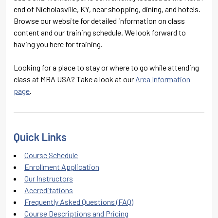
end of Nicholasville, KY, near shopping, dining, and hotels.
Browse our website for detailed information on class
content and our training schedule. We look forward to
having you here for training.
Looking for a place to stay or where to go while attending
class at MBA USA? Take a look at our
Area Information
page
.
Quick Links
Course Schedule
Enrollment Application
Our Instructors
Accreditations
Frequently Asked Questions (FAQ)
Course Descriptions and Pricing