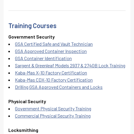
Training Courses
Government Security
GSA Certified Safe and Vault Technician
GSA Approved Container Inspection
GSA Container Identification
Sargent & Greenleaf Models 2937 & 2740B Lock Training
Kaba-Mas X-10 Factory Certification
Kaba-Mas CDX-10 Factory Certification
Drilling GSA Approved Containers and Locks
Physical Security
Government Physical Security Training
Commercial Physical Security Training
Locksmithing