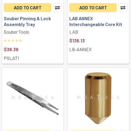
ADD TO CART
ADD TO CART
Souber Pinning & Lock
LAB ANNEX
Assembly Tray
Interchangeable Core Kit
Souber Tools
LAB
$136.13
$38.38
LB-ANNEX
PSLAT1