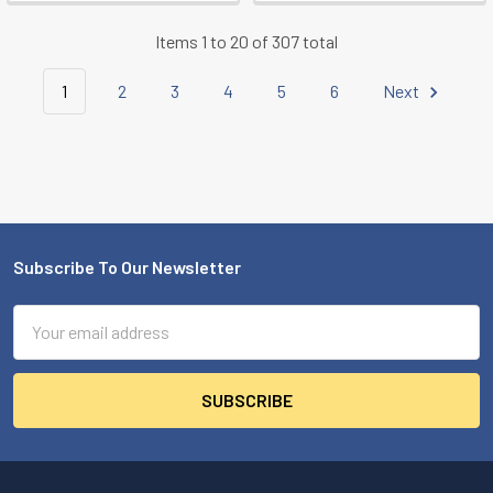
Items 1 to 20 of 307 total
1
2
3
4
5
6
Next
Subscribe To Our Newsletter
Footer
Email
Address