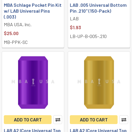
MBA Schlage Pocket Pin Kit
LAB .005 Universal Bottom
w/ LAB Universal Pins
Pin .210" (150-Pack)
(.003)
LAB
MBA USA, Inc.
$1.93
$25.00
LB-UP-B-005-.210
MB-PPK-SC
ADD TO CART
ADD TO CART
LAB A2 ICore Universal Top
LAB A2 ICore Universal Top