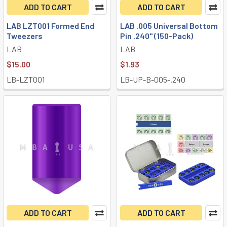
ADD TO CART
ADD TO CART
LAB LZT001 Formed End
LAB .005 Universal Bottom
Tweezers
Pin .240" (150-Pack)
LAB
LAB
$15.00
$1.93
LB-LZT001
LB-UP-B-005-.240
ADD TO CART
ADD TO CART