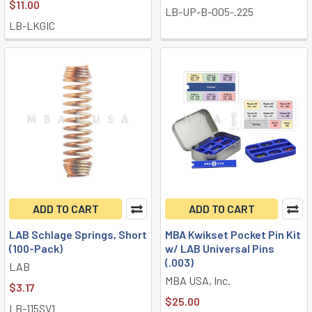
$11.00
LB-UP-B-005-.225
LB-LKGIC
ADD TO CART
ADD TO CART
LAB Schlage Springs, Short
MBA Kwikset Pocket Pin Kit
(100-Pack)
w/ LAB Universal Pins
(.003)
LAB
MBA USA, Inc.
$3.17
$25.00
LB-115SV1