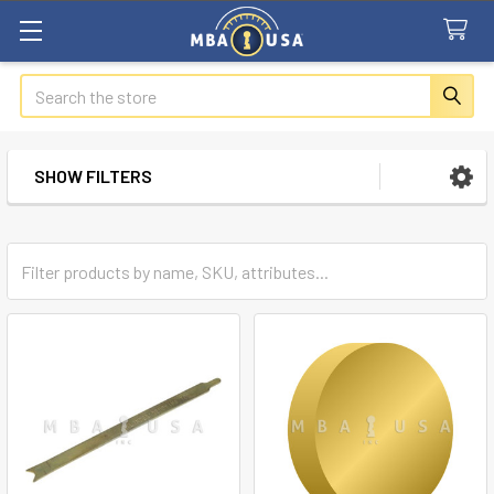
Search
SHOW FILTERS
Sidebar