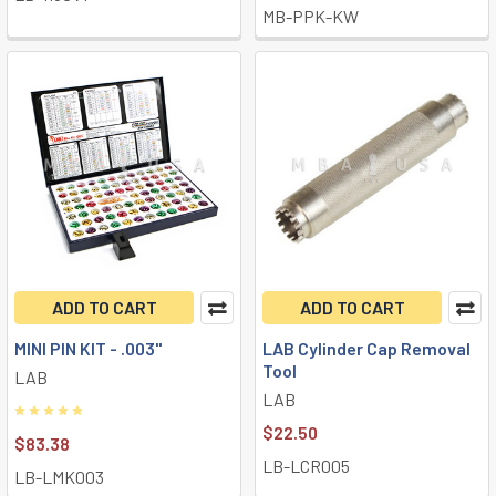
MB-PPK-KW
ADD TO CART
ADD TO CART
MINI PIN KIT - .003"
LAB Cylinder Cap Removal
Tool
LAB
LAB
$22.50
$83.38
LB-LCR005
LB-LMK003