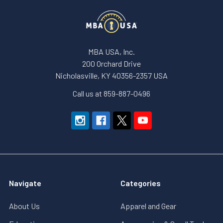
MBA USA, Inc.
200 Orchard Drive
Nicholasville, KY 40356-2357 USA
Call us at 859-887-0496
Navigate
Categories
About Us
Apparel and Gear