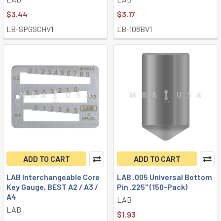
$3.44
$3.17
LB-SPGSCHV1
LB-108BV1
ADD TO CART
ADD TO CART
LAB Interchangeable Core
LAB .005 Universal Bottom
Key Gauge, BEST A2 / A3 /
Pin .225" (150-Pack)
A4
LAB
LAB
$1.93