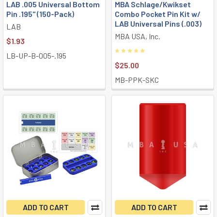
LAB .005 Universal Bottom
MBA Schlage/Kwikset
Pin .195" (150-Pack)
Combo Pocket Pin Kit w/
LAB Universal Pins (.003)
LAB
MBA USA, Inc.
$1.93
LB-UP-B-005-.195
$25.00
MB-PPK-SKC
ADD TO CART
ADD TO CART