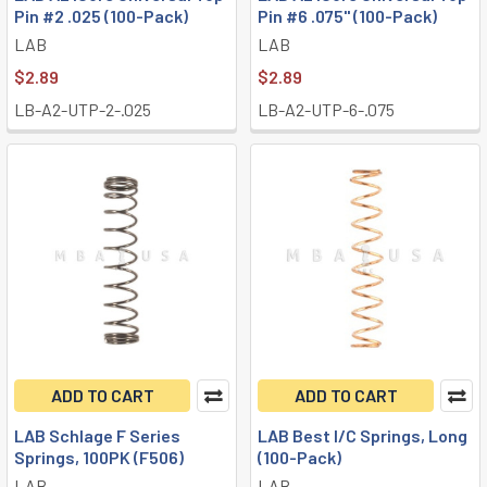
Pin #2 .025 (100-Pack)
Pin #6 .075" (100-Pack)
LAB
LAB
$2.89
$2.89
LB-A2-UTP-2-.025
LB-A2-UTP-6-.075
ADD TO CART
ADD TO CART
LAB Schlage F Series
LAB Best I/C Springs, Long
Springs, 100PK (F506)
(100-Pack)
LAB
LAB