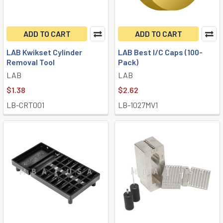
ADD TO CART
ADD TO CART
LAB Kwikset Cylinder
LAB Best I/C Caps (100-
Removal Tool
Pack)
LAB
LAB
$1.38
$2.62
LB-CRT001
LB-1027MV1