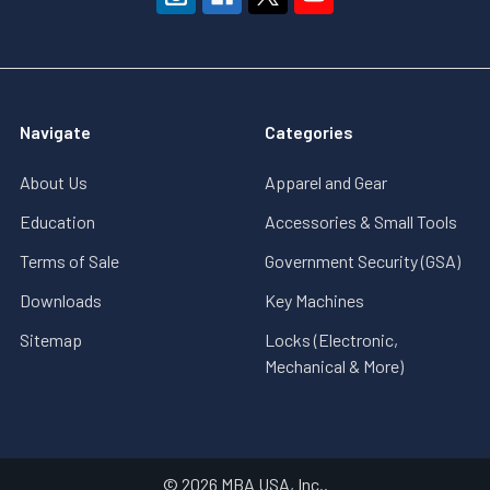
Navigate
Categories
About Us
Apparel and Gear
Education
Accessories & Small Tools
Terms of Sale
Government Security (GSA)
Downloads
Key Machines
Sitemap
Locks (Electronic,
Mechanical & More)
©
2026
MBA USA, Inc..