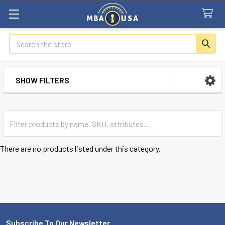
Search
SHOW FILTERS
Sidebar
There are no products listed under this category.
Subscribe To Our Newsletter