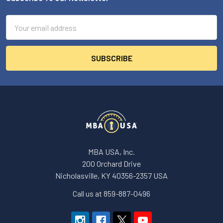
Footer
Email
Address
MBA USA, Inc.
200 Orchard Drive
Nicholasville, KY 40356-2357 USA
Call us at 859-887-0496