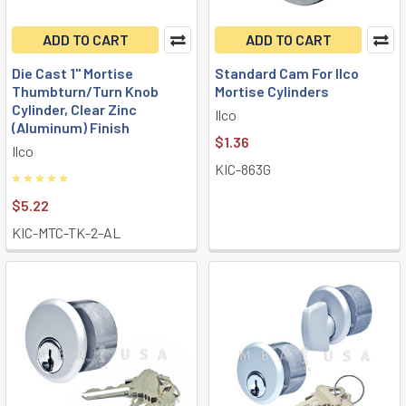
ADD TO CART
ADD TO CART
Die Cast 1" Mortise
Standard Cam For Ilco
Thumbturn/Turn Knob
Mortise Cylinders
Cylinder, Clear Zinc
Ilco
(Aluminum) Finish
$1.36
Ilco
KIC-863G
$5.22
KIC-MTC-TK-2-AL