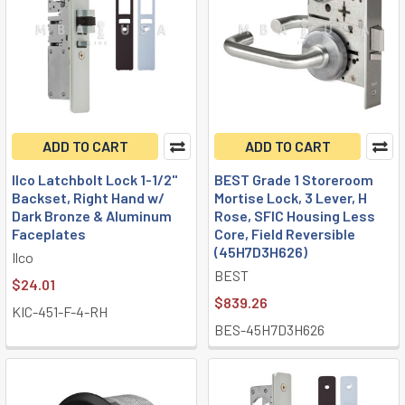
ADD TO CART
ADD TO CART
Ilco Latchbolt Lock 1-1/2"
BEST Grade 1 Storeroom
Backset, Right Hand w/
Mortise Lock, 3 Lever, H
Dark Bronze & Aluminum
Rose, SFIC Housing Less
Faceplates
Core, Field Reversible
(45H7D3H626)
Ilco
BEST
$24.01
$839.26
KIC-451-F-4-RH
BES-45H7D3H626