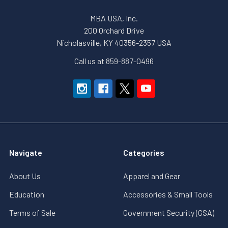
MBA USA, Inc.
200 Orchard Drive
Nicholasville, KY 40356-2357 USA
Call us at 859-887-0496
Navigate
Categories
About Us
Apparel and Gear
Education
Accessories & Small Tools
Terms of Sale
Government Security (GSA)