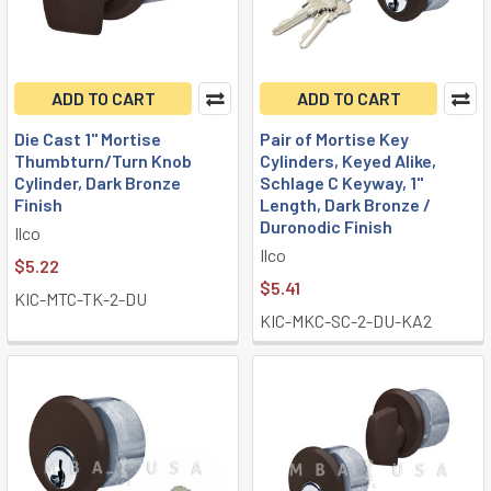
ADD TO CART
ADD TO CART
Die Cast 1" Mortise
Pair of Mortise Key
Thumbturn/Turn Knob
Cylinders, Keyed Alike,
Cylinder, Dark Bronze
Schlage C Keyway, 1"
Finish
Length, Dark Bronze /
Duronodic Finish
Ilco
Ilco
$5.22
$5.41
KIC-MTC-TK-2-DU
KIC-MKC-SC-2-DU-KA2