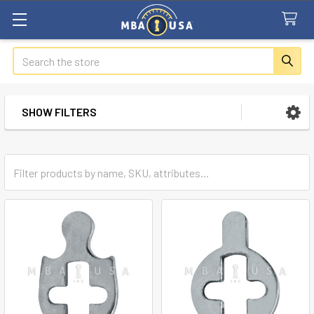
Search
SHOW FILTERS
Sidebar