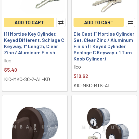
ADD TO CART
ADD TO CART
(1) Mortise Key Cylinder,
Die Cast 1" Mortise Cylinder
Keyed Different, Schlage C
Set, Clear Zinc / Aluminum
Keyway, 1" Length, Clear
Finish (1 Keyed Cylinder,
Zinc / Aluminum Finish
Schlage C Keyway + 1 Turn
Knob Cylinder)
Ilco
Ilco
$5.40
$10.62
KIC-MKC-SC-2-AL-KD
KIC-MKC-MTK-AL