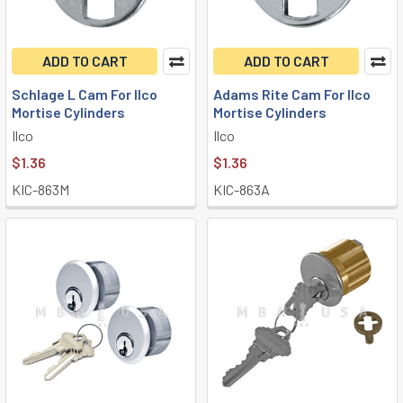
ADD TO CART
ADD TO CART
Schlage L Cam For Ilco
Adams Rite Cam For Ilco
Mortise Cylinders
Mortise Cylinders
Ilco
Ilco
$1.36
$1.36
KIC-863M
KIC-863A