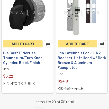
ADD TO CART
ADD TO CART
Die Cast 1" Mortise
Ilco Latchbolt Lock 1-1/2"
Thumbturn/Turn Knob
Backset, Left Hand w/ Dark
Cylinder, Black Finish
Bronze & Aluminum
Faceplates
Ilco
Ilco
$5.22
$24.01
KIC-MTC-TK-2-BLK
KIC-451-F-4-LH
Items 1 to 20 of 30 total