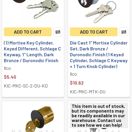
ADD TO CART
ADD TO CART
(1) Mortise Key Cylinder,
Die Cast 1" Mortise Cylinder
Keyed Different, Schlage C
Set, Dark Bronze /
Keyway, 1" Length, Dark
Duronodic Finish (1 Keyed
Bronze / Duronodic Finish
Cylinder, Schlage C Keyway
+ 1 Turn Knob Cylinder)
Ilco
Ilco
$5.40
$10.62
KIC-MKC-SC-2-DU-KD
KIC-MKC-MTK-DU
This item is out of stock,
but its components may
be readily available in our
warehouse. Contact us
to see how we can help!