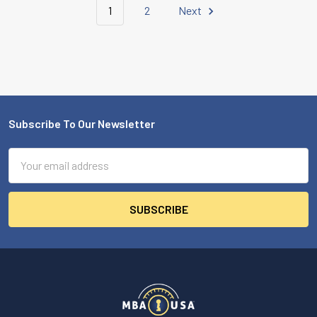
1
2
Next
Subscribe To Our Newsletter
Footer
Email
Address