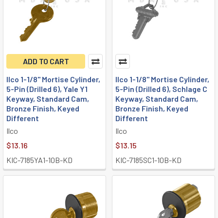
ADD TO CART
Ilco 1-1/8" Mortise Cylinder,
Ilco 1-1/8" Mortise Cylinder,
5-Pin (Drilled 6), Yale Y1
5-Pin (Drilled 6), Schlage C
Keyway, Standard Cam,
Keyway, Standard Cam,
Bronze Finish, Keyed
Bronze Finish, Keyed
Different
Different
Ilco
Ilco
$13.16
$13.15
KIC-7185YA1-10B-KD
KIC-7185SC1-10B-KD