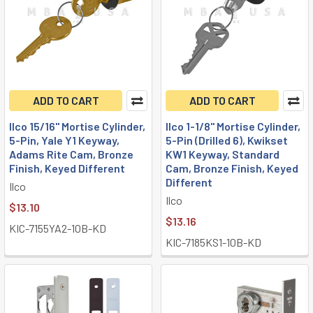
ADD TO CART
ADD TO CART
Ilco 15/16" Mortise Cylinder,
Ilco 1-1/8" Mortise Cylinder,
5-Pin, Yale Y1 Keyway,
5-Pin (Drilled 6), Kwikset
Adams Rite Cam, Bronze
KW1 Keyway, Standard
Finish, Keyed Different
Cam, Bronze Finish, Keyed
Different
Ilco
Ilco
$13.10
$13.16
KIC-7155YA2-10B-KD
KIC-7185KS1-10B-KD