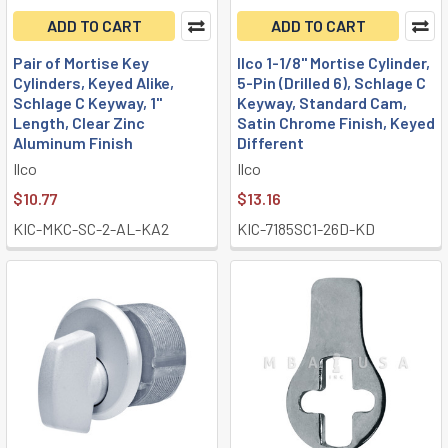
ADD TO CART
ADD TO CART
Pair of Mortise Key
Ilco 1-1/8" Mortise Cylinder,
Cylinders, Keyed Alike,
5-Pin (Drilled 6), Schlage C
Schlage C Keyway, 1"
Keyway, Standard Cam,
Length, Clear Zinc
Satin Chrome Finish, Keyed
Aluminum Finish
Different
Ilco
Ilco
$10.77
$13.16
KIC-MKC-SC-2-AL-KA2
KIC-7185SC1-26D-KD