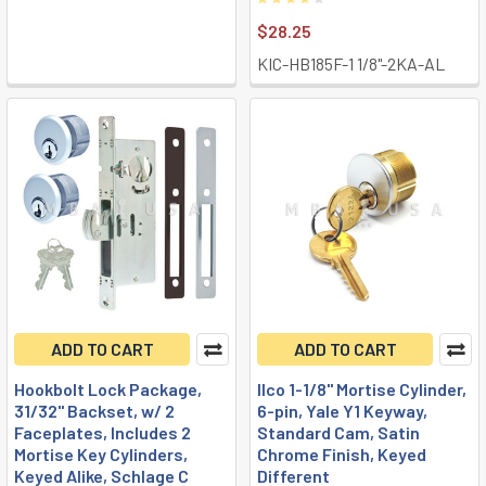
$28.25
KIC-HB185F-1 1/8"-2KA-AL
ADD TO CART
ADD TO CART
Hookbolt Lock Package,
Ilco 1-1/8" Mortise Cylinder,
31/32" Backset, w/ 2
6-pin, Yale Y1 Keyway,
Faceplates, Includes 2
Standard Cam, Satin
Mortise Key Cylinders,
Chrome Finish, Keyed
Keyed Alike, Schlage C
Different