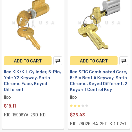
ADD TO CART
ADD TO CART
Ilco KIK/KIL Cylinder, 6-Pin,
Ilco SFIC Combinated Core,
Yale Y2 Keyway, Satin
6-Pin Best A Keyway, Satin
Chrome Face, Keyed
Chrome, Keyed Different, 2
Different
Keys + 1 Control Key
Ilco
Ilco
$18.11
KIC-15996YA-26D-KD
$26.43
KIC-28026-BA-26D-KD-02+1