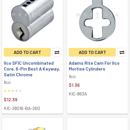
ADD TO CART
ADD TO CART
Ilco SFIC Uncombinated
Adams Rite Cam For Ilco
Core, 6-Pin Best A Keyway,
Mortise Cylinders
Satin Chrome
Ilco
Ilco
$1.36
KIC-863A
$12.39
KIC-28016-BA-26D