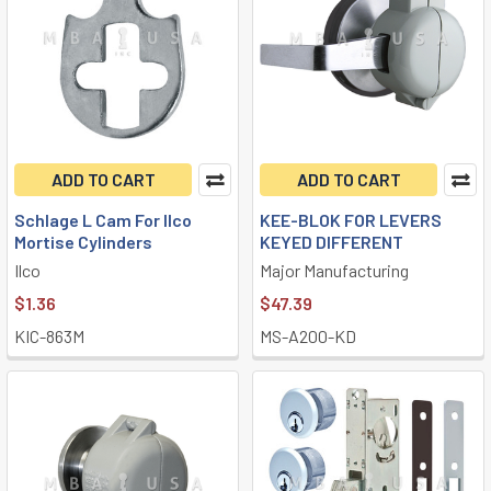
ADD TO CART
ADD TO CART
Schlage L Cam For Ilco
KEE-BLOK FOR LEVERS
Mortise Cylinders
KEYED DIFFERENT
Ilco
Major Manufacturing
$1.36
$47.39
KIC-863M
MS-A200-KD