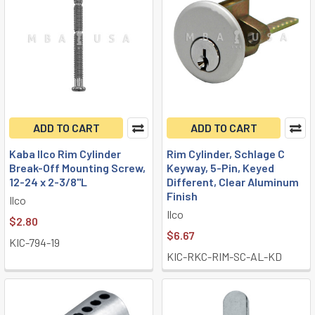
ADD TO CART
ADD TO CART
Kaba Ilco Rim Cylinder
Rim Cylinder, Schlage C
Break-Off Mounting Screw,
Keyway, 5-Pin, Keyed
12-24 x 2-3/8"L
Different, Clear Aluminum
Finish
Ilco
Ilco
$2.80
$6.67
KIC-794-19
KIC-RKC-RIM-SC-AL-KD