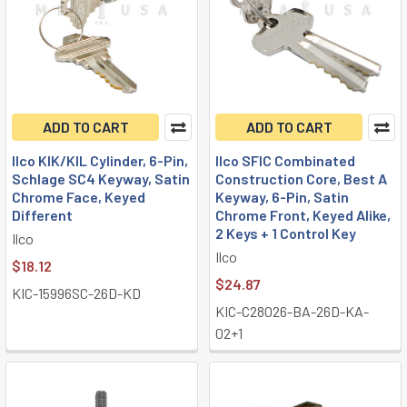
ADD TO CART
ADD TO CART
Ilco KIK/KIL Cylinder, 6-Pin,
Ilco SFIC Combinated
Schlage SC4 Keyway, Satin
Construction Core, Best A
Chrome Face, Keyed
Keyway, 6-Pin, Satin
Different
Chrome Front, Keyed Alike,
2 Keys + 1 Control Key
Ilco
Ilco
$18.12
$24.87
KIC-15996SC-26D-KD
KIC-C28026-BA-26D-KA-
02+1