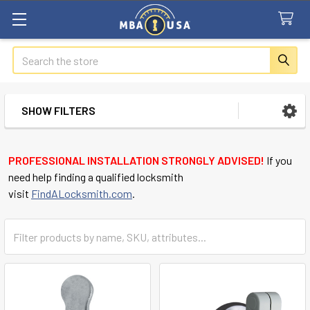
Search
SHOW FILTERS
Sidebar
PROFESSIONAL INSTALLATION STRONGLY ADVISED!
If you
need help finding a qualified locksmith
visit
FindALocksmith.com
.