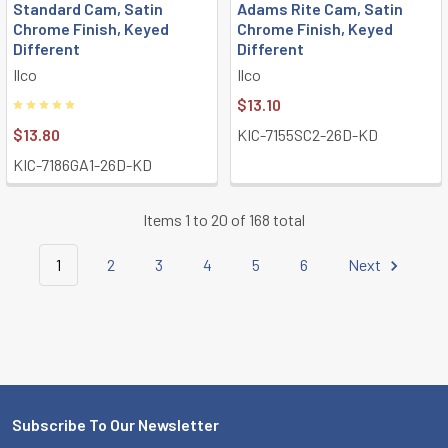
Standard Cam, Satin
Adams Rite Cam, Satin
Chrome Finish, Keyed
Chrome Finish, Keyed
Different
Different
Ilco
Ilco
$13.10
$13.80
KIC-7155SC2-26D-KD
KIC-7186GA1-26D-KD
Items 1 to 20 of 168 total
1
2
3
4
5
6
Next
Subscribe To Our Newsletter
Footer