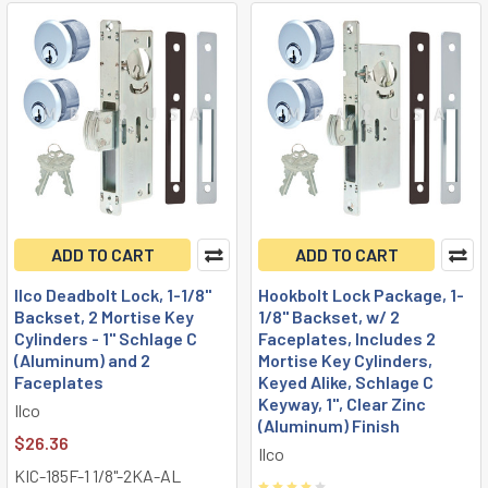
ADD TO CART
ADD TO CART
Ilco Deadbolt Lock, 1-1/8"
Hookbolt Lock Package, 1-
Backset, 2 Mortise Key
1/8" Backset, w/ 2
Cylinders - 1" Schlage C
Faceplates, Includes 2
(Aluminum) and 2
Mortise Key Cylinders,
Faceplates
Keyed Alike, Schlage C
Keyway, 1", Clear Zinc
Ilco
(Aluminum) Finish
$26.36
Ilco
KIC-185F-1 1/8"-2KA-AL