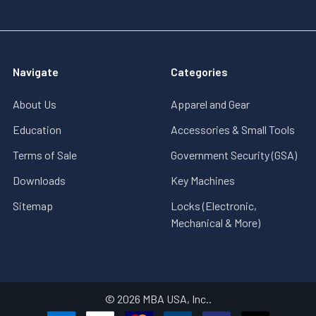
Navigate
Categories
About Us
Apparel and Gear
Education
Accessories & Small Tools
Terms of Sale
Government Security (GSA)
Downloads
Key Machines
Sitemap
Locks (Electronic,
Mechanical & More)
©
2026
MBA USA, Inc..