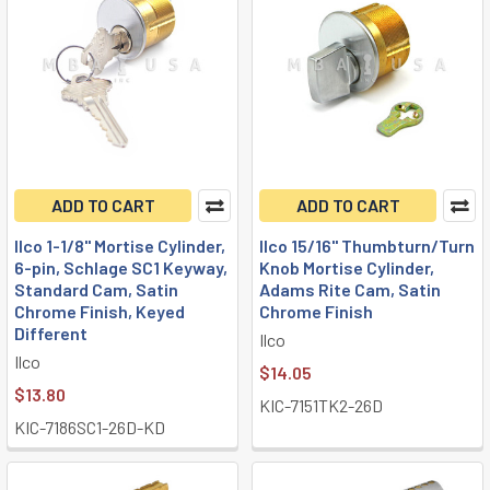
ADD TO CART
ADD TO CART
Ilco 1-1/8" Mortise Cylinder,
Ilco 15/16" Thumbturn/Turn
6-pin, Schlage SC1 Keyway,
Knob Mortise Cylinder,
Standard Cam, Satin
Adams Rite Cam, Satin
Chrome Finish, Keyed
Chrome Finish
Different
Ilco
Ilco
$14.05
$13.80
KIC-7151TK2-26D
KIC-7186SC1-26D-KD