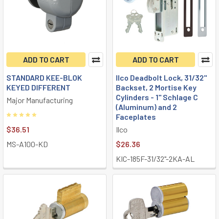
ADD TO CART
ADD TO CART
STANDARD KEE-BLOK
Ilco Deadbolt Lock, 31/32"
KEYED DIFFERENT
Backset, 2 Mortise Key
Cylinders - 1" Schlage C
Major Manufacturing
(Aluminum) and 2
Faceplates
$36.51
Ilco
MS-A100-KD
$26.36
KIC-185F-31/32"-2KA-AL