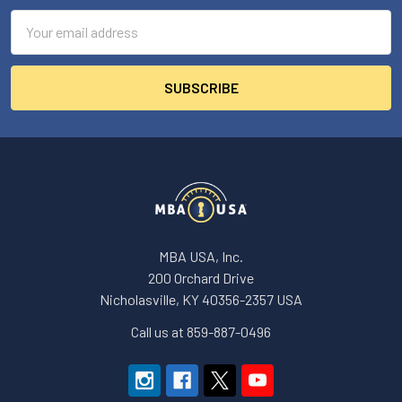
Email
Address
MBA USA, Inc.
200 Orchard Drive
Nicholasville, KY 40356-2357 USA
Call us at 859-887-0496