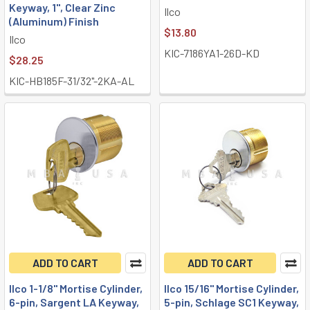
Keyway, 1", Clear Zinc
Ilco
(Aluminum) Finish
$13.80
Ilco
KIC-7186YA1-26D-KD
$28.25
KIC-HB185F-31/32"-2KA-AL
ADD TO CART
ADD TO CART
Ilco 1-1/8" Mortise Cylinder,
Ilco 15/16" Mortise Cylinder,
6-pin, Sargent LA Keyway,
5-pin, Schlage SC1 Keyway,