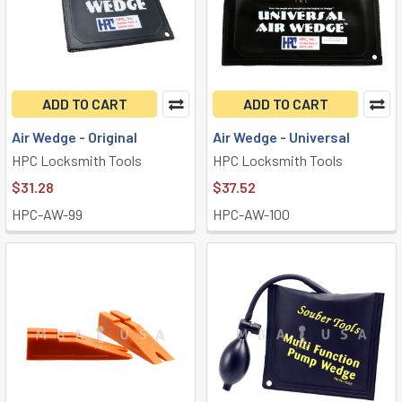
ADD TO CART
ADD TO CART
Air Wedge - Original
Air Wedge - Universal
HPC Locksmith Tools
HPC Locksmith Tools
$31.28
$37.52
HPC-AW-99
HPC-AW-100