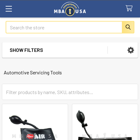
Search
SHOW FILTERS
Sidebar
Automotive Servicing Tools