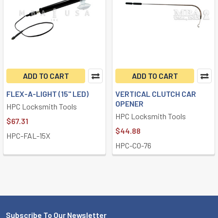
ADD TO CART
ADD TO CART
FLEX-A-LIGHT (15" LED)
VERTICAL CLUTCH CAR
OPENER
HPC Locksmith Tools
HPC Locksmith Tools
$67.31
$44.88
HPC-FAL-15X
HPC-CO-76
Subscribe To Our Newsletter