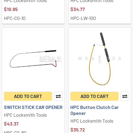
HPC Locksmith Tools
HPC Locksmith Tools
$10.95
$34.77
HPC-CO-10
HPC-LW-100
ADD TO CART
ADD TO CART
SWITCH STICK CAR OPENER
HPC Button Clutch Car
Opener
HPC Locksmith Tools
HPC Locksmith Tools
$43.37
$35.72
HPC-CO-80