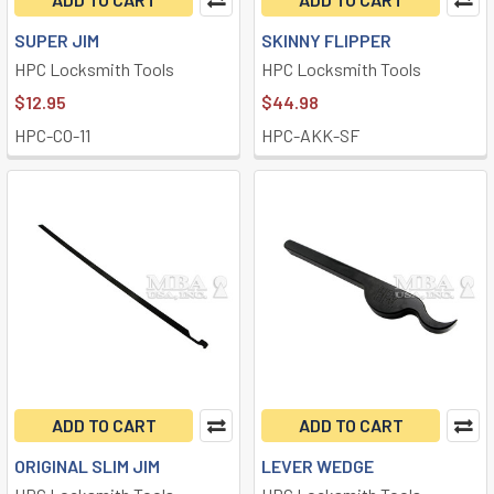
SUPER JIM
SKINNY FLIPPER
HPC Locksmith Tools
HPC Locksmith Tools
$12.95
$44.98
HPC-CO-11
HPC-AKK-SF
ADD TO CART
ADD TO CART
ORIGINAL SLIM JIM
LEVER WEDGE