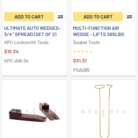
ADD TO CART
ADD TO CART
ULTIMATE AUTO WEDGES-
MULTI-FUNCTION AIR
3/4" SPREAD (SET OF 2)
WEDGE - LIFTS 265LBS
HPC Locksmith Tools
Souber Tools
$10.34
HPC-AW-34
$31.31
PSAO65