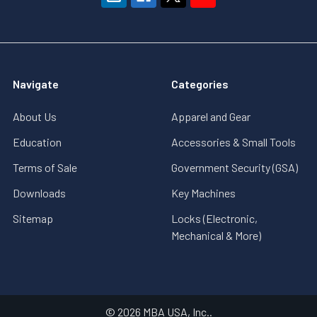
Navigate
Categories
About Us
Apparel and Gear
Education
Accessories & Small Tools
Terms of Sale
Government Security (GSA)
Downloads
Key Machines
Sitemap
Locks (Electronic,
Mechanical & More)
©
2026
MBA USA, Inc..