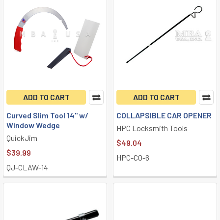
ADD TO CART
ADD TO CART
Curved Slim Tool 14" w/
COLLAPSIBLE CAR OPENER
Window Wedge
HPC Locksmith Tools
QuickJim
$49.04
$39.99
HPC-CO-6
QJ-CLAW-14