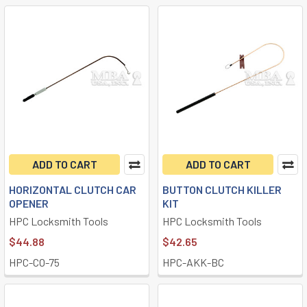
ADD TO CART
ADD TO CART
HORIZONTAL CLUTCH CAR
BUTTON CLUTCH KILLER
OPENER
KIT
HPC Locksmith Tools
HPC Locksmith Tools
$44.88
$42.65
HPC-CO-75
HPC-AKK-BC