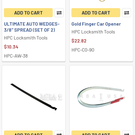
ADD TO CART
ADD TO CART
ULTIMATE AUTO WEDGES-
Gold Finger Car Opener
3/8" SPREAD (SET OF 2)
HPC Locksmith Tools
HPC Locksmith Tools
$22.82
$10.34
HPC-CO-90
HPC-AW-38
ADD TO CART
ADD TO CART