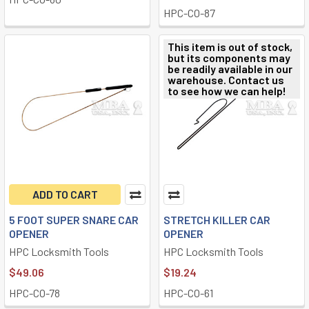
HPC-CO-87
This item is out of stock,
but its components may
be readily available in our
warehouse. Contact us
to see how we can help!
ADD TO CART
5 FOOT SUPER SNARE CAR
STRETCH KILLER CAR
OPENER
OPENER
HPC Locksmith Tools
HPC Locksmith Tools
$49.06
$19.24
HPC-CO-78
HPC-CO-61