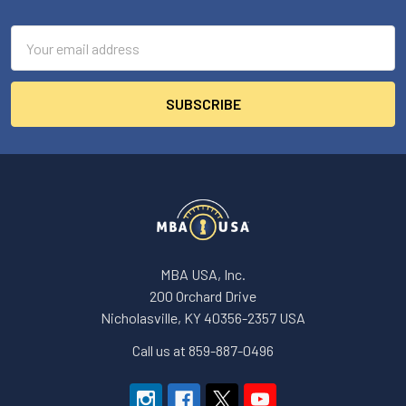
Footer
Email
Address
MBA USA, Inc.
200 Orchard Drive
Nicholasville, KY 40356-2357 USA
Call us at 859-887-0496