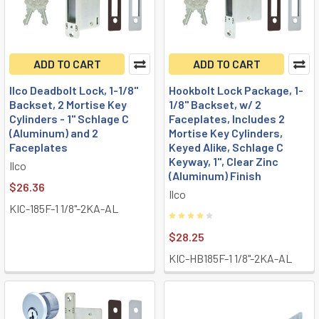
ADD TO CART
ADD TO CART
Ilco Deadbolt Lock, 1-1/8"
Hookbolt Lock Package, 1-
Backset, 2 Mortise Key
1/8" Backset, w/ 2
Cylinders - 1" Schlage C
Faceplates, Includes 2
(Aluminum) and 2
Mortise Key Cylinders,
Faceplates
Keyed Alike, Schlage C
Keyway, 1", Clear Zinc
Ilco
(Aluminum) Finish
$26.36
Ilco
KIC-185F-1 1/8"-2KA-AL
$28.25
KIC-HB185F-1 1/8"-2KA-AL