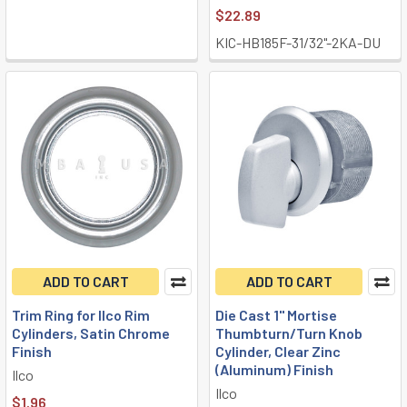
$22.89
KIC-HB185F-31/32"-2KA-DU
ADD TO CART
ADD TO CART
Trim Ring for Ilco Rim
Die Cast 1" Mortise
Cylinders, Satin Chrome
Thumbturn/Turn Knob
Finish
Cylinder, Clear Zinc
(Aluminum) Finish
Ilco
Ilco
$1.96