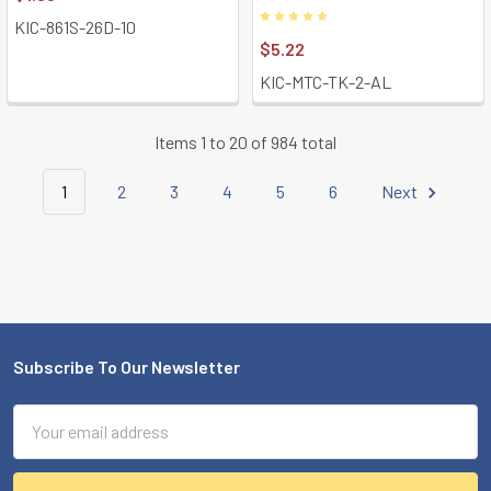
KIC-861S-26D-10
$5.22
KIC-MTC-TK-2-AL
Items 1 to 20 of 984 total
1
2
3
4
5
6
Next
Subscribe To Our Newsletter
Footer
Email
Address