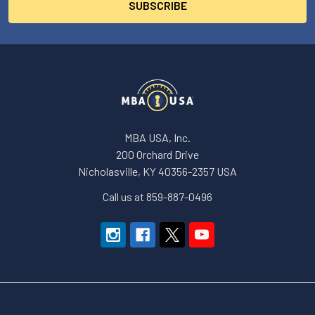
MBA USA, Inc.
200 Orchard Drive
Nicholasville, KY 40356-2357 USA
Call us at 859-887-0496