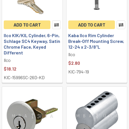
ADD TO CART
ADD TO CART
Ilco KIK/KIL Cylinder, 6-Pin,
Kaba Ilco Rim Cylinder
Schlage SC4 Keyway, Satin
Break-Off Mounting Screw,
Chrome Face, Keyed
12-24 x 2-3/8"L
Different
Ilco
Ilco
$2.80
$18.12
KIC-794-19
KIC-15996SC-26D-KD