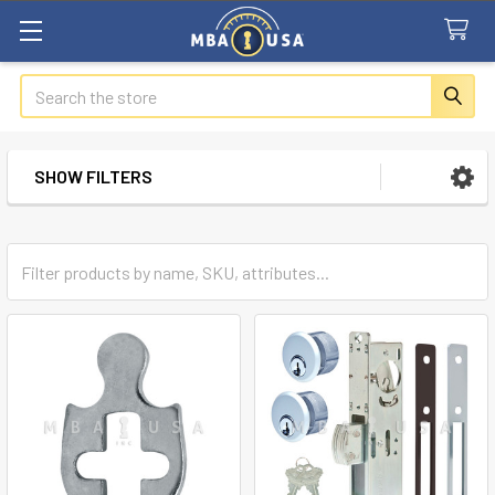
Search
SHOW FILTERS
Sidebar