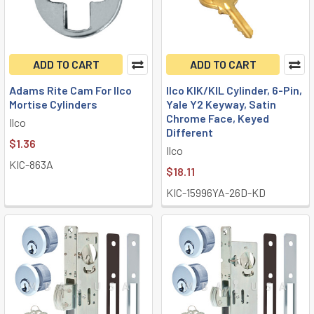
ADD TO CART
ADD TO CART
Adams Rite Cam For Ilco
Ilco KIK/KIL Cylinder, 6-Pin,
Mortise Cylinders
Yale Y2 Keyway, Satin
Chrome Face, Keyed
Ilco
Different
$1.36
Ilco
KIC-863A
$18.11
KIC-15996YA-26D-KD