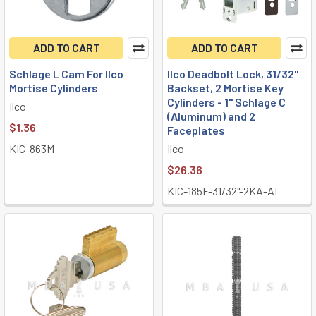
ADD TO CART
ADD TO CART
Schlage L Cam For Ilco
Ilco Deadbolt Lock, 31/32"
Mortise Cylinders
Backset, 2 Mortise Key
Cylinders - 1" Schlage C
Ilco
(Aluminum) and 2
$1.36
Faceplates
KIC-863M
Ilco
$26.36
KIC-185F-31/32"-2KA-AL