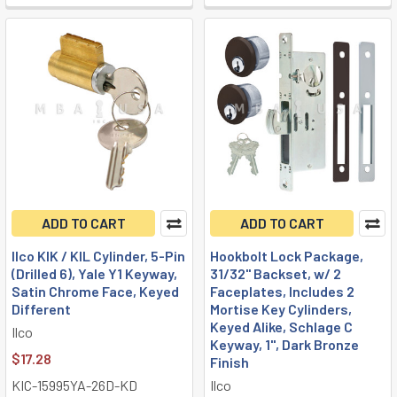
ADD TO CART
ADD TO CART
Ilco KIK / KIL Cylinder, 5-Pin
Hookbolt Lock Package,
(Drilled 6), Yale Y1 Keyway,
31/32" Backset, w/ 2
Satin Chrome Face, Keyed
Faceplates, Includes 2
Different
Mortise Key Cylinders,
Keyed Alike, Schlage C
Ilco
Keyway, 1", Dark Bronze
$17.28
Finish
KIC-15995YA-26D-KD
Ilco