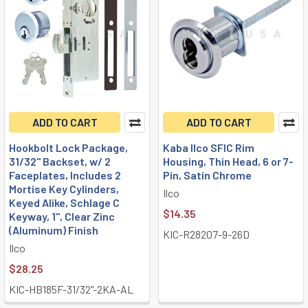
ADD TO CART
ADD TO CART
Hookbolt Lock Package,
Kaba Ilco SFIC Rim
31/32" Backset, w/ 2
Housing, Thin Head, 6 or 7-
Faceplates, Includes 2
Pin, Satin Chrome
Mortise Key Cylinders,
Ilco
Keyed Alike, Schlage C
$14.35
Keyway, 1", Clear Zinc
(Aluminum) Finish
KIC-R28207-9-26D
Ilco
$28.25
KIC-HB185F-31/32"-2KA-AL