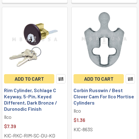
ADD TO CART
ADD TO CART
Rim Cylinder, Schlage C
Corbin Russwin / Best
Keyway, 5-Pin, Keyed
Clover Cam For Ilco Mortise
Different, Dark Bronze /
Cylinders
Duronodic Finish
Ilco
Ilco
$1.36
$7.39
KIC-863S
KIC-RKC-RIM-SC-DU-KD