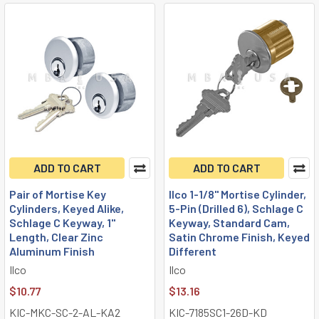
ADD TO CART
ADD TO CART
Pair of Mortise Key
Ilco 1-1/8" Mortise Cylinder,
Cylinders, Keyed Alike,
5-Pin (Drilled 6), Schlage C
Schlage C Keyway, 1"
Keyway, Standard Cam,
Length, Clear Zinc
Satin Chrome Finish, Keyed
Aluminum Finish
Different
Ilco
Ilco
$10.77
$13.16
KIC-MKC-SC-2-AL-KA2
KIC-7185SC1-26D-KD