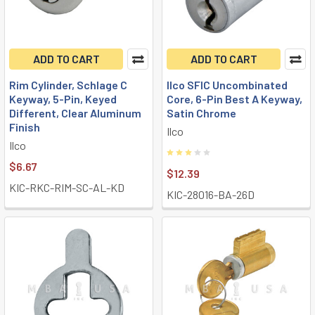
ADD TO CART
ADD TO CART
Rim Cylinder, Schlage C
Ilco SFIC Uncombinated
Keyway, 5-Pin, Keyed
Core, 6-Pin Best A Keyway,
Different, Clear Aluminum
Satin Chrome
Finish
Ilco
Ilco
$6.67
$12.39
KIC-RKC-RIM-SC-AL-KD
KIC-28016-BA-26D