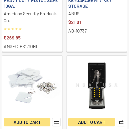
HEAVY DUTY PISTOL SAFE
KEYGARAGE MINI KEY
10GA.
STORAGE
American Security Products
ABUS
Co.
$21.01
AB-10737
$269.85
AMSEC-PS1210HD
ADD TO CART
ADD TO CART