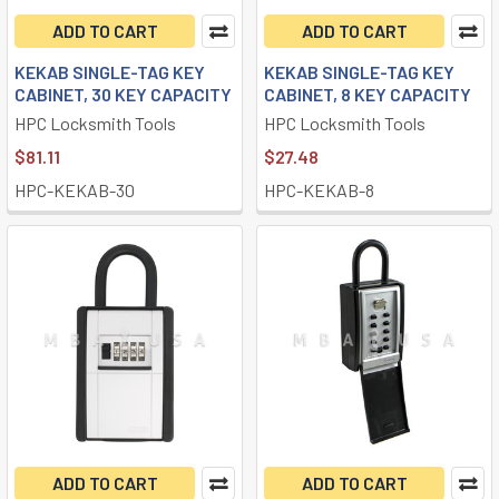
ADD TO CART
ADD TO CART
KEKAB SINGLE-TAG KEY
KEKAB SINGLE-TAG KEY
CABINET, 30 KEY CAPACITY
CABINET, 8 KEY CAPACITY
HPC Locksmith Tools
HPC Locksmith Tools
$81.11
$27.48
HPC-KEKAB-30
HPC-KEKAB-8
ADD TO CART
ADD TO CART