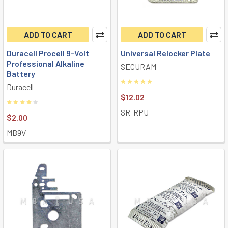
ADD TO CART
ADD TO CART
Duracell Procell 9-Volt
Universal Relocker Plate
Professional Alkaline
SECURAM
Battery
Duracell
$12.02
SR-RPU
$2.00
MB9V