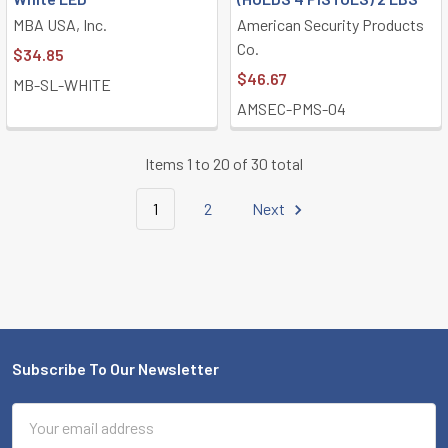
MBA USA, Inc.
American Security Products
Co.
$34.85
$46.67
MB-SL-WHITE
AMSEC-PMS-04
Items 1 to 20 of 30 total
1
2
Next
Subscribe To Our Newsletter
Footer
Email
Address