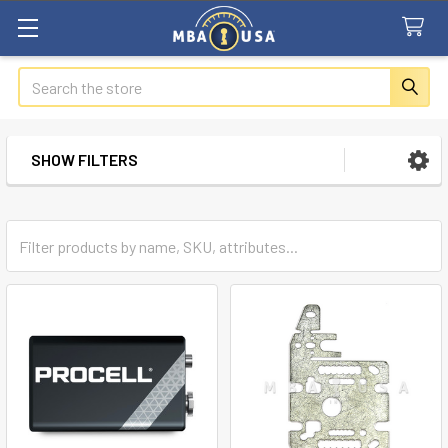
Search
SHOW FILTERS
Sidebar