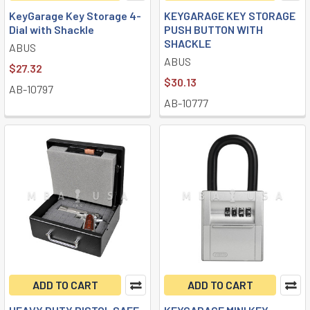
KeyGarage Key Storage 4-
KEYGARAGE KEY STORAGE
Dial with Shackle
PUSH BUTTON WITH
SHACKLE
ABUS
ABUS
$27.32
$30.13
AB-10797
AB-10777
ADD TO CART
ADD TO CART