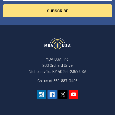
MBA USA, Inc.
200 Orchard Drive
Nicholasville, KY 40356-2357 USA
Call us at 859-887-0496