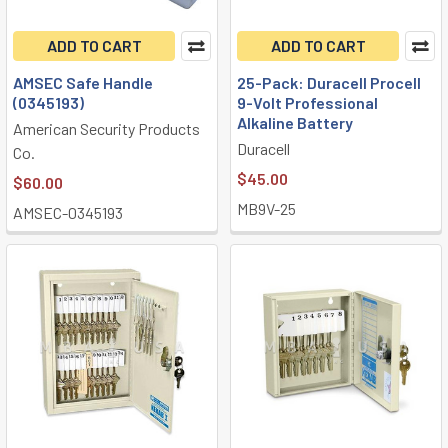
ADD TO CART
ADD TO CART
AMSEC Safe Handle
25-Pack: Duracell Procell
(0345193)
9-Volt Professional
Alkaline Battery
American Security Products
Duracell
Co.
$45.00
$60.00
MB9V-25
AMSEC-0345193