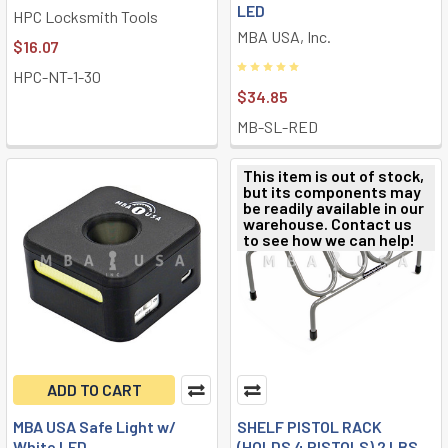
LED
HPC Locksmith Tools
MBA USA, Inc.
$16.07
HPC-NT-1-30
$34.85
MB-SL-RED
This item is out of stock,
but its components may
be readily available in our
warehouse. Contact us
to see how we can help!
ADD TO CART
MBA USA Safe Light w/
SHELF PISTOL RACK
White LED
(HOLDS 4 PISTOLS) 2 LBS