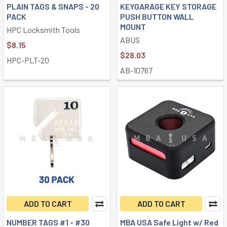
PLAIN TAGS & SNAPS - 20
KEYGARAGE KEY STORAGE
PACK
PUSH BUTTON WALL
MOUNT
HPC Locksmith Tools
ABUS
$8.15
$28.03
HPC-PLT-20
AB-10767
ADD TO CART
ADD TO CART
NUMBER TAGS #1 - #30
MBA USA Safe Light w/ Red