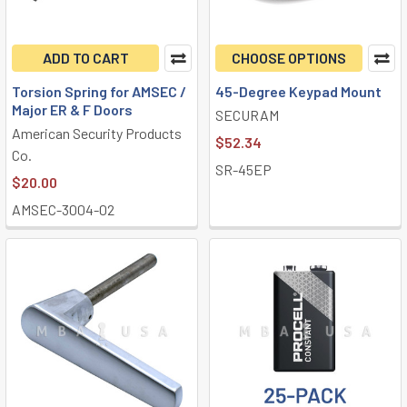
ADD TO CART
CHOOSE OPTIONS
Torsion Spring for AMSEC /
45-Degree Keypad Mount
Major ER & F Doors
SECURAM
American Security Products
$52.34
Co.
SR-45EP
$20.00
AMSEC-3004-02