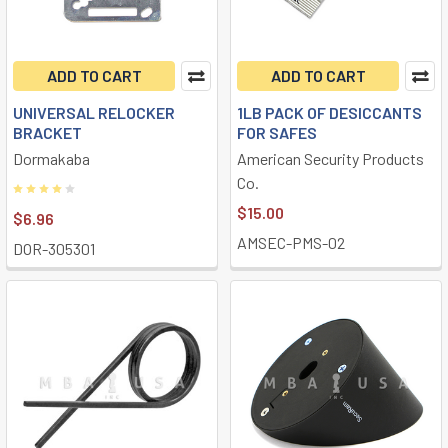
ADD TO CART
ADD TO CART
UNIVERSAL RELOCKER
1LB PACK OF DESICCANTS
BRACKET
FOR SAFES
Dormakaba
American Security Products
Co.
$15.00
$6.96
AMSEC-PMS-02
DOR-305301