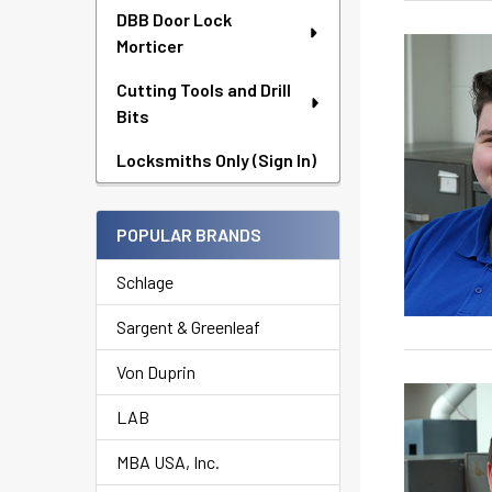
DBB Door Lock
Morticer
Cutting Tools and Drill
Bits
Locksmiths Only (Sign In)
POPULAR BRANDS
Schlage
Sargent & Greenleaf
Von Duprin
LAB
MBA USA, Inc.