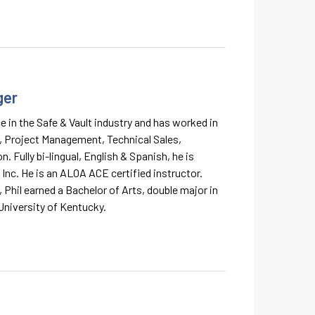
ger
e in the Safe & Vault industry and has worked in
, Project Management, Technical Sales,
. Fully bi-lingual, English & Spanish, he is
 Inc. He is an ALOA ACE certified instructor.
y, Phil earned a Bachelor of Arts, double major in
University of Kentucky.