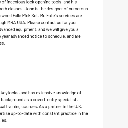
es of ingenious lock opening tools, and his
perb classes. John is the designer of numerous
wned Falle Pick Set. Mr. Falle's services are
ough MBA USA. Please contact us for your
dvanced equipment, and we will give you a
 year advanced notice to schedule, and are
es.
e key locks, and has extensive knowledge of
 background as a covert-entry specialist,
cal training courses. As a partner in the U.K.
ertise up-to-date with constant practice in the
ies.