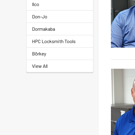
Ilco
Don-Jo
Dormakaba
HPC Locksmith Tools
Börkey
View All