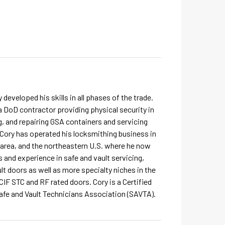
developed his skills in all phases of the trade.
 DoD contractor providing physical security in
g, and repairing GSA containers and servicing
, Cory has operated his locksmithing business in
a area, and the northeastern U.S. where he now
s and experience in safe and vault servicing,
t doors as well as more specialty niches in the
IF STC and RF rated doors. Cory is a Certified
afe and Vault Technicians Association (SAVTA).