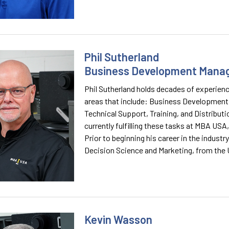
Phil Sutherland
Business Development Mana
Phil Sutherland holds decades of experienc
areas that include: Business Development
Technical Support, Training, and Distribution
currently fulfilling these tasks at MBA USA,
Prior to beginning his career in the industr
Decision Science and Marketing, from the 
Kevin Wasson