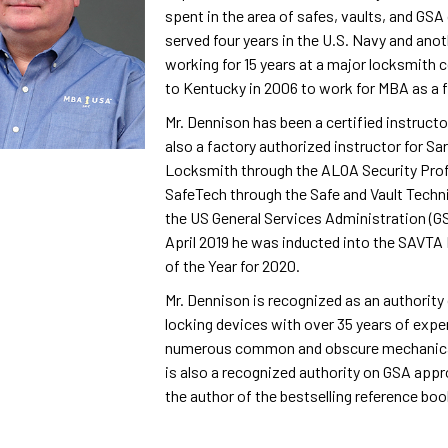
spent in the area of safes, vaults, and GS
served four years in the U.S. Navy and anot
working for 15 years at a major locksmith
to Kentucky in 2006 to work for MBA as a fu
Mr. Dennison has been a certified instruct
also a factory authorized instructor for Sa
Locksmith through the ALOA Security Profe
SafeTech through the Safe and Vault Techni
the US General Services Administration (GS
April 2019 he was inducted into the SAVT
of the Year for 2020.
Mr. Dennison is recognized as an authorit
locking devices with over 35 years of exper
numerous common and obscure mechanical
is also a recognized authority on GSA appr
the author of the bestselling reference boo