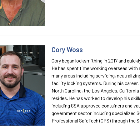
Cory Woss
Cory began locksmithing in 2017 and quickly 
He has spent time working overseas with a
many areas including servicing, neutralizin
facility locking systems. During his career
North Carolina, the Los Angeles, Californi
resides. He has worked to develop his skill
including GSA approved containers and vaul
government sector including specialized SC
Professional SafeTech (CPS) through the S