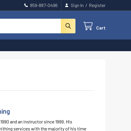
859-887-0496
Sign In
/
Register
Cart
ning
990 and an instructor since 1999. His
ithing services with the majority of his time