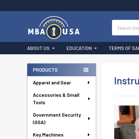
Search
ABOUT US
EDUCATION
TERMS OF SA
Sidebar
PRODUCTS
Instr
Apparel and Gear
Accessories & Small
Tools
Government Security
(GSA)
Key Machines