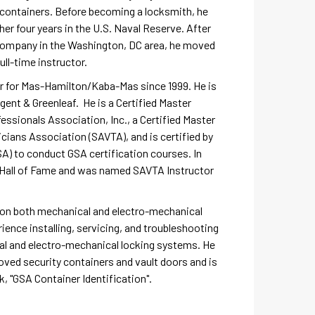
A containers. Before becoming a locksmith, he
her four years in the U.S. Naval Reserve. After
 company in the Washington, DC area, he moved
ll-time instructor.
or for Mas-Hamilton/Kaba-Mas since 1999. He is
rgent & Greenleaf. He is a Certified Master
ssionals Association, Inc., a Certified Master
cians Association (SAVTA), and is certified by
A) to conduct GSA certification courses. In
A Hall of Fame and was named SAVTA Instructor
y on both mechanical and electro-mechanical
ience installing, servicing, and troubleshooting
 and electro-mechanical locking systems. He
oved security containers and vault doors and is
k, "GSA Container Identification".