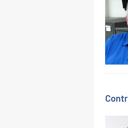
Contr