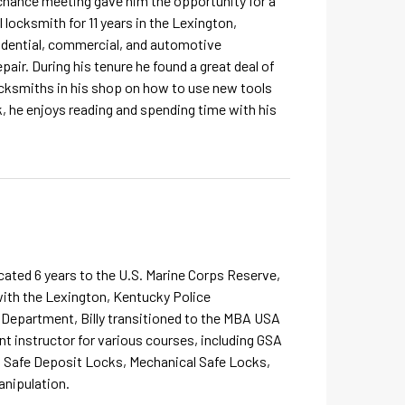
 chance meeting gave him the opportunity for a
locksmith for 11 years in the Lexington,
sidential, commercial, and automotive
pair. During his tenure he found a great deal of
locksmiths in his shop on how to use new tools
k, he enjoys reading and spending time with his
dicated 6 years to the U.S. Marine Corps Reserve,
 with the Lexington, Kentucky Police
 Department, Billy transitioned to the MBA USA
t instructor for various courses, including GSA
, Safe Deposit Locks, Mechanical Safe Locks,
anipulation.