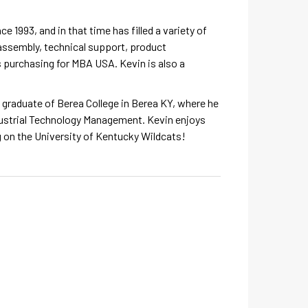
e 1993, and in that time has filled a variety of
assembly, technical support, product
purchasing for MBA USA. Kevin is also a
a graduate of Berea College in Berea KY, where he
dustrial Technology Management. Kevin enjoys
g on the University of Kentucky Wildcats!