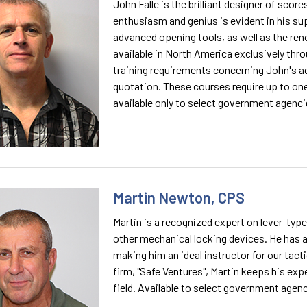
John Falle is the brilliant designer of scor
enthusiasm and genius is evident in his su
advanced opening tools, as well as the reno
available in North America exclusively thr
training requirements concerning John's a
quotation. These courses require up to one
available only to select government agenci
Martin Newton, CPS
Martin is a recognized expert on lever-typ
other mechanical locking devices. He has a
making him an ideal instructor for our tacti
firm, "Safe Ventures", Martin keeps his exp
field. Available to select government agenc