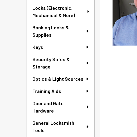
Locks (Electronic,
Mechanical & More)
Banking Locks &
Supplies
Keys
Security Safes &
Storage
Optics & Light Sources
Training Aids
Door and Gate
Hardware
General Locksmith
Tools