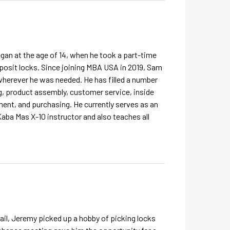
egan at the age of 14, when he took a part-time
posit locks. Since joining MBA USA in 2019, Sam
herever he was needed. He has filled a number
ing, product assembly, customer service, inside
ent, and purchasing. He currently serves as an
Kaba Mas X-10 instructor and also teaches all
tail, Jeremy picked up a hobby of picking locks