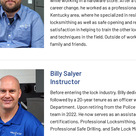
while working in a hardware store. After a
career change, he worked as a professional 
Kentucky area, where he specialized in re
locksmithing as well as safe opening and re
satisfaction in helping to train the other 
and techniques in the field. Outside of wor
family and friends.
Billy Salyer
Instructor
Before entering the lock industry, Billy de
followed by a 20-year tenure as an officer
Department. Upon retiring from the Police
team in 2022. He now serves as an assistan
certifications, Professional Locksmithing
Professional Safe Drilling, and Safe Lock M