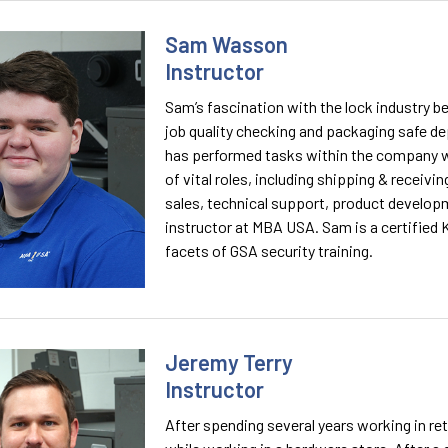
Sam Wasson
Instructor
Sam’s fascination with the lock industry b
job quality checking and packaging safe de
has performed tasks within the company w
of vital roles, including shipping & receiv
sales, technical support, product developm
instructor at MBA USA. Sam is a certified 
facets of GSA security training.
Jeremy Terry
Instructor
After spending several years working in re