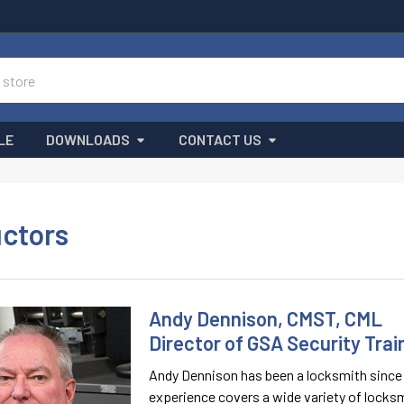
LE
DOWNLOADS
CONTACT US
uctors
Andy Dennison, CMST, CML
Director of GSA Security Trai
Andy Dennison has been a locksmith since 1
experience covers a wide variety of locksm