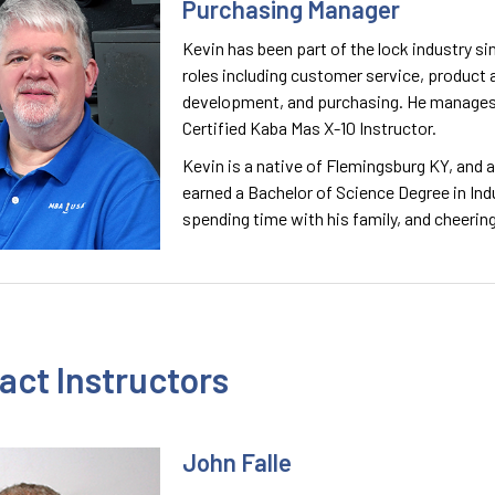
Purchasing Manager
Kevin has been part of the lock industry sinc
roles including customer service, product 
development, and purchasing. He manages 
Certified Kaba Mas X-10 Instructor.
Kevin is a native of Flemingsburg KY, and 
earned a Bachelor of Science Degree in In
spending time with his family, and cheerin
act Instructors
John Falle