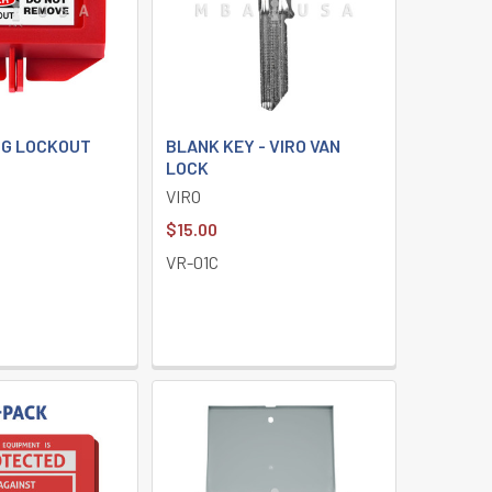
G LOCKOUT
BLANK KEY - VIRO VAN
LOCK
VIRO
$15.00
VR-01C