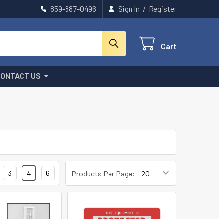
859-887-0496
Sign In
/
Register
Cart
CONTACT US
3
4
6
Products Per Page: