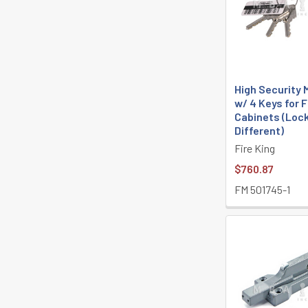
High Security
w/ 4 Keys for F
Cabinets (Loc
Different)
Fire King
$760.87
FM 501745-1