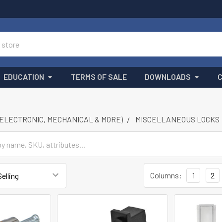
EDUCATION
TERMS OF SALE
DOWNLOADS
(ELECTRONIC, MECHANICAL & MORE)
MISCELLANEOUS LOCKS
Columns:
1
2