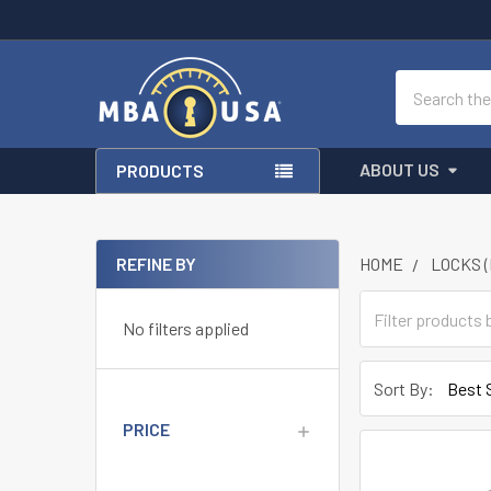
Search
ABOUT US
PRODUCTS
REFINE BY
HOME
LOCKS 
Sidebar
No filters applied
Sort By:
PRICE