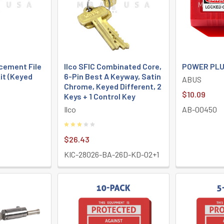
cement File
Ilco SFIC Combinated Core,
POWER PLU
it (Keyed
6-Pin Best A Keyway, Satin
ABUS
Chrome, Keyed Different, 2
$10.09
Keys + 1 Control Key
Ilco
AB-00450
$26.43
A
KIC-28026-BA-26D-KD-02+1