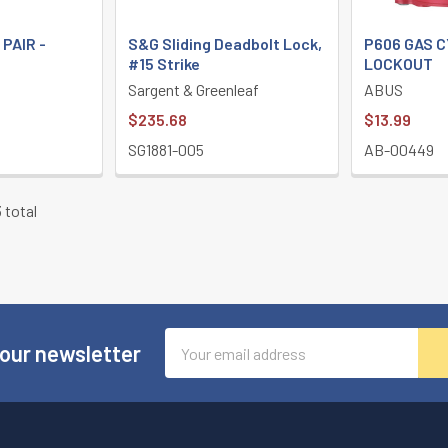
 PAIR -
S&G Sliding Deadbolt Lock,
P606 GAS 
#15 Strike
LOCKOUT
Sargent & Greenleaf
ABUS
$235.68
$13.99
SG1881-005
AB-00449
 total
Email
 our newsletter
Address