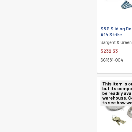
S&G Sliding De
#14 Strike
Sargent & Green
$232.33
SG1881-004
This item is o
but its comp
be readily avai
warehouse. C
to see how we