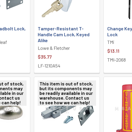
adbolt Lock,
Tamper-Resistant T-
Change Key 
Handle Cam Lock, Keyed
Lock
Alike
leaf
TMi
Lowe & Fletcher
$13.11
$35.77
TMI-2068
LF-1210A54
ut of stock,
This item is out of stock,
onents may
but its components may
lable in our
be readily available in our
ontact us
warehouse. Contact us
 can help!
to see how we can help!