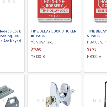
 Medeco Lock
TIME DELAY LOCK STICKER,
TIME DELAY
ireKing File
10-PACK
5-PACK
ks Are Keyed
MBA USA, Inc.
MBA USA, In
$17.50
$9.75
MB100-B
MB100-A