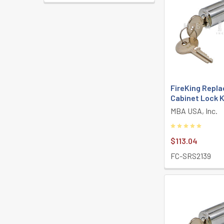
FireKing Repla
Cabinet Lock K
MBA USA, Inc.
$113.04
FC-SRS2139