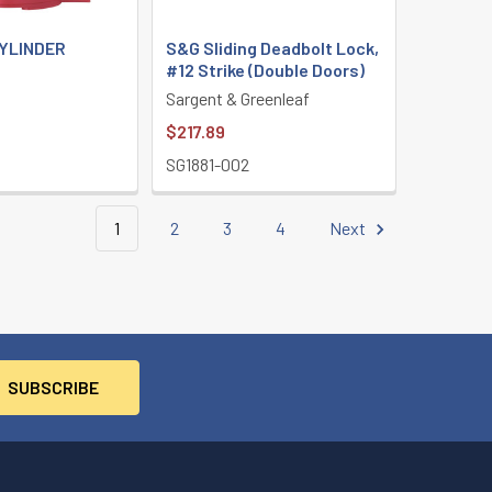
CYLINDER
S&G Sliding Deadbolt Lock,
#12 Strike (Double Doors)
Sargent & Greenleaf
$217.89
SG1881-002
1
2
3
4
Next