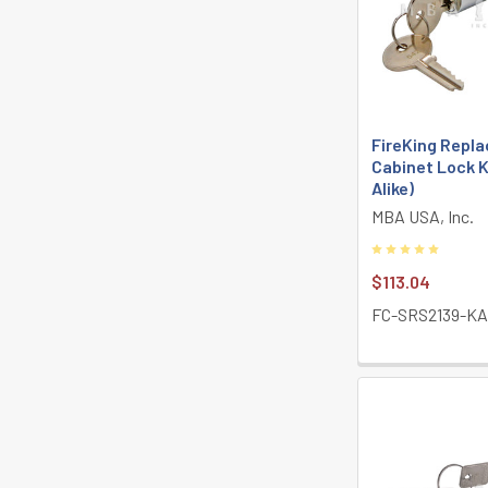
FireKing Repla
Cabinet Lock K
Alike)
MBA USA, Inc.
$113.04
FC-SRS2139-K