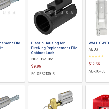
cement File
Plastic Housing for
WALL SWIT
it
FireKing Replacement File
ABUS
Cabinet Lock
MBA USA, Inc.
$12.55
$9.85
AB-00406
FC-SRS2139-B