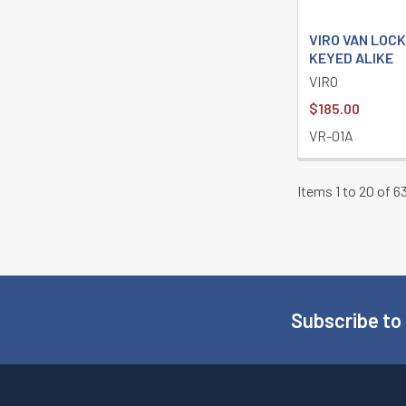
VIRO VAN LOCK
KEYED ALIKE
VIRO
$185.00
VR-01A
Items 1 to 20 of 63
Subscribe to
Footer