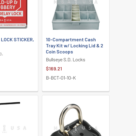
 LOCK STICKER,
10-Compartment Cash
Tray Kit w/ Locking Lid & 2
Coin Scoops
c.
Bullseye S.D. Locks
$169.21
B-BCT-01-10-K