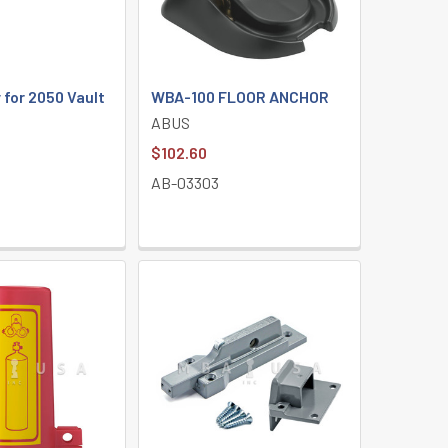
for 2050 Vault
WBA-100 FLOOR ANCHOR
ABUS
$102.60
AB-03303