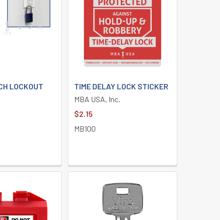
CH LOCKOUT
TIME DELAY LOCK STICKER
MBA USA, Inc.
$2.15
MB100