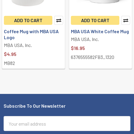
ADD TO CART
ADD TO CART
Coffee Mug with MBA USA
MBA USA White Coffee Mug
Logo
MBA USA, Inc.
MBA USA, Inc.
$16.95
$4.95
6376555582FB3_1320
MB82
Subscribe To Our Newsletter
Footer
Email
Address