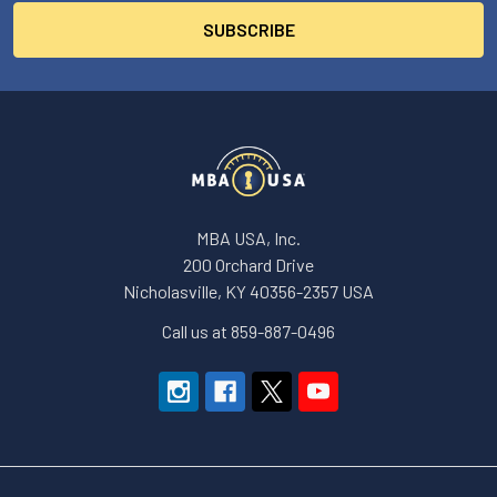
MBA USA, Inc.
200 Orchard Drive
Nicholasville, KY 40356-2357 USA
Call us at 859-887-0496