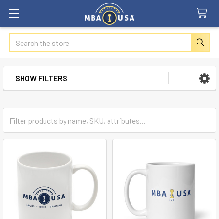
Search
SHOW FILTERS
Sidebar