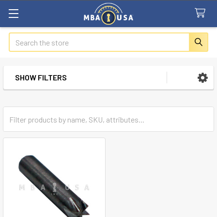
Search
SHOW FILTERS
Sidebar