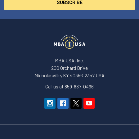
MBA USA, Inc.
200 Orchard Drive
Nicholasville, KY 40356-2357 USA
Call us at 859-887-0496