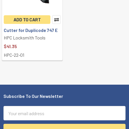
ADD TO CART
Cutter for Duplicode 747 E
HPC Locksmith Tools
$41.35
HPC-22-01
Subscribe To Our Newsletter
Footer
Email
Address