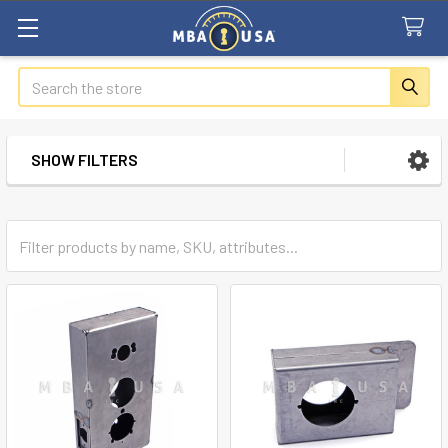
Search
SHOW FILTERS
Sidebar