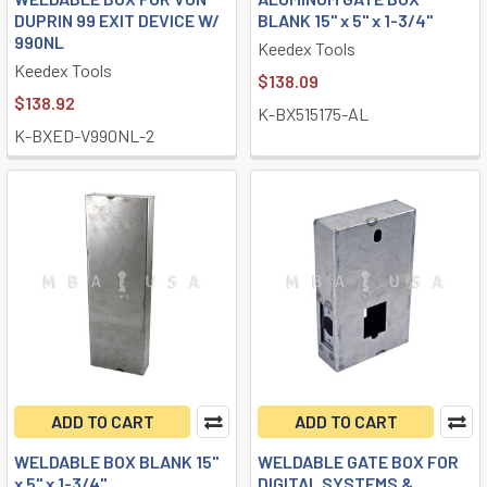
DUPRIN 99 EXIT DEVICE W/
BLANK 15" x 5" x 1-3/4"
990NL
Keedex Tools
Keedex Tools
$138.09
$138.92
K-BX515175-AL
K-BXED-V990NL-2
ADD TO CART
ADD TO CART
WELDABLE BOX BLANK 15"
WELDABLE GATE BOX FOR
x 5" x 1-3/4"
DIGITAL SYSTEMS &