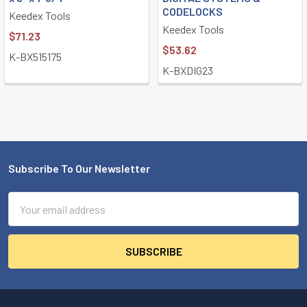
CODELOCKS
Keedex Tools
Keedex Tools
$71.23
$53.62
K-BX515175
K-BXDIG23
Subscribe To Our Newsletter
Footer
Email
Address