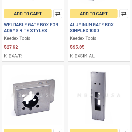
ADD TO CART
ADD TO CART
WELDABLE GATE BOX FOR
ALUMINUM GATE BOX
ADAMS RITE STYLES
SIMPLEX 1000
Keedex Tools
Keedex Tools
$27.62
$95.85
K-BXA/R
K-BXSIM-AL