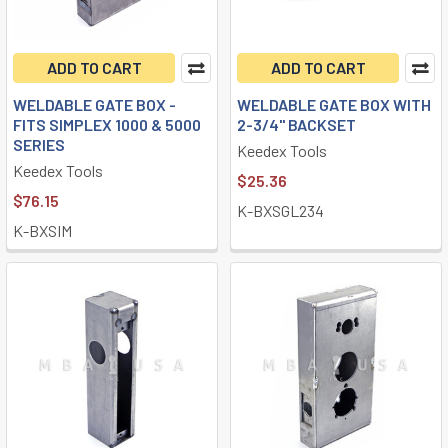
ADD TO CART
ADD TO CART
WELDABLE GATE BOX -
WELDABLE GATE BOX WITH
FITS SIMPLEX 1000 & 5000
2-3/4" BACKSET
SERIES
Keedex Tools
Keedex Tools
$25.36
$76.15
K-BXSGL234
K-BXSIM