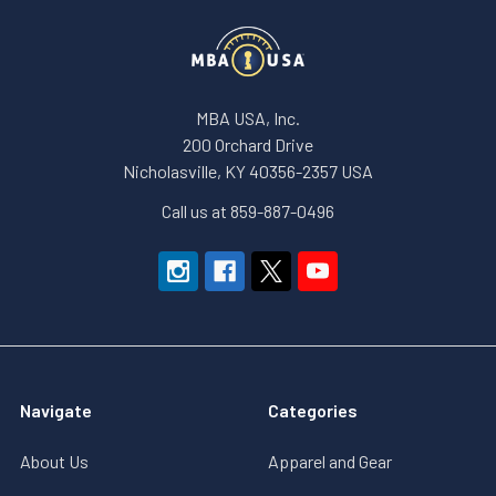
MBA USA, Inc.
200 Orchard Drive
Nicholasville, KY 40356-2357 USA
Call us at 859-887-0496
Navigate
Categories
About Us
Apparel and Gear