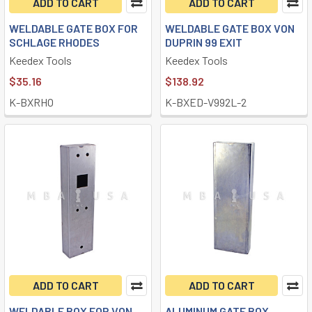
ADD TO CART
ADD TO CART
WELDABLE GATE BOX FOR
WELDABLE GATE BOX VON
SCHLAGE RHODES
DUPRIN 99 EXIT
Keedex Tools
Keedex Tools
$35.16
$138.92
K-BXRHO
K-BXED-V992L-2
ADD TO CART
ADD TO CART
WELDABLE BOX FOR VON
ALUMINUM GATE BOX