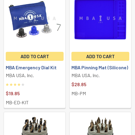
ADD TO CART
ADD TO CART
MBA Emergency Dial Kit
MBA Pinning Mat (Silicone)
MBA USA, Inc.
MBA USA, Inc.
$28.85
$19.85
MB-PM
MB-ED-KIT