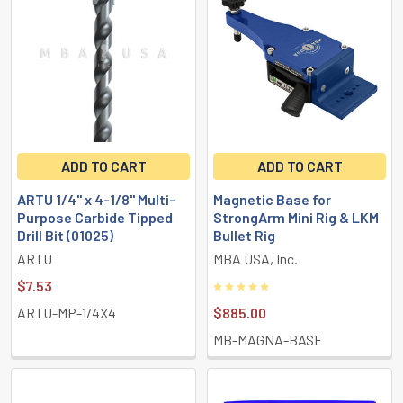
Featured
ADD TO CART
ADD TO CART
ARTU 1/4" x 4-1/8" Multi-
Magnetic Base for
Purpose Carbide Tipped
StrongArm Mini Rig & LKM
Drill Bit (01025)
Bullet Rig
ARTU
MBA USA, Inc.
$7.53
ARTU-MP-1/4X4
$885.00
MB-MAGNA-BASE