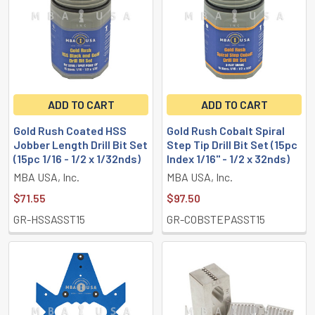
ADD TO CART
ADD TO CART
Gold Rush Coated HSS
Gold Rush Cobalt Spiral
Jobber Length Drill Bit Set
Step Tip Drill Bit Set (15pc
(15pc 1/16 - 1/2 x 1/32nds)
Index 1/16" - 1/2 x 32nds)
MBA USA, Inc.
MBA USA, Inc.
$71.55
$97.50
GR-HSSASST15
GR-COBSTEPASST15