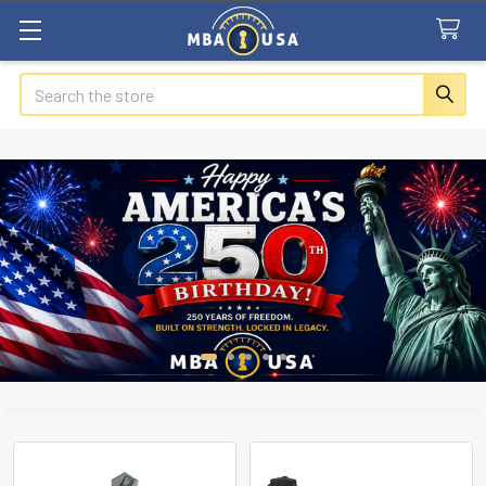
Search