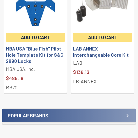
ADD TO CART
ADD TO CART
MBA USA "Blue Fish" Pilot
LAB ANNEX
Hole Template Kit for S&G
Interchangeable Core Kit
2890 Locks
LAB
MBA USA, Inc.
$136.13
$485.18
LB-ANNEX
MB70
POPULAR BRANDS
Sidebar