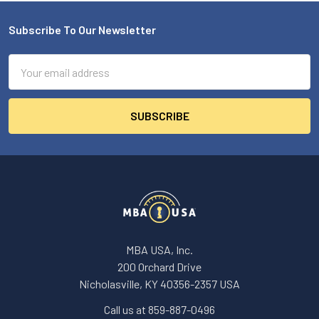
Subscribe To Our Newsletter
Footer
Email
Address
MBA USA, Inc.
200 Orchard Drive
Nicholasville, KY 40356-2357 USA
Call us at 859-887-0496