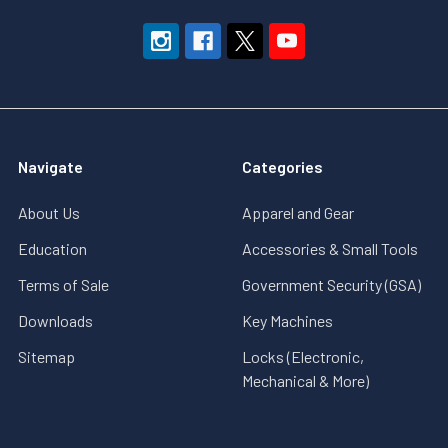
Navigate
Categories
About Us
Apparel and Gear
Education
Accessories & Small Tools
Terms of Sale
Government Security (GSA)
Downloads
Key Machines
Sitemap
Locks (Electronic,
Mechanical & More)