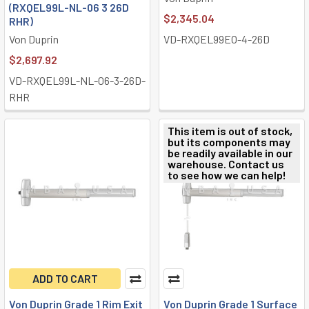
(RXQEL99L-NL-06 3 26D
$2,345.04
RHR)
Von Duprin
VD-RXQEL99EO-4-26D
$2,697.92
VD-RXQEL99L-NL-06-3-26D-
RHR
This item is out of stock,
but its components may
be readily available in our
warehouse. Contact us
to see how we can help!
ADD TO CART
Von Duprin Grade 1 Rim Exit
Von Duprin Grade 1 Surface