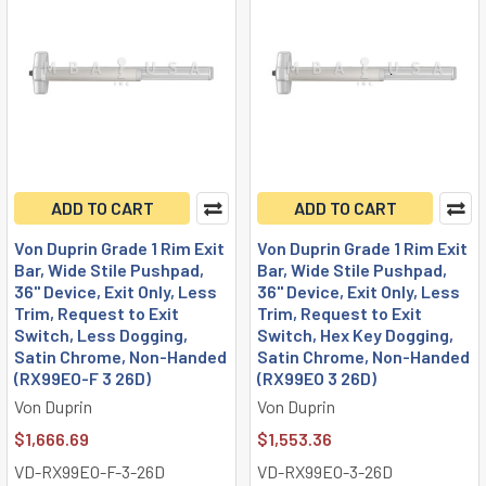
ADD TO CART
ADD TO CART
Von Duprin Grade 1 Rim Exit
Von Duprin Grade 1 Rim Exit
Bar, Wide Stile Pushpad,
Bar, Wide Stile Pushpad,
36" Device, Exit Only, Less
36" Device, Exit Only, Less
Trim, Request to Exit
Trim, Request to Exit
Switch, Less Dogging,
Switch, Hex Key Dogging,
Satin Chrome, Non-Handed
Satin Chrome, Non-Handed
(RX99EO-F 3 26D)
(RX99EO 3 26D)
Von Duprin
Von Duprin
$1,666.69
$1,553.36
VD-RX99EO-F-3-26D
VD-RX99EO-3-26D