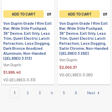
ADD TO CART
ADD TO CART
Von Duprin Grade 1 Rim Exit
Von Duprin Grade 1 Rim Exit
Bar, Wide Stile Pushpad,
Bar, Wide Stile Pushpad,
36" Device, Exit Only, Less
36" Device, Exit Only, Less
Trim, Quiet Electric Latch
Trim, Quiet Electric Latch
Retraction, Less Dogging,
Retraction, Less Dogging,
Dark Bronze Anodized
Satin Chrome, Non-Handed
Aluminum, Non-Handed
(QEL99EO 3 26D)
(QEL99EO 3 313)
Von Duprin
Von Duprin
$2,050.37
$1,995.40
VD-QEL99EO-3-26D
VD-QEL99EO-3-313
1
2
3
4
5
6
Next