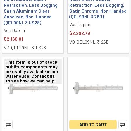
Retraction, Less Dogging,
Retraction, Less Dogging,
Satin Aluminum Clear
Satin Chrome, Non-Handed
Anodized, Non-Handed
(QEL99NL 3 26D)
(QEL99NL 3 US28)
Von Duprin
Von Duprin
$2,292.79
$2,168.01
VD-QEL99NL-3-26D
VD-QEL99NL-3-US28
This item is out of stock,
but its components may
be readily available in our
warehouse. Contact us
to see how we can help!
ADD TO CART