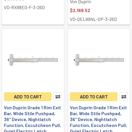
Von Duprin
VD-RX98EO-F-3-26D
$2,168.52
VD-QEL99NL-OP-3-26D
ADD TO CART
ADD TO CART
Von Duprin Grade 1 Rim Exit
Von Duprin Grade 1 Rim Exit
Bar, Wide Stile Pushpad,
Bar, Wide Stile Pushpad,
36" Device, Nightlatch
36" Device, Nightlatch
Function, Escutcheon Pull,
Function, Escutcheon Pull,
Quiet Electric Latch
Quiet Electric Latch