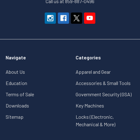
Call us at 859-887-0496
Navigate
Categories
About Us
Apparel and Gear
Education
Accessories & Small Tools
Terms of Sale
Government Security (GSA)
Downloads
Key Machines
Sitemap
Locks (Electronic,
Mechanical & More)