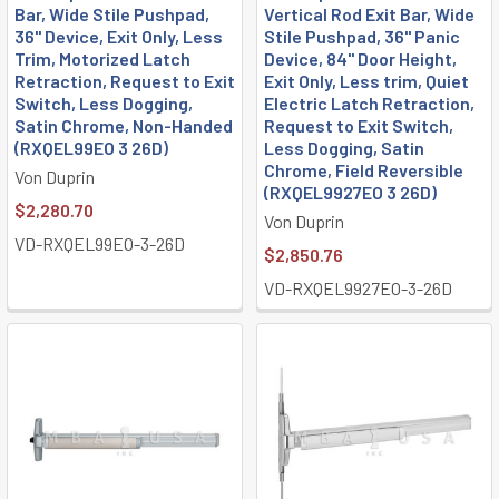
Bar, Wide Stile Pushpad,
Vertical Rod Exit Bar, Wide
36" Device, Exit Only, Less
Stile Pushpad, 36" Panic
Trim, Motorized Latch
Device, 84" Door Height,
Retraction, Request to Exit
Exit Only, Less trim, Quiet
Switch, Less Dogging,
Electric Latch Retraction,
Satin Chrome, Non-Handed
Request to Exit Switch,
(RXQEL99EO 3 26D)
Less Dogging, Satin
Chrome, Field Reversible
Von Duprin
(RXQEL9927EO 3 26D)
$2,280.70
Von Duprin
VD-RXQEL99EO-3-26D
$2,850.76
VD-RXQEL9927EO-3-26D