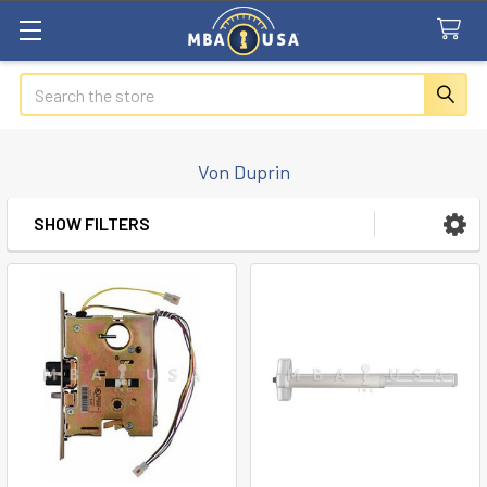
Search
Von Duprin
SHOW FILTERS
Sidebar