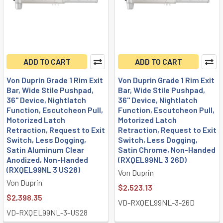
ADD TO CART
ADD TO CART
Von Duprin Grade 1 Rim Exit
Von Duprin Grade 1 Rim Exit
Bar, Wide Stile Pushpad,
Bar, Wide Stile Pushpad,
36" Device, Nightlatch
36" Device, Nightlatch
Function, Escutcheon Pull,
Function, Escutcheon Pull,
Motorized Latch
Motorized Latch
Retraction, Request to Exit
Retraction, Request to Exit
Switch, Less Dogging,
Switch, Less Dogging,
Satin Aluminum Clear
Satin Chrome, Non-Handed
Anodized, Non-Handed
(RXQEL99NL 3 26D)
(RXQEL99NL 3 US28)
Von Duprin
Von Duprin
$2,523.13
$2,398.35
VD-RXQEL99NL-3-26D
VD-RXQEL99NL-3-US28