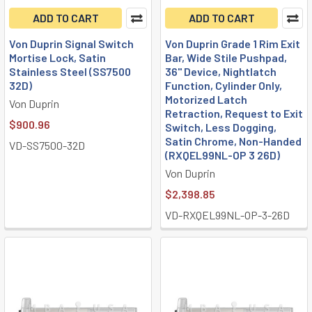
ADD TO CART
ADD TO CART
Von Duprin Signal Switch
Von Duprin Grade 1 Rim Exit
Mortise Lock, Satin
Bar, Wide Stile Pushpad,
Stainless Steel (SS7500
36" Device, Nightlatch
32D)
Function, Cylinder Only,
Motorized Latch
Von Duprin
Retraction, Request to Exit
$900.96
Switch, Less Dogging,
Satin Chrome, Non-Handed
VD-SS7500-32D
(RXQEL99NL-OP 3 26D)
Von Duprin
$2,398.85
VD-RXQEL99NL-OP-3-26D