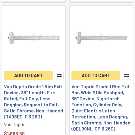
ADD TO CART
ADD TO CART
Von Duprin Grade 1 Rim Exit
Von Duprin Grade 1 Rim Exit
Device, 36" Length, Fire
Bar, Wide Stile Pushpad,
Rated, Exit Only, Less
36" Device, Nightlatch
Dogging, Request to Exit,
Function, Cylinder Only,
Satin Chrome, Non-Handed
Quiet Electric Latch
(RX98EO-F 3 26D)
Retraction, Less Dogging,
Satin Chrome, Non-Handed
Von Duprin
(QEL99NL-OP 3 26D)
$1,666.69