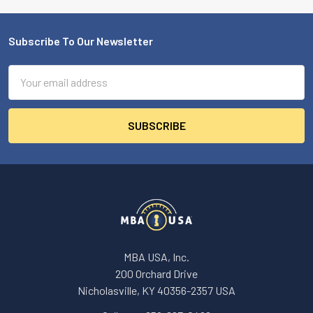
Subscribe To Our Newsletter
Footer
Email
Address
MBA USA, Inc.
200 Orchard Drive
Nicholasville, KY 40356-2357 USA