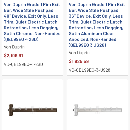
Von Duprin Grade 1 Rim Exit
Von Duprin Grade 1 Rim Exit
Bar, Wide Stile Pushpad,
Bar, Wide Stile Pushpad,
48" Device, Exit Only, Less
36" Device, Exit Only, Less
Trim, Quiet Electric Latch
Trim, Quiet Electric Latch
Retraction, Less Dogging,
Retraction, Less Dogging,
Satin Chrome, Non-Handed
Satin Aluminum Clear
(QEL99EO 4 26D)
Anodized, Non-Handed
(QEL99EO 3 US28)
Von Duprin
Von Duprin
$2,109.91
$1,925.59
VD-QEL99EO-4-26D
VD-QEL99EO-3-US28