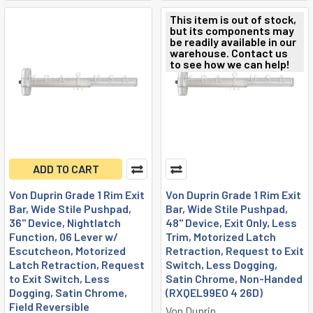
This item is out of stock,
but its components may
be readily available in our
warehouse. Contact us
to see how we can help!
ADD TO CART
Von Duprin Grade 1 Rim Exit
Von Duprin Grade 1 Rim Exit
Bar, Wide Stile Pushpad,
Bar, Wide Stile Pushpad,
36" Device, Nightlatch
48" Device, Exit Only, Less
Function, 06 Lever w/
Trim, Motorized Latch
Escutcheon, Motorized
Retraction, Request to Exit
Latch Retraction, Request
Switch, Less Dogging,
to Exit Switch, Less
Satin Chrome, Non-Handed
Dogging, Satin Chrome,
(RXQEL99EO 4 26D)
Field Reversible
Von Duprin