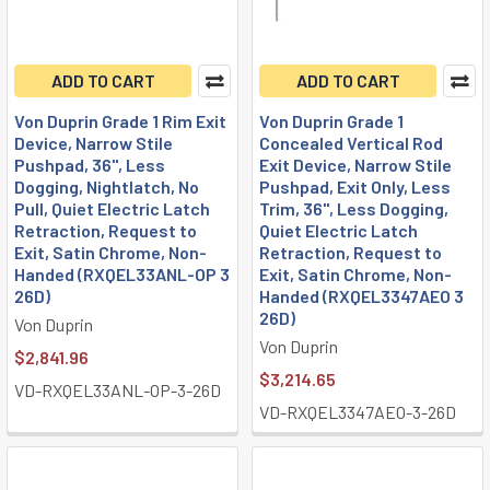
ADD TO CART
ADD TO CART
Von Duprin Grade 1 Rim Exit
Von Duprin Grade 1
Device, Narrow Stile
Concealed Vertical Rod
Pushpad, 36", Less
Exit Device, Narrow Stile
Dogging, Nightlatch, No
Pushpad, Exit Only, Less
Pull, Quiet Electric Latch
Trim, 36", Less Dogging,
Retraction, Request to
Quiet Electric Latch
Exit, Satin Chrome, Non-
Retraction, Request to
Handed (RXQEL33ANL-OP 3
Exit, Satin Chrome, Non-
26D)
Handed (RXQEL3347AEO 3
26D)
Von Duprin
Von Duprin
$2,841.96
$3,214.65
VD-RXQEL33ANL-OP-3-26D
VD-RXQEL3347AEO-3-26D