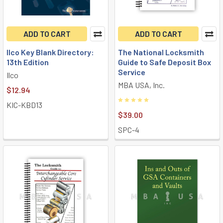
ADD TO CART
ADD TO CART
Ilco Key Blank Directory:
The National Locksmith
13th Edition
Guide to Safe Deposit Box
Service
Ilco
MBA USA, Inc.
$12.94
KIC-KBD13
$39.00
SPC-4