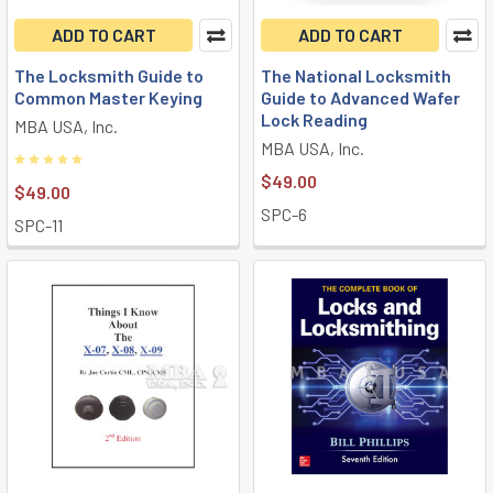
ADD TO CART
ADD TO CART
The Locksmith Guide to
The National Locksmith
Common Master Keying
Guide to Advanced Wafer
Lock Reading
MBA USA, Inc.
MBA USA, Inc.
$49.00
$49.00
SPC-6
SPC-11