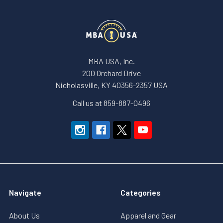
MBA USA, Inc.
200 Orchard Drive
Nicholasville, KY 40356-2357 USA
Call us at 859-887-0496
Navigate
Categories
About Us
Apparel and Gear