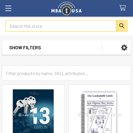
Search
SHOW FILTERS
Sidebar