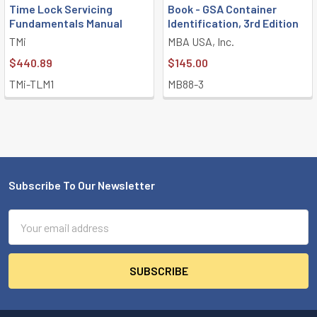
Time Lock Servicing
Book - GSA Container
Fundamentals Manual
Identification, 3rd Edition
TMi
MBA USA, Inc.
$440.89
$145.00
TMi-TLM1
MB88-3
Subscribe To Our Newsletter
Footer
Email
Address