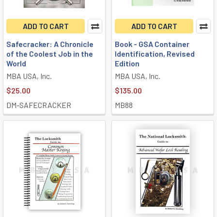
ADD TO CART
ADD TO CART
Safecracker: A Chronicle
Book - GSA Container
of the Coolest Job in the
Identification, Revised
World
Edition
MBA USA, Inc.
MBA USA, Inc.
$25.00
$135.00
DM-SAFECRACKER
MB88