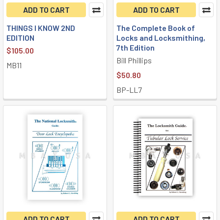
ADD TO CART
ADD TO CART
THINGS I KNOW 2ND
The Complete Book of
EDITION
Locks and Locksmithing,
7th Edition
$105.00
Bill Phillips
MB11
$50.80
BP-LL7
ADD TO CART
ADD TO CART