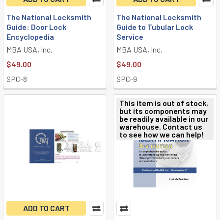
The National Locksmith
The National Locksmith
Guide: Door Lock
Guide to Tubular Lock
Encyclopedia
Service
MBA USA, Inc.
MBA USA, Inc.
$49.00
$49.00
SPC-8
SPC-9
This item is out of stock,
but its components may
be readily available in our
warehouse. Contact us
to see how we can help!
ADD TO CART