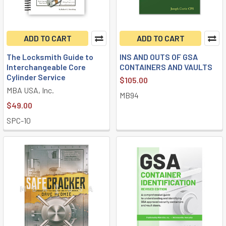
ADD TO CART
ADD TO CART
The Locksmith Guide to
INS AND OUTS OF GSA
Interchangeable Core
CONTAINERS AND VAULTS
Cylinder Service
$105.00
MBA USA, Inc.
MB94
$49.00
SPC-10