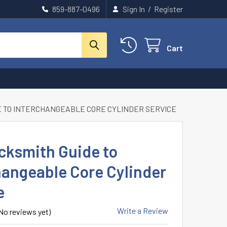
859-887-0496
Sign In
/
Register
Cart
E TO INTERCHANGEABLE CORE CYLINDER SERVICE
cksmith Guide to
hangeable Core Cylinder
e
Write a Review
No reviews yet)