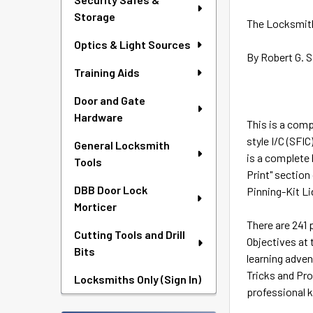
Storage
The Locksmith
Optics & Light Sources
By Robert G. 
Training Aids
Door and Gate
Hardware
This is a comp
style I/C (SFIC
General Locksmith
is a complete 
Tools
Print" section
DBB Door Lock
Pinning-Kit Li
Morticer
There are 241 
Cutting Tools and Drill
Objectives at 
Bits
learning adven
Tricks and Pro
Locksmiths Only (Sign In)
professional 