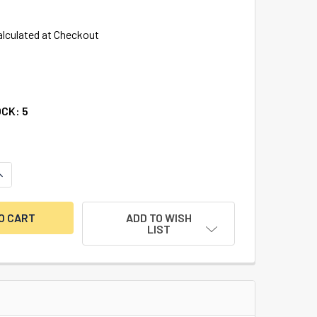
alculated at Checkout
OCK:
5
UANTITY OF THE LOCKSMITH GUIDE TO INTERCHANGEABLE COR
INCREASE QUANTITY OF THE LOCKSMITH GUIDE TO INTERCHANG
ADD TO WISH
LIST