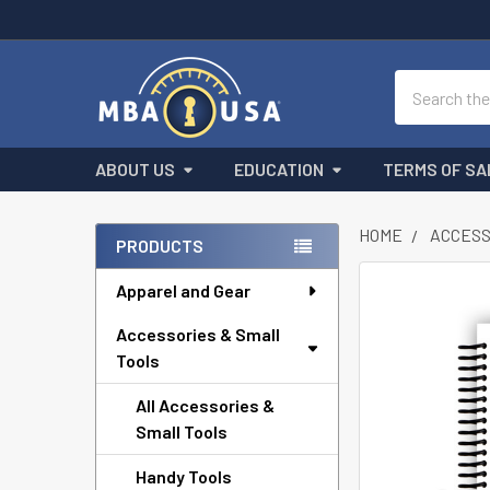
Search
ABOUT US
EDUCATION
TERMS OF SA
HOME
ACCESS
PRODUCTS
Sidebar
Apparel and Gear
FREQUENTLY
BOUGHT
Accessories & Small
TOGETHER:
Tools
SELECT
ALL
All Accessories &
Small Tools
ADD
SELECTED
Handy Tools