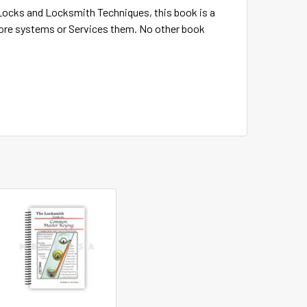
 Locks and Locksmith Techniques, this book is a
core systems or Services them. No other book