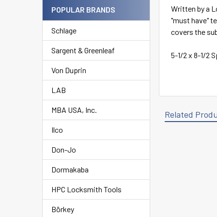
Written by a L
POPULAR BRANDS
"must have" t
Schlage
covers the sub
Sargent & Greenleaf
5-1/2 x 8-1/2 
Von Duprin
LAB
MBA USA, Inc.
Related Prod
Ilco
Don-Jo
Related
Products
Dormakaba
HPC Locksmith Tools
Börkey