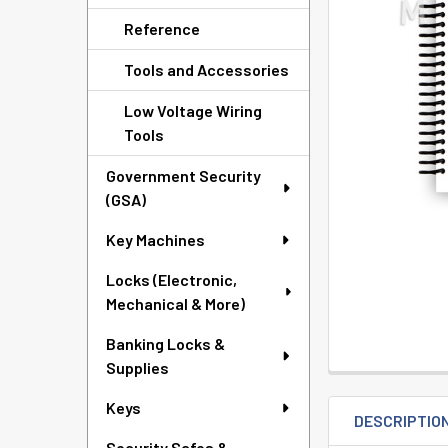
TO CART
Reference
Tools and Accessories
Low Voltage Wiring
Tools
Government Security
(GSA)
Key Machines
Locks (Electronic,
Mechanical & More)
Banking Locks &
Supplies
Keys
DESCRIPTIO
Security Safes &