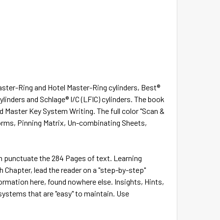
Master-Ring and Hotel Master-Ring cylinders, Best®
 cylinders and Schlage® I/C (LFIC) cylinders. The book
d Master Key System Writing. The full color "Scan &
Forms, Pinning Matrix, Un-combinating Sheets,
ch punctuate the 284 Pages of text. Learning
 Chapter, lead the reader on a "step-by-step"
formation here, found nowhere else. Insights, Hints,
systems that are "easy" to maintain. Use