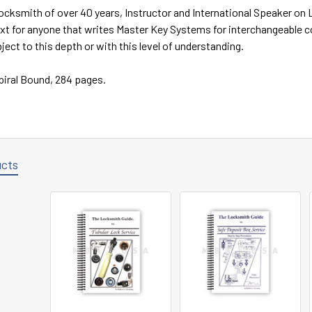
ocksmith of over 40 years, Instructor and International Speaker on
ext for anyone that writes Master Key Systems for interchangeable 
ject to this depth or with this level of understanding.
Spiral Bound, 284 pages.
ucts