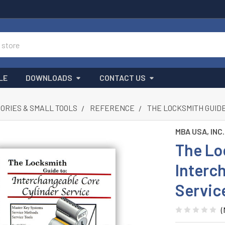
LE
DOWNLOADS
CONTACT US
ORIES & SMALL TOOLS
REFERENCE
THE LOCKSMITH GUID
MBA USA, INC.
The Lo
Interc
Servic
(