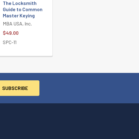
The Locksmith
Guide to Common
Master Keying
MBA USA, Inc.
$49.00
SPC-11