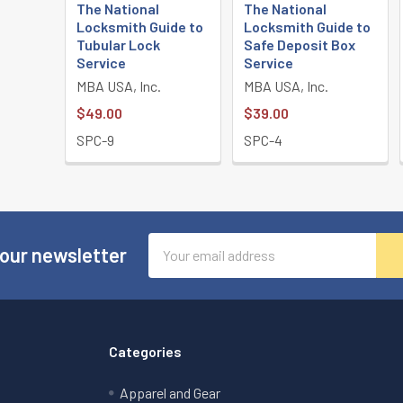
The National
The National
Locksmith Guide to
Locksmith Guide to
Tubular Lock
Safe Deposit Box
Service
Service
MBA USA, Inc.
MBA USA, Inc.
$49.00
$39.00
SPC-9
SPC-4
Email
 our newsletter
Address
Categories
Apparel and Gear