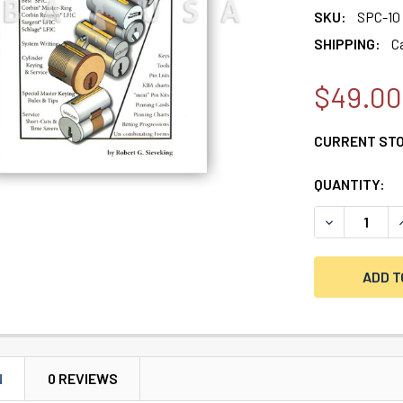
SKU:
SPC-10
SHIPPING:
C
$49.00
CURRENT ST
QUANTITY:
DECREASE Q
N
0 REVIEWS