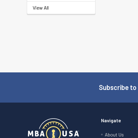
View All
Subscribe to
Footer
Navigate
About Us