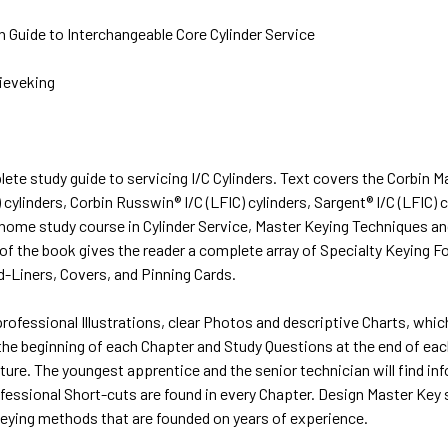
 Guide to Interchangeable Core Cylinder Service
Sieveking
lete study guide to servicing I/C Cylinders. Text covers the Corbin 
) cylinders, Corbin Russwin® I/C (LFIC) cylinders, Sargent® I/C (LFIC)
home study course in Cylinder Service, Master Keying Techniques an
 of the book gives the reader a complete array of Specialty Keying 
d-Liners, Covers, and Pinning Cards.
professional Illustrations, clear Photos and descriptive Charts, whi
the beginning of each Chapter and Study Questions at the end of each
ture. The youngest apprentice and the senior technician will find in
fessional Short-cuts are found in every Chapter. Design Master Key 
keying methods that are founded on years of experience.