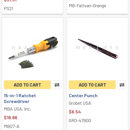
MB-FatIvan-Orange
PS21
ADD TO CART
ADD TO CART
15-in-1 Ratchet
Center Punch
Screwdriver
Grobet USA
MBA USA, Inc.
$6.54
$16.86
GRO-47900
MB07-A