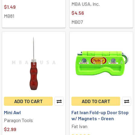
MBA USA, Inc.
$1.49
$4.56
MB81
MB07
ADD TO CART
ADD TO CART
Mini Awl
Fat Ivan Fold-up Door Stop
w/ Magnets - Green
Paragon Tools
Fat Ivan
$2.99