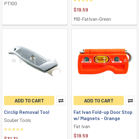
PT100
$19.59
MB-FatIvan-Green
ADD TO CART
ADD TO CART
Circlip Removal Tool
Fat Ivan Fold-up Door Stop
w/ Magnets - Orange
Souber Tools
Fat Ivan
$19.59
$31.31