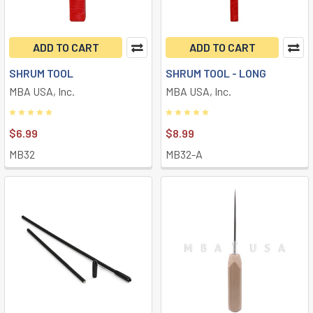
ADD TO CART
ADD TO CART
SHRUM TOOL
SHRUM TOOL - LONG
MBA USA, Inc.
MBA USA, Inc.
$6.99
$8.99
MB32
MB32-A