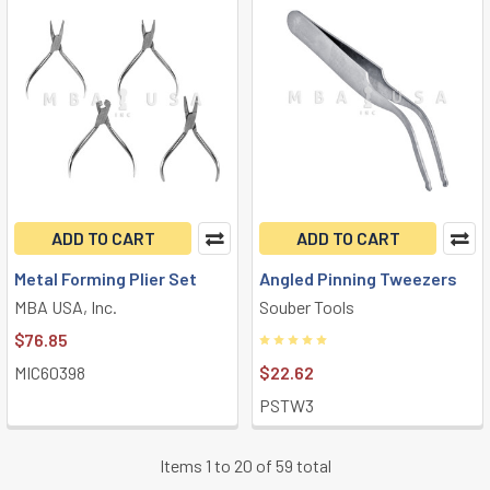
ADD TO CART
ADD TO CART
Metal Forming Plier Set
Angled Pinning Tweezers
MBA USA, Inc.
Souber Tools
$76.85
MIC60398
$22.62
PSTW3
Items 1 to 20 of 59 total