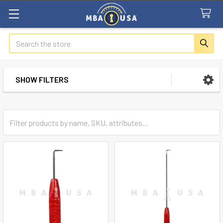
Search
SHOW FILTERS
Sidebar