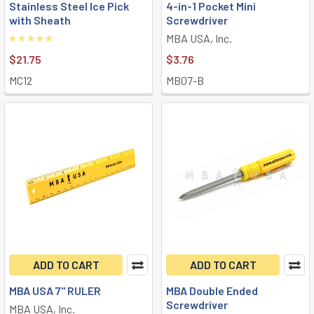
Stainless Steel Ice Pick
4-in-1 Pocket Mini
with Sheath
Screwdriver
MBA USA, Inc.
$21.75
$3.76
MC12
MB07-B
ADD TO CART
ADD TO CART
MBA USA 7" RULER
MBA Double Ended
Screwdriver
MBA USA, Inc.