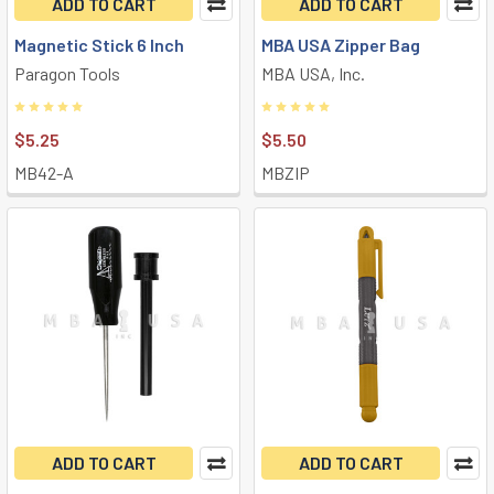
ADD TO CART
ADD TO CART
Magnetic Stick 6 Inch
MBA USA Zipper Bag
Paragon Tools
MBA USA, Inc.
$5.25
$5.50
MB42-A
MBZIP
ADD TO CART
ADD TO CART