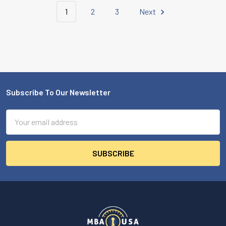
1
2
3
Next
Subscribe To Our Newsletter
Footer
Email
Address