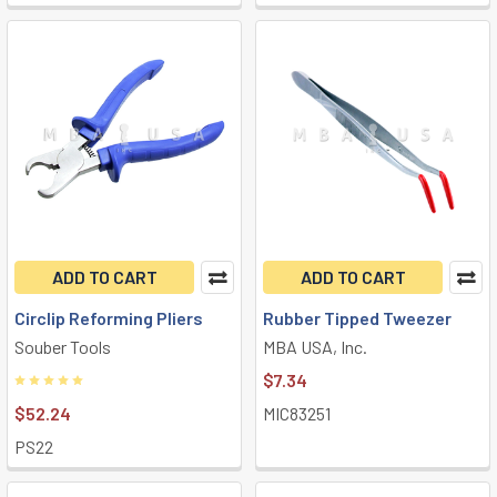
ADD TO CART
ADD TO CART
Circlip Reforming Pliers
Rubber Tipped Tweezer
Souber Tools
MBA USA, Inc.
$7.34
$52.24
MIC83251
PS22