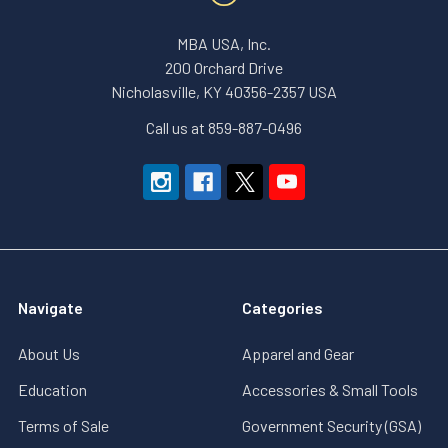
MBA USA, Inc.
200 Orchard Drive
Nicholasville, KY 40356-2357 USA
Call us at 859-887-0496
Navigate
Categories
About Us
Apparel and Gear
Education
Accessories & Small Tools
Terms of Sale
Government Security (GSA)