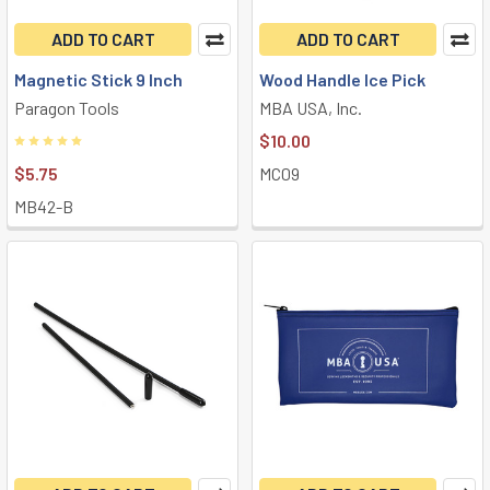
ADD TO CART
ADD TO CART
Magnetic Stick 9 Inch
Wood Handle Ice Pick
Paragon Tools
MBA USA, Inc.
$10.00
$5.75
MC09
MB42-B