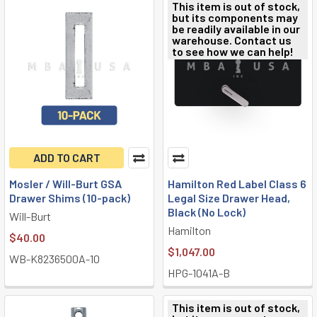
This item is out of stock,
but its components may
be readily available in our
warehouse. Contact us
to see how we can help!
ADD TO CART
Mosler / Will-Burt GSA
Hamilton Red Label Class 6
Drawer Shims (10-pack)
Legal Size Drawer Head,
Black (No Lock)
Will-Burt
Hamilton
$40.00
$1,047.00
WB-K8236500A-10
HPG-1041A-B
This item is out of stock,