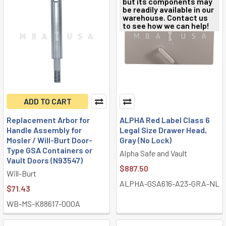
but its components may
be readily available in our
warehouse. Contact us
to see how we can help!
ADD TO CART
Replacement Arbor for
ALPHA Red Label Class 6
Handle Assembly for
Legal Size Drawer Head,
Mosler / Will-Burt Door-
Gray (No Lock)
Type GSA Containers or
Alpha Safe and Vault
Vault Doors (N93547)
$887.50
Will-Burt
ALPHA-GSA616-A23-GRA-NL
$71.43
WB-MS-K88617-000A