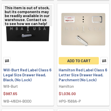
This item is out of stock,
but its components may
be readily available in our
warehouse. Contact us
to see how we can help!
ADD TO CART
Will-Burt Red Label Class 6
Hamilton Red Label Class 6
Legal Size Drawer Head,
Letter Size Drawer Head,
Black, (No Lock)
Parchment (No Lock)
Will-Burt
Hamilton
$987.65
$1,036.00
WB-416DH-B000
HPG-1569A-P