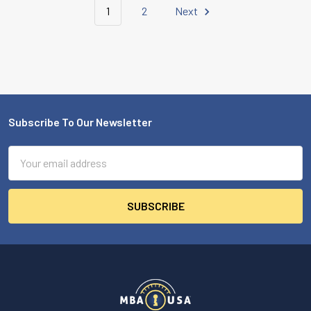
1
2
Next
Subscribe To Our Newsletter
Footer
Email
Address