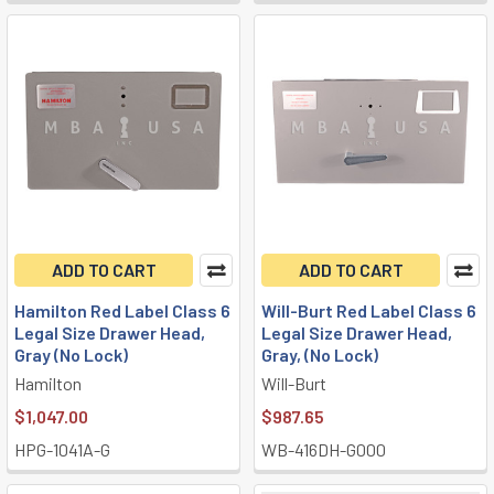
ADD TO CART
ADD TO CART
Hamilton Red Label Class 6
Will-Burt Red Label Class 6
Legal Size Drawer Head,
Legal Size Drawer Head,
Gray (No Lock)
Gray, (No Lock)
Hamilton
Will-Burt
$1,047.00
$987.65
HPG-1041A-G
WB-416DH-G000