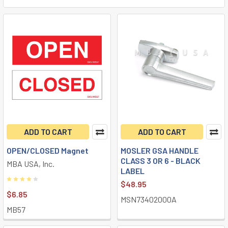
ADD TO CART
ADD TO CART
OPEN/CLOSED Magnet
MOSLER GSA HANDLE
CLASS 3 OR 6 - BLACK
MBA USA, Inc.
LABEL
$48.95
$6.85
MSN73402000A
MB57