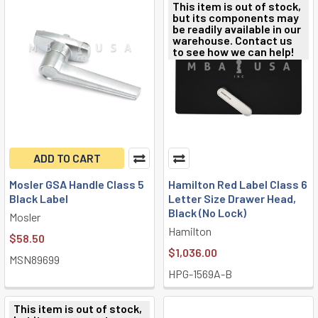
This item is out of stock,
but its components may
be readily available in our
warehouse. Contact us
to see how we can help!
ADD TO CART
Mosler GSA Handle Class 5
Hamilton Red Label Class 6
Black Label
Letter Size Drawer Head,
Black (No Lock)
Mosler
Hamilton
$58.50
$1,036.00
MSN89699
HPG-1569A-B
This item is out of stock,