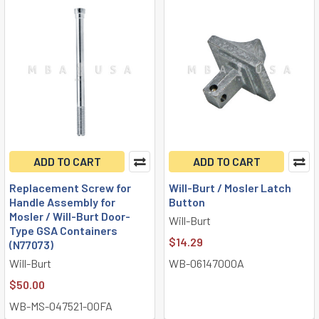
ADD TO CART
ADD TO CART
Replacement Screw for
Will-Burt / Mosler Latch
Handle Assembly for
Button
Mosler / Will-Burt Door-
Will-Burt
Type GSA Containers
$14.29
(N77073)
Will-Burt
WB-06147000A
$50.00
WB-MS-047521-00FA