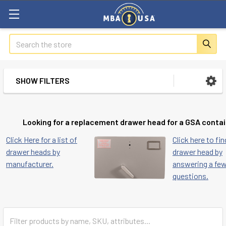
Search
SHOW FILTERS
Sidebar
Looking for a replacement drawer head for a GSA conta
Click Here for a list of
Click here to fin
drawer heads by
drawer head by
manufacturer.
answering a fe
questions.