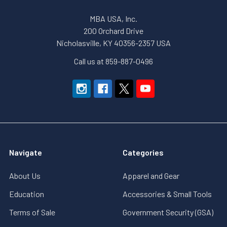
MBA USA, Inc.
200 Orchard Drive
Nicholasville, KY 40356-2357 USA
Call us at 859-887-0496
Navigate
Categories
About Us
Apparel and Gear
Education
Accessories & Small Tools
Terms of Sale
Government Security (GSA)