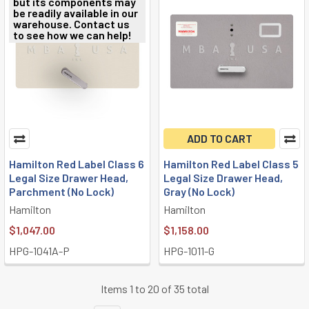
but its components may
be readily available in our
warehouse. Contact us
to see how we can help!
ADD TO CART
Hamilton Red Label Class 6
Hamilton Red Label Class 5
Legal Size Drawer Head,
Legal Size Drawer Head,
Parchment (No Lock)
Gray (No Lock)
Hamilton
Hamilton
$1,047.00
$1,158.00
HPG-1041A-P
HPG-1011-G
Items 1 to 20 of 35 total