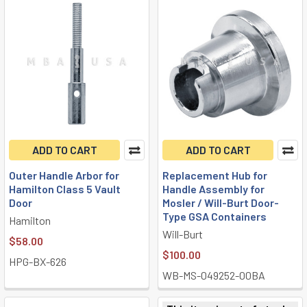
ADD TO CART
ADD TO CART
Outer Handle Arbor for
Replacement Hub for
Hamilton Class 5 Vault
Handle Assembly for
Door
Mosler / Will-Burt Door-
Type GSA Containers
Hamilton
Will-Burt
$58.00
$100.00
HPG-BX-626
WB-MS-049252-00BA