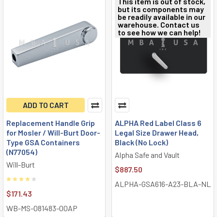
This item is out of stock,
but its components may
be readily available in our
warehouse. Contact us
to see how we can help!
ADD TO CART
Replacement Handle Grip
ALPHA Red Label Class 6
for Mosler / Will-Burt Door-
Legal Size Drawer Head,
Type GSA Containers
Black (No Lock)
(N77054)
Alpha Safe and Vault
Will-Burt
$887.50
ALPHA-GSA616-A23-BLA-NL
$171.43
WB-MS-081483-00AP