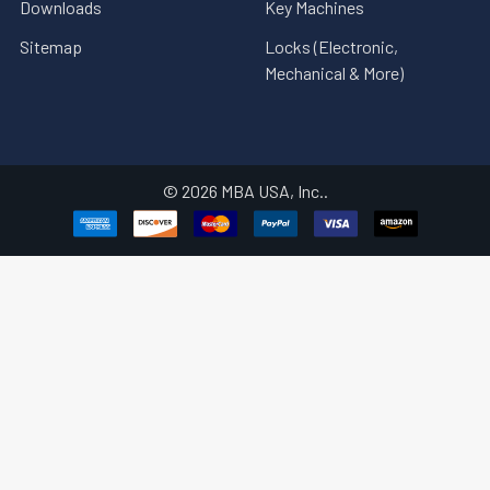
Downloads
Key Machines
Sitemap
Locks (Electronic,
Mechanical & More)
©
2026
MBA USA, Inc..