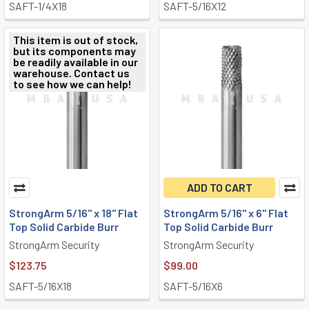
SAFT-1/4X18
SAFT-5/16X12
This item is out of stock,
but its components may
be readily available in our
warehouse. Contact us
to see how we can help!
ADD TO CART
StrongArm 5/16" x 18" Flat
StrongArm 5/16" x 6" Flat
Top Solid Carbide Burr
Top Solid Carbide Burr
StrongArm Security
StrongArm Security
$123.75
$99.00
SAFT-5/16X18
SAFT-5/16X6