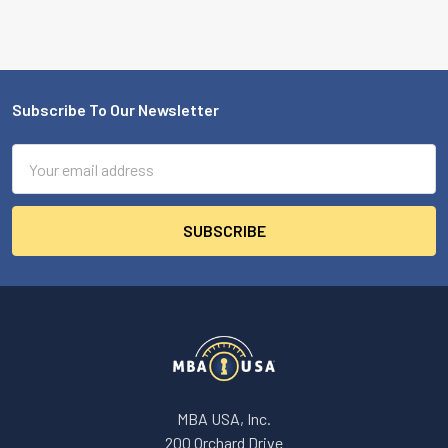
Subscribe To Our Newsletter
Footer
Email
Address
MBA USA, Inc.
200 Orchard Drive