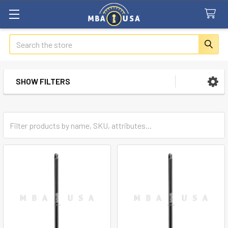
Search
SHOW FILTERS
Sidebar