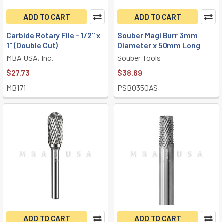
ADD TO CART
ADD TO CART
Carbide Rotary File - 1/2" x
Souber Magi Burr 3mm
1" (Double Cut)
Diameter x 50mm Long
MBA USA, Inc.
Souber Tools
$27.73
$38.69
MB171
PSBO350AS
ADD TO CART
ADD TO CART