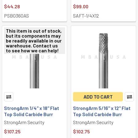
$44.28
$99.00
PSBO360AS
SAFT-1/4X12
This item is out of stock,
but its components may
be readily available in our
warehouse. Contact us
to see how we can help!
ADD TO CART
StrongArm 1/4" x 18" Flat
StrongArm 5/16" x 12" Flat
Top Solid Carbide Burr
Top Solid Carbide Burr
StrongArm Security
StrongArm Security
$107.25
$102.75