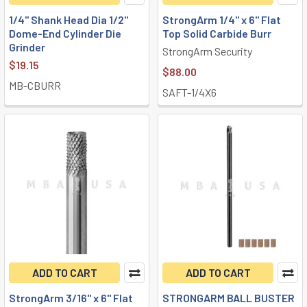
1/4" Shank Head Dia 1/2"
StrongArm 1/4" x 6" Flat
Dome-End Cylinder Die
Top Solid Carbide Burr
Grinder
StrongArm Security
$19.15
$88.00
MB-CBURR
SAFT-1/4X6
ADD TO CART
ADD TO CART
StrongArm 3/16" x 6" Flat
STRONGARM BALL BUSTER