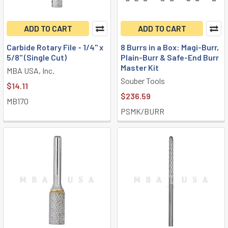
ADD TO CART
ADD TO CART
Carbide Rotary File - 1/4" x
8 Burrs in a Box: Magi-Burr,
5/8" (Single Cut)
Plain-Burr & Safe-End Burr
Master Kit
MBA USA, Inc.
Souber Tools
$14.11
$236.59
MB170
PSMK/BURR