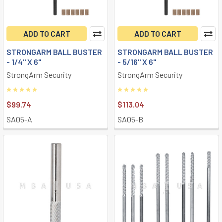
ADD TO CART
ADD TO CART
STRONGARM BALL BUSTER
STRONGARM BALL BUSTER
- 1/4" X 6"
- 5/16" X 6"
StrongArm Security
StrongArm Security
$99.74
$113.04
SA05-A
SA05-B