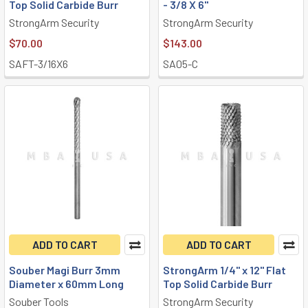
Top Solid Carbide Burr
- 3/8 X 6"
StrongArm Security
StrongArm Security
$70.00
$143.00
SAFT-3/16X6
SA05-C
ADD TO CART
ADD TO CART
Souber Magi Burr 3mm
StrongArm 1/4" x 12" Flat
Diameter x 60mm Long
Top Solid Carbide Burr
Souber Tools
StrongArm Security