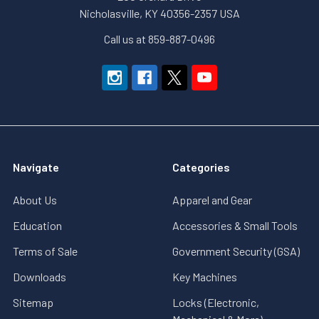
Nicholasville, KY 40356-2357 USA
Call us at 859-887-0496
Navigate
Categories
About Us
Apparel and Gear
Education
Accessories & Small Tools
Terms of Sale
Government Security (GSA)
Downloads
Key Machines
Sitemap
Locks (Electronic,