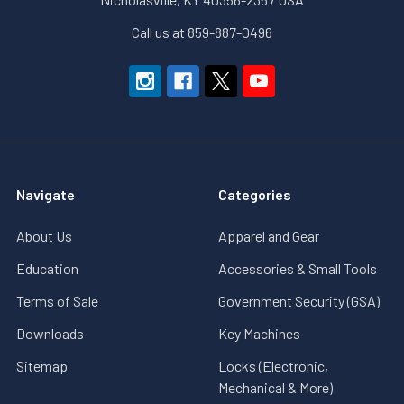
Call us at 859-887-0496
Navigate
Categories
About Us
Apparel and Gear
Education
Accessories & Small Tools
Terms of Sale
Government Security (GSA)
Downloads
Key Machines
Sitemap
Locks (Electronic,
Mechanical & More)