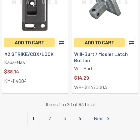
ADD TO CART
ADD TO CART
#2 STRIKE/CDX/LOCK
Will-Burt / Mosler Latch
Button
Kaba-Mas
Will-Burt
$38.14
$14.29
KM-114004
WB-06147000A
Items 1 to 20 of 63 total
1
2
3
4
Next