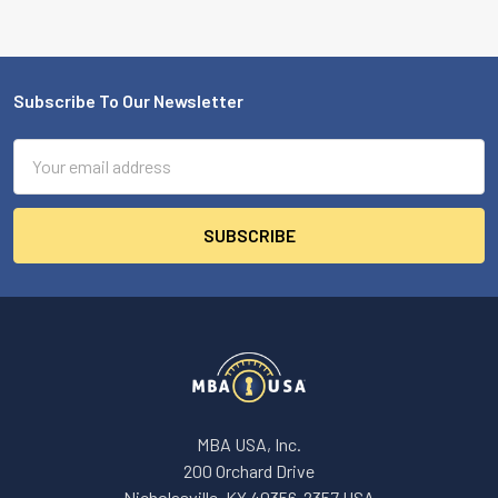
Subscribe To Our Newsletter
Footer
Email
Address
MBA USA, Inc.
200 Orchard Drive
Nicholasville, KY 40356-2357 USA