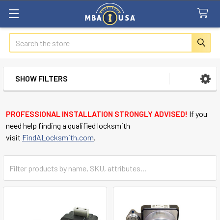
Search
SHOW FILTERS
Sidebar
PROFESSIONAL INSTALLATION STRONGLY ADVISED!
If you
need help finding a qualified locksmith
visit
FindALocksmith.com
.