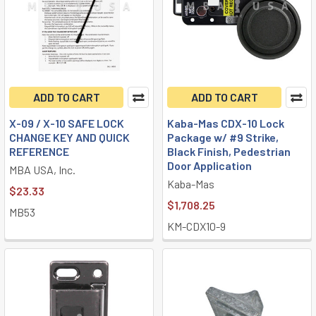
ADD TO CART
ADD TO CART
X-09 / X-10 SAFE LOCK
Kaba-Mas CDX-10 Lock
CHANGE KEY AND QUICK
Package w/ #9 Strike,
REFERENCE
Black Finish, Pedestrian
Door Application
MBA USA, Inc.
Kaba-Mas
$23.33
$1,708.25
MB53
KM-CDX10-9