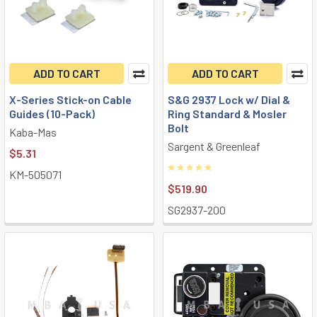
ADD TO CART
ADD TO CART
X-Series Stick-on Cable
S&G 2937 Lock w/ Dial &
Guides (10-Pack)
Ring Standard & Mosler
Bolt
Kaba-Mas
Sargent & Greenleaf
$5.31
KM-505071
$519.90
SG2937-200