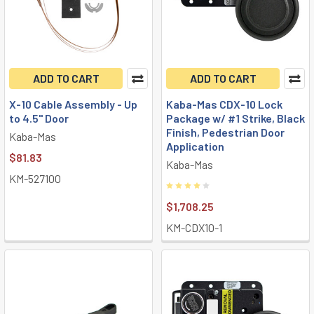
ADD TO CART
ADD TO CART
X-10 Cable Assembly - Up
Kaba-Mas CDX-10 Lock
to 4.5" Door
Package w/ #1 Strike, Black
Finish, Pedestrian Door
Kaba-Mas
Application
$81.83
Kaba-Mas
KM-527100
$1,708.25
KM-CDX10-1