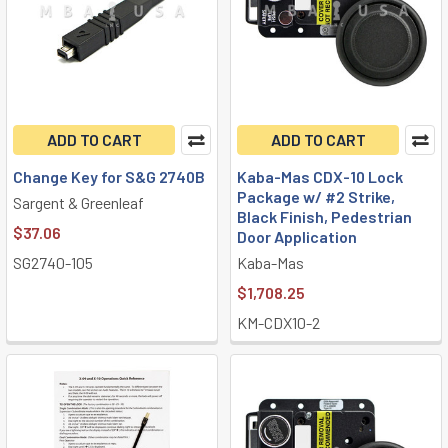
ADD TO CART
ADD TO CART
Change Key for S&G 2740B
Kaba-Mas CDX-10 Lock
Package w/ #2 Strike,
Sargent & Greenleaf
Black Finish, Pedestrian
$37.06
Door Application
SG2740-105
Kaba-Mas
$1,708.25
KM-CDX10-2