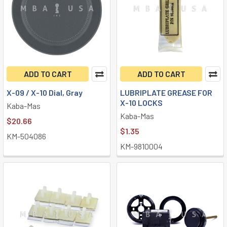
ADD TO CART
ADD TO CART
X-09 / X-10 Dial, Gray
LUBRIPLATE GREASE FOR
X-10 LOCKS
Kaba-Mas
Kaba-Mas
$20.66
$1.35
KM-504086
KM-9810004