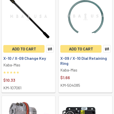
ADD TO CART
ADD TO CART
X-10 / X-09 Change Key
X-09 / X-10 Dial Retaining
Ring
Kaba-Mas
Kaba-Mas
$1.66
$10.33
KM-504085
KM-107061