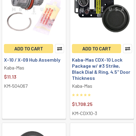
ADD TO CART
ADD TO CART
X-10 / X-09 Hub Assembly
Kaba-Mas CDX-10 Lock
Package w/ #3 Strike,
Kaba-Mas
Black Dial & Ring, 4.5" Door
$11.13
Thickness
KM-504067
Kaba-Mas
$1,708.25
KM-CDX10-3