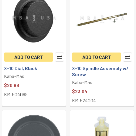
ADD TO CART
ADD TO CART
X-10 Dial, Black
X-10 Spindle Assembly w/
Screw
Kaba-Mas
Kaba-Mas
$20.66
$23.04
KM-504068
KM-524004