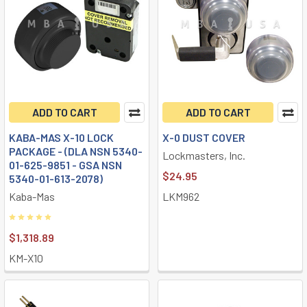
ADD TO CART
ADD TO CART
KABA-MAS X-10 LOCK
X-0 DUST COVER
PACKAGE - (DLA NSN 5340-
Lockmasters, Inc.
01-625-9851 - GSA NSN
$24.95
5340-01-613-2078)
Kaba-Mas
LKM962
$1,318.89
KM-X10