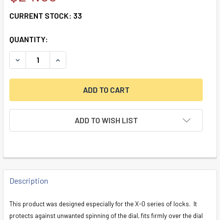
CURRENT STOCK:
33
QUANTITY:
DECREASE QUANTITY OF X-0 DUST COVER
INCREASE QUANTITY OF X-0 DUST COVER
ADD TO WISH LIST
FREQUENTLY
BOUGHT
Description
TOGETHER:
This product was designed especially for the X-0 series of locks. It
protects against unwanted spinning of the dial, fits firmly over the dial