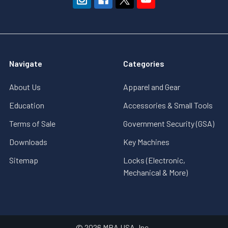
Navigate
Categories
About Us
Apparel and Gear
Education
Accessories & Small Tools
Terms of Sale
Government Security (GSA)
Downloads
Key Machines
Sitemap
Locks (Electronic,
Mechanical & More)
©
2026
MBA USA, Inc..