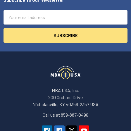
Footer
Email
Address
MBA USA, Inc.
200 Orchard Drive
Nicholasville, KY 40356-2357 USA
Call us at 859-887-0496