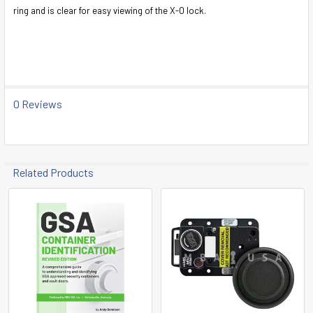
SELECT
ring and is clear for easy viewing of the X-0 lock.
ALL
ADD
SELECTED
TO CART
0 Reviews
Related Products
Related
Products