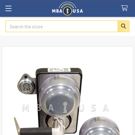
Search