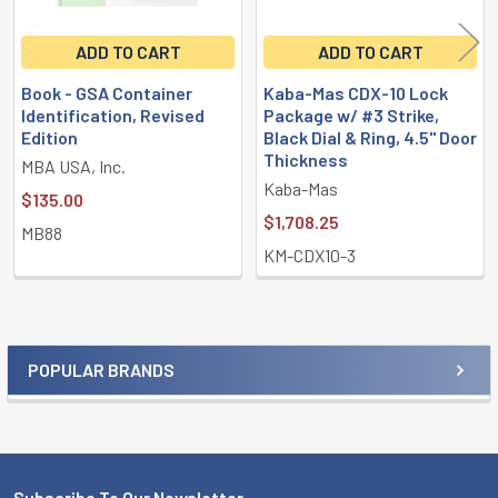
ADD TO CART
ADD TO CART
Book - GSA Container
Kaba-Mas CDX-10 Lock
Identification, Revised
Package w/ #3 Strike,
Edition
Black Dial & Ring, 4.5" Door
Thickness
MBA USA, Inc.
Kaba-Mas
$135.00
$1,708.25
MB88
KM-CDX10-3
POPULAR BRANDS
Sidebar
Subscribe To Our Newsletter