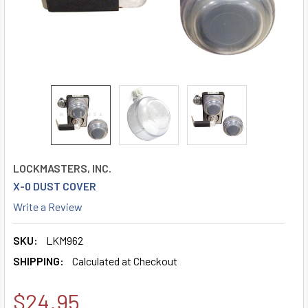
LOCKMASTERS, INC.
X-0 DUST COVER
Write a Review
SKU:
LKM962
SHIPPING:
Calculated at Checkout
$24.95