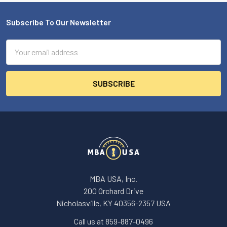
Subscribe To Our Newsletter
Footer
Email
Address
MBA USA, Inc.
200 Orchard Drive
Nicholasville, KY 40356-2357 USA
Call us at 859-887-0496