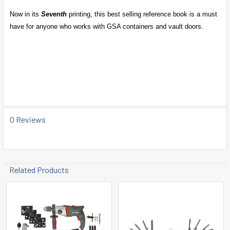
Now in its
Seventh
printing, this best selling reference book is a must
have for anyone who works with GSA containers and vault doors.
0 Reviews
Related Products
Related
Products