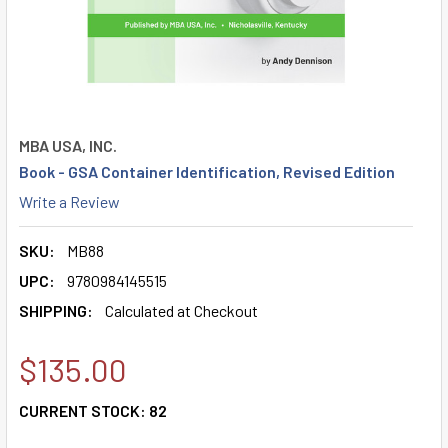
MBA USA, INC.
Book - GSA Container Identification, Revised Edition
Write a Review
SKU:
MB88
UPC:
9780984145515
SHIPPING:
Calculated at Checkout
$135.00
CURRENT STOCK:
82