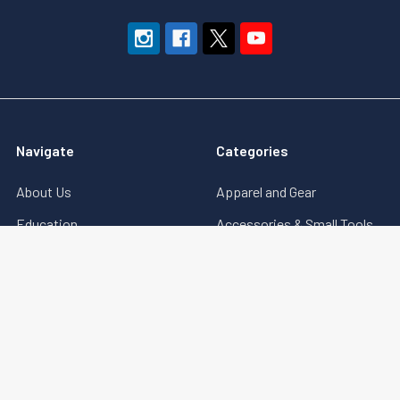
Navigate
Categories
About Us
Apparel and Gear
Education
Accessories & Small Tools
Terms of Sale
Government Security (GSA)
Downloads
Key Machines
Sitemap
Locks (Electronic,
Mechanical & More)