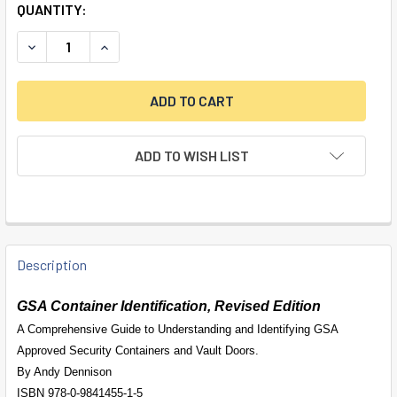
QUANTITY:
DECREASE QUANTITY OF BOOK - GSA CONTAINER IDENTIFIC
INCREASE QUANTITY OF BOOK - GSA CONTAINER 
ADD TO WISH LIST
FREQUENTLY
BOUGHT
Description
TOGETHER:
GSA Container Identification, Revised Edition
A Comprehensive Guide to Understanding and Identifying GSA
SELECT
Approved Security Containers and Vault Doors.
ALL
By Andy Dennison
ISBN 978-0-9841455-1-5