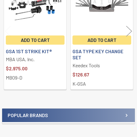
ADD TO CART
ADD TO CART
GSA 1ST STRIKE KIT®
GSA TYPE KEY CHANGE
SET
MBA USA, Inc.
Keedex Tools
$2,975.00
$126.67
MB09-D
K-GSA
POPULAR BRANDS
Sidebar