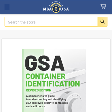
Search