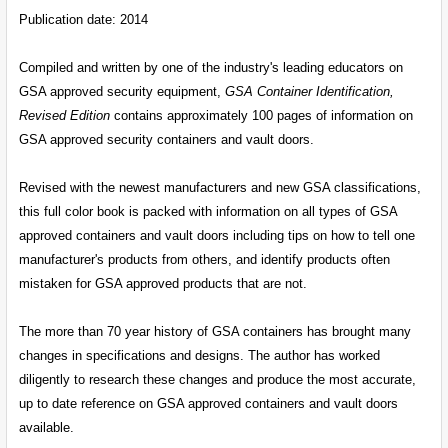
ADD
SELECTED
Publication date: 2014
TO CART
Compiled and written by one of the industry's leading educators on
GSA approved security equipment,
GSA Container Identification,
Revised Edition
contains approximately 100 pages of information on
GSA approved security containers and vault doors.
Revised with the newest manufacturers and new GSA classifications,
this full color book is packed with information on all types of GSA
approved containers and vault doors including tips on how to tell one
manufacturer's products from others, and identify products often
mistaken for GSA approved products that are not.
The more than 70 year history of GSA containers has brought many
changes in specifications and designs. The author has worked
diligently to research these changes and produce the most accurate,
up to date reference on GSA approved containers and vault doors
available.