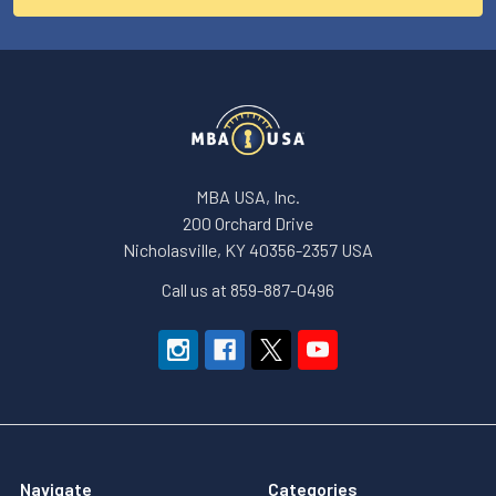
MBA USA, Inc.
200 Orchard Drive
Nicholasville, KY 40356-2357 USA
Call us at 859-887-0496
Navigate
Categories