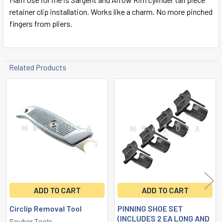
retainer clip installation. Works like a charm. No more pinched
fingers from pliers.
Related Products
Related
Products
ADD TO CART
ADD TO CART
Circlip Removal Tool
PINNING SHOE SET
(INCLUDES 2 EA LONG AND
Souber Tools