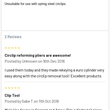
SELECT
Unsuitable for use with spring steel circlips.
ALL
ADD
SELECTED
TO CART
2 Reviews
5
Circlip reforming pliers are awesome!
Posted by
Unknown
on 16th Dec 2016
I used them today and they made rekeying a euro cylinder very
easy along with the circlip removal tool! Excellent products
5
Clip Tool
Posted by
Gabe T
on 11th Oct 2016
Main Use for me is Sargent and Arrow Rim cylinder tail piece