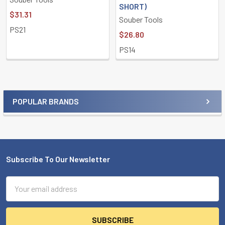
SHORT)
$31.31
Souber Tools
PS21
$26.80
PS14
POPULAR BRANDS
Sidebar
Subscribe To Our Newsletter
Footer
Email
Address