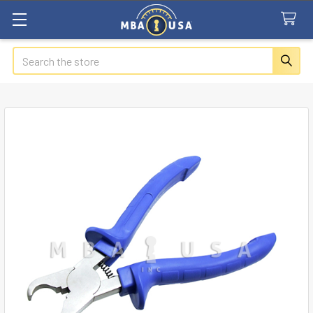
Search