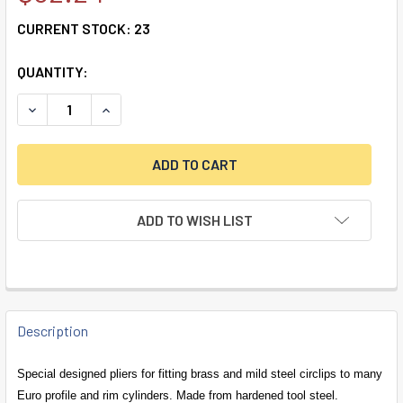
CURRENT STOCK:
23
QUANTITY:
DECREASE QUANTITY OF CIRCLIP REFORMING PLIERS
INCREASE QUANTITY OF CIRCLIP REFORMING P
ADD TO WISH LIST
FREQUENTLY
BOUGHT
Description
TOGETHER:
Special designed pliers for fitting brass and mild steel circlips to many
Euro profile and rim cylinders. Made from hardened tool steel.