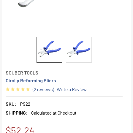
SOUBER TOOLS
Circlip Reforming Pliers
(2 reviews)
Write a Review
SKU:
PS22
SHIPPING:
Calculated at Checkout
$52.24