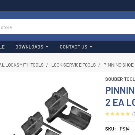
LE
DOWNLOADS
CONTACT US
L LOCKSMITH TOOLS
LOCK SERVICE TOOLS
PINNING SHOE 
SOUBER TOO
PINNIN
2 EA L
(
SKU:
PS14