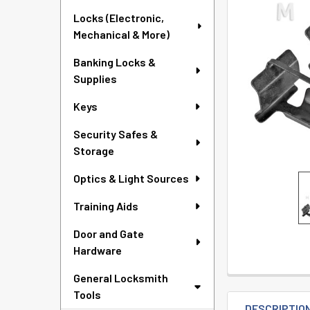
TO CART
Locks (Electronic,
Mechanical & More)
Banking Locks &
Supplies
Keys
Security Safes &
Storage
Optics & Light Sources
Training Aids
Door and Gate
Hardware
General Locksmith
Tools
DESCRIPTIO