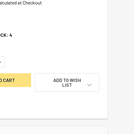
alculated at Checkout
OCK:
4
ANTITY OF PINNING SHOE SET (INCLUDES 2 EA LONG AND SHO
NCREASE QUANTITY OF PINNING SHOE SET (INCLUDES 2 EA LON
ADD TO WISH
LIST