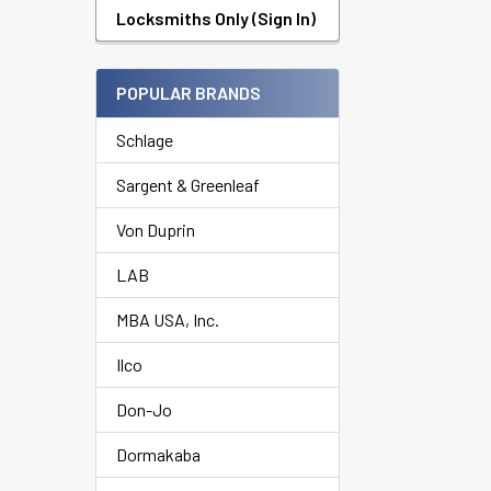
Products
Locksmiths Only (Sign In)
POPULAR BRANDS
Schlage
Sargent & Greenleaf
Von Duprin
LAB
MBA USA, Inc.
Ilco
Don-Jo
Dormakaba