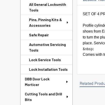
All General Locksmith
Tools
SET OF 4 P
Pins, Pinning Kits &
Accessories
Profile cylin
shoes from
E
Safe Repair
to turn the p
place. Servic
Automotive Servicing
&nbsp;
Tools
Comes with tw
Lock Service Tools
Lock Installation Tools
DBB Door Lock
Related Prod
Morticer
Cutting Tools and Drill
Bits
Related