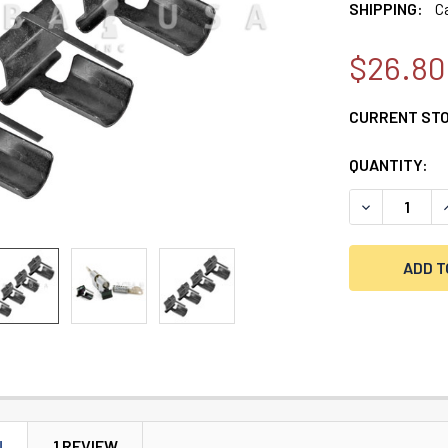
SHIPPING:
C
$26.80
CURRENT ST
QUANTITY:
DECREASE QU
I
N
1 REVIEW