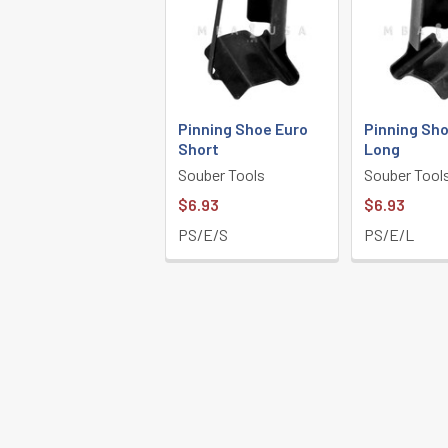
Pinning Shoe Euro
Pinning Sho
Short
Long
Souber Tools
Souber Tool
$6.93
$6.93
PS/E/S
PS/E/L