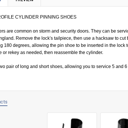
ROFILE CYLINDER PINNING SHOES
ders are common on storm and security doors. They can be servi
ngland. Remove the lock's tailpiece, then use a hacksaw to cut 
lug 180 degrees, allowing the pin shoe to be inserted in the lock 
e or rekey as needed, then reassemble the cylinder.
o pair of long and short shoes, allowing you to service 5 and 6 p
ucts