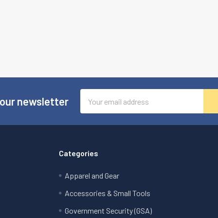
Email
 our newsletter
Address
Categories
Apparel and Gear
Accessories & Small Tools
Government Security (GSA)