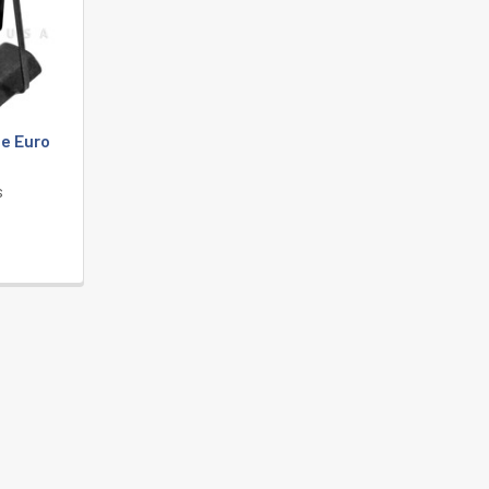
e Euro
s