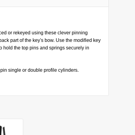
ced or rekeyed using these clever pinning
back part of the key's bow. Use the modified key
to hold the top pins and springs securely in
in single or double profile cylinders.