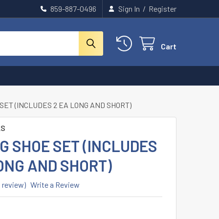
859-887-0496
Sign In
/
Register
Cart
SET (INCLUDES 2 EA LONG AND SHORT)
LS
G SHOE SET (INCLUDES
ONG AND SHORT)
1 review)
Write a Review