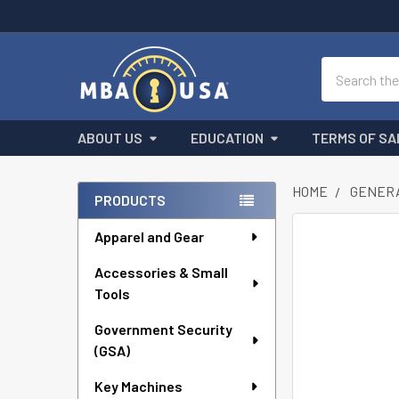
Search
ABOUT US
EDUCATION
TERMS OF SA
HOME
GENERA
PRODUCTS
Sidebar
Apparel and Gear
FREQUENTLY
BOUGHT
Accessories & Small
TOGETHER:
Tools
SELECT
ALL
Government Security
(GSA)
ADD
Key Machines
SELECTED