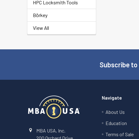
HPC Locksmith Tools
Börkey
View All
Subscribe to
Footer
Navigate
About Us
Education
MBA USA, Inc.
Terms of Sale
200 Orchard Drive