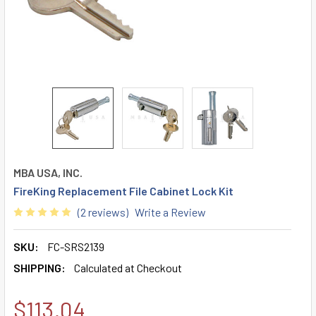
MBA USA, INC.
FireKing Replacement File Cabinet Lock Kit
(2 reviews)
Write a Review
SKU:
FC-SRS2139
SHIPPING:
Calculated at Checkout
$113.04