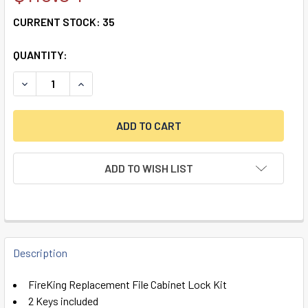
CURRENT STOCK:
35
QUANTITY:
DECREASE QUANTITY OF FIREKING REPLACEMENT FILE CAB
INCREASE QUANTITY OF FIREKING REPLACEMENT
ADD TO WISH LIST
FREQUENTLY
BOUGHT
Description
TOGETHER:
FireKing Replacement File Cabinet Lock Kit
2 Keys included