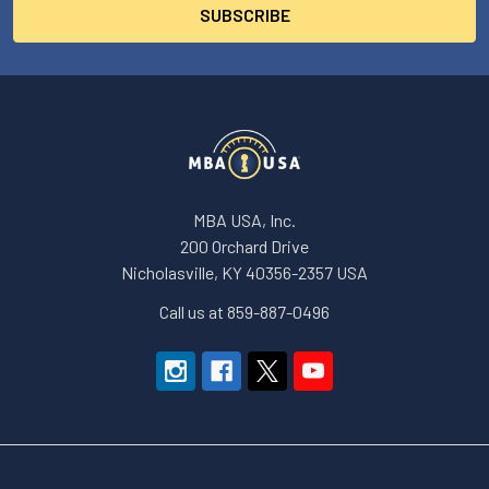
MBA USA, Inc.
200 Orchard Drive
Nicholasville, KY 40356-2357 USA
Call us at 859-887-0496