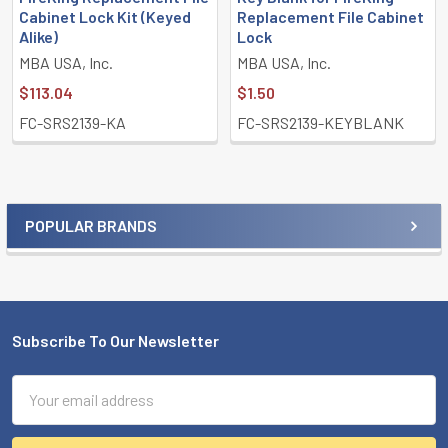
Cabinet Lock Kit (Keyed
Replacement File Cabinet
Alike)
Lock
MBA USA, Inc.
MBA USA, Inc.
$113.04
$1.50
FC-SRS2139-KA
FC-SRS2139-KEYBLANK
POPULAR BRANDS
Sidebar
Subscribe To Our Newsletter
Footer
Email
Address