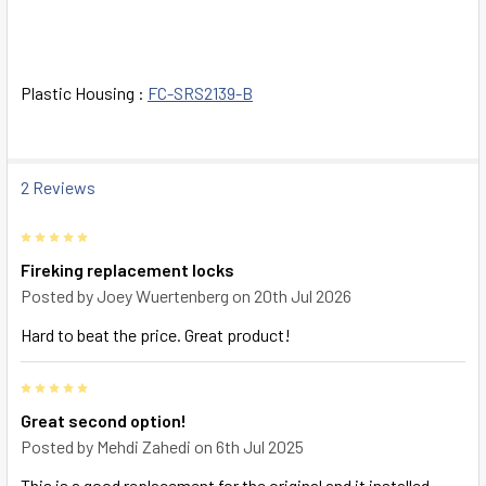
SELECT
ALL
ADD
Plastic Housing :
FC-SRS2139-B
SELECTED
TO CART
2 Reviews
5
Fireking replacement locks
Posted by
Joey Wuertenberg
on 20th Jul 2026
Hard to beat the price. Great product!
5
Great second option!
Posted by
Mehdi Zahedi
on 6th Jul 2025
This is a good replacement for the original and it installed