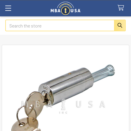
Search