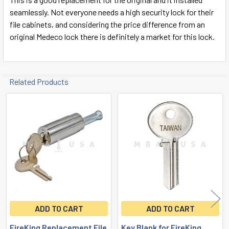
seamlessly. Not everyone needs a high security lock for their
file cabinets, and considering the price difference from an
original Medeco lock there is definitely a market for this lock.
Related Products
Related
Products
ADD TO CART
ADD TO CART
FireKing Replacement File
Key Blank for FireKing