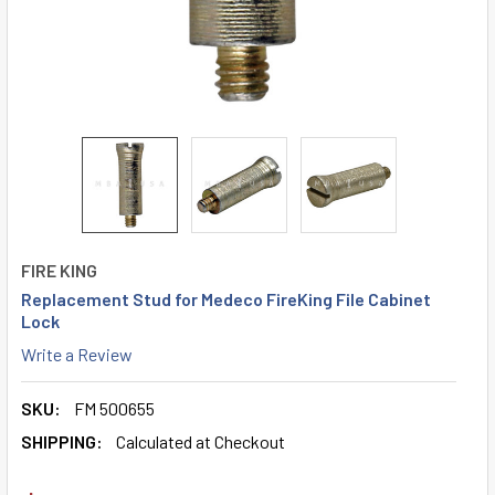
FIRE KING
Replacement Stud for Medeco FireKing File Cabinet
Lock
Write a Review
SKU:
FM 500655
SHIPPING:
Calculated at Checkout