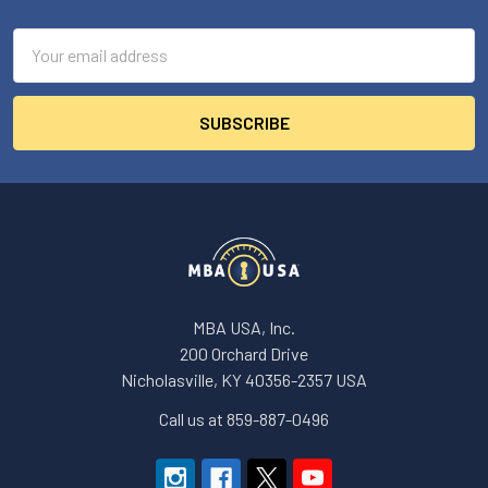
Footer
Email
Address
MBA USA, Inc.
200 Orchard Drive
Nicholasville, KY 40356-2357 USA
Call us at 859-887-0496