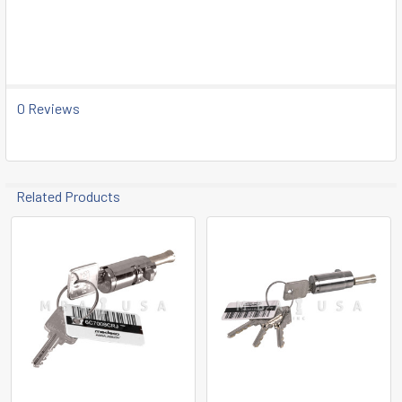
SELECT
ALL
ADD
SELECTED
0 Reviews
TO CART
Related Products
Related
Products