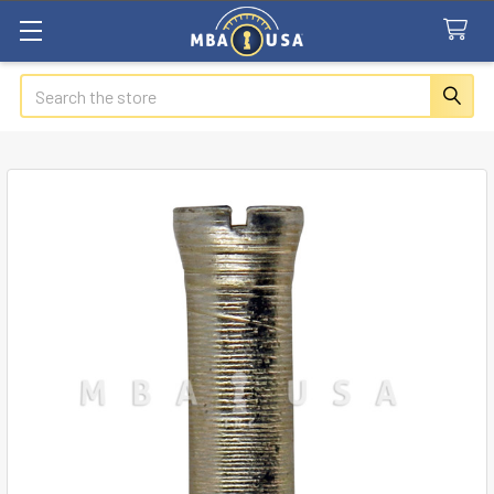
Search