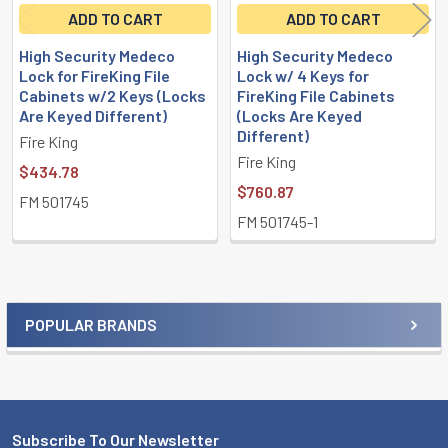
ADD TO CART
ADD TO CART
High Security Medeco
High Security Medeco
Lock for FireKing File
Lock w/ 4 Keys for
Cabinets w/2 Keys (Locks
FireKing File Cabinets
Are Keyed Different)
(Locks Are Keyed
Different)
Fire King
Fire King
$434.78
$760.87
FM 501745
FM 501745-1
POPULAR BRANDS
Sidebar
Subscribe To Our Newsletter