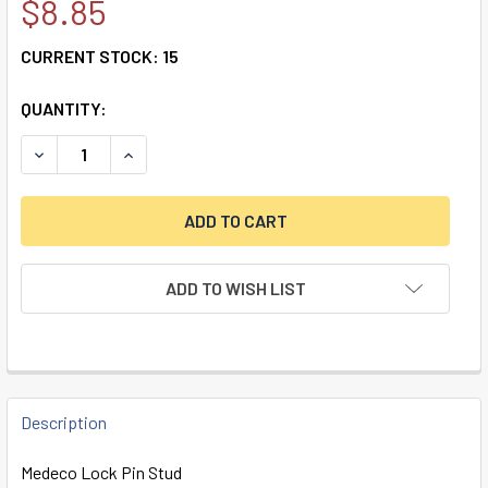
$8.85
CURRENT STOCK:
15
QUANTITY:
DECREASE QUANTITY OF REPLACEMENT STUD FOR MEDECO 
INCREASE QUANTITY OF REPLACEMENT STUD FO
ADD TO WISH LIST
FREQUENTLY
BOUGHT
Description
TOGETHER:
Medeco Lock Pin Stud