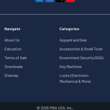
Navigate
Categories
About Us
Apparel and Gear
Education
Accessories & Small Tools
Terms of Sale
Government Security (GSA)
Downloads
Key Machines
Sitemap
Locks (Electronic,
Mechanical & More)
©
2026
MBA USA, Inc..