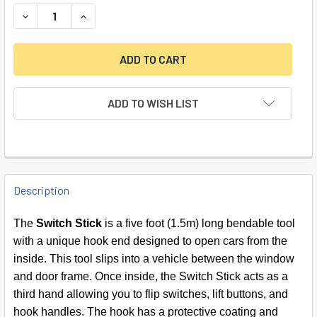
DECREASE QUANTITY OF SWITCH STICK CAR OPENER
INCREASE QUANTITY OF SWITCH STICK CAR OP
ADD TO WISH LIST
FREQUENTLY
BOUGHT
Description
TOGETHER:
The
Switch Stick
is a five foot (1.5m) long bendable tool
with a unique hook end designed to open cars from the
SELECT
inside. This tool slips into a vehicle between the window
ALL
and door frame. Once inside, the Switch Stick acts as a
third hand allowing you to flip switches, lift buttons, and
ADD
SELECTED
hook handles. The hook has a protective coating and