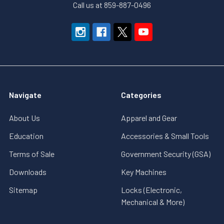
Call us at 859-887-0496
Navigate
Categories
About Us
Apparel and Gear
Education
Accessories & Small Tools
Terms of Sale
Government Security (GSA)
Downloads
Key Machines
Sitemap
Locks (Electronic,
Mechanical & More)