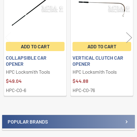
ADD TO CART
ADD TO CART
COLLAPSIBLE CAR
VERTICAL CLUTCH CAR
OPENER
OPENER
HPC Locksmith Tools
HPC Locksmith Tools
$49.04
$44.88
HPC-CO-6
HPC-CO-76
POPULAR BRANDS
Sidebar