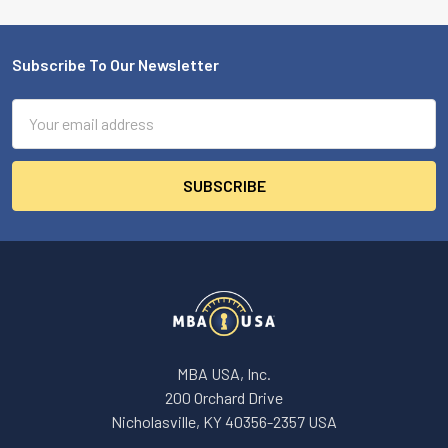
Subscribe To Our Newsletter
Footer
Email
Address
MBA USA, Inc.
200 Orchard Drive
Nicholasville, KY 40356-2357 USA