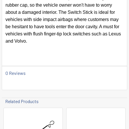
TO CART
rubber cap, so the vehicle owner won't have to worry
about a damaged interior. The Switch Stick is ideal for
vehicles with side impact airbags where customers may
be hesitant to have tools enter the door cavity. A must for
vehicles with flush finger-tip lock switches such as Lexus
and Volvo.
0 Reviews
Related Products
Related
Products