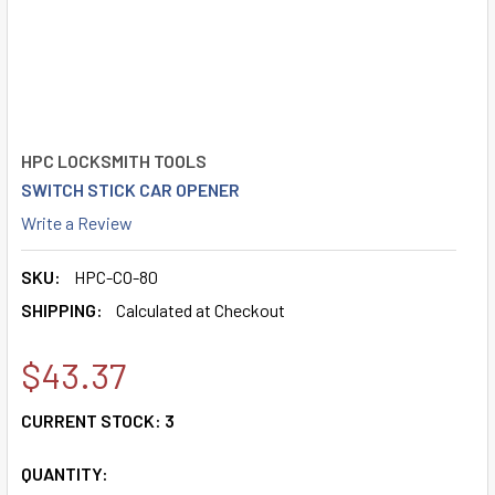
HPC LOCKSMITH TOOLS
SWITCH STICK CAR OPENER
Write a Review
SKU:
HPC-CO-80
SHIPPING:
Calculated at Checkout
$43.37
CURRENT STOCK:
3
QUANTITY: