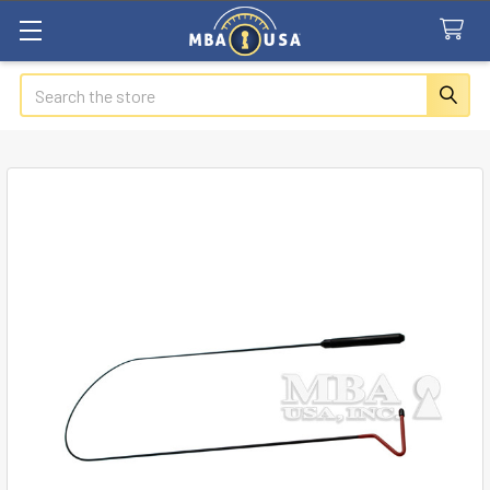
Search