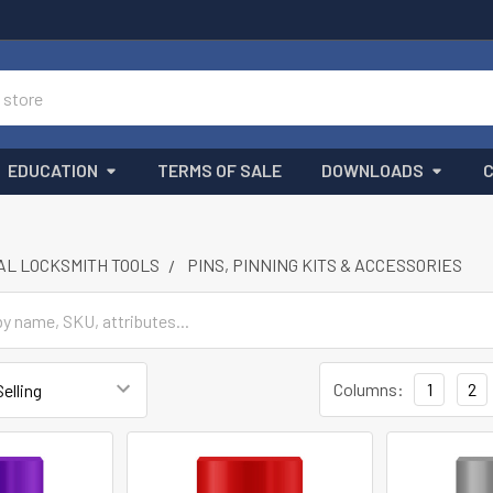
EDUCATION
TERMS OF SALE
DOWNLOADS
L LOCKSMITH TOOLS
PINS, PINNING KITS & ACCESSORIES
Columns:
1
2