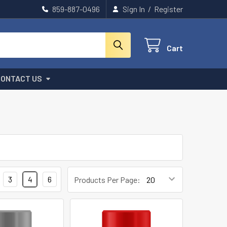
859-887-0496
Sign In
/
Register
Cart
CONTACT US
3
4
6
Products Per Page: