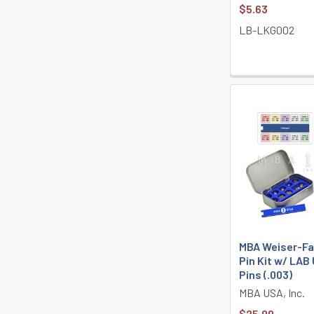
$5.63
LB-LKG002
MBA Weiser-Fa
Pin Kit w/ LAB
Pins (.003)
MBA USA, Inc.
$25.00