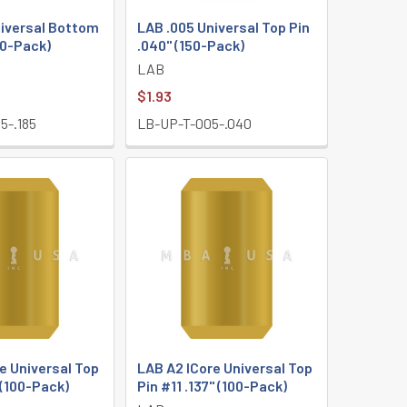
niversal Bottom
LAB .005 Universal Top Pin
50-Pack)
.040" (150-Pack)
LAB
$1.93
5-.185
LB-UP-T-005-.040
e Universal Top
LAB A2 ICore Universal Top
 (100-Pack)
Pin #11 .137" (100-Pack)