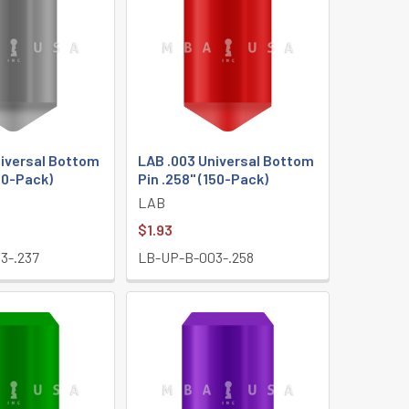
niversal Bottom
LAB .003 Universal Bottom
150-Pack)
Pin .258" (150-Pack)
LAB
$1.93
3-.237
LB-UP-B-003-.258