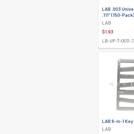
LAB .003 Unive
.111" (150-Pack
LAB
$1.93
LB-UP-T-003-.1
LAB 6-in-1 Ke
LAB