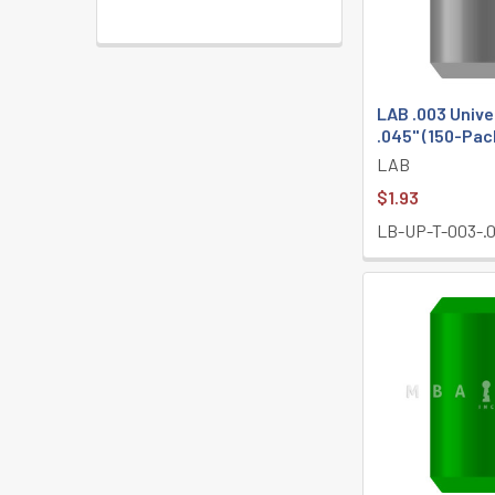
LAB .003 Unive
.045" (150-Pac
LAB
$1.93
LB-UP-T-003-.