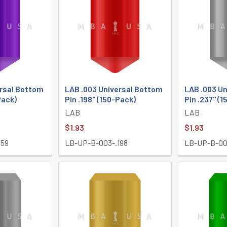
ersal Bottom
LAB .003 Universal Bottom
LAB .003 U
Pack)
Pin .198" (150-Pack)
Pin .237" (
LAB
LAB
$1.93
$1.93
159
LB-UP-B-003-.198
LB-UP-B-00