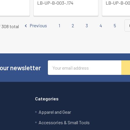
LB-UP-B-003-.174
LB-UP-B-00
Previous
1
2
3
4
5
f 308 total
Email
 our newsletter
Address
Categories
Apparel and Gear
Accessories & Small Tools