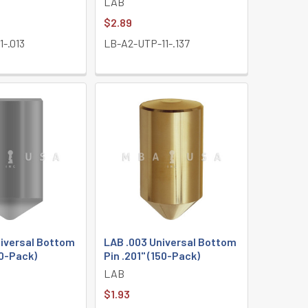
LAB
$2.89
-.013
LB-A2-UTP-11-.137
niversal Bottom
LAB .003 Universal Bottom
50-Pack)
Pin .201" (150-Pack)
LAB
$1.93