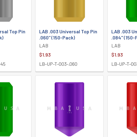
rsal Top Pin
LAB .003 Universal Top Pin
LAB .003 Un
k)
.060" (150-Pack)
.084" (150-
LAB
LAB
$1.93
$1.93
045
LB-UP-T-003-.060
LB-UP-T-00