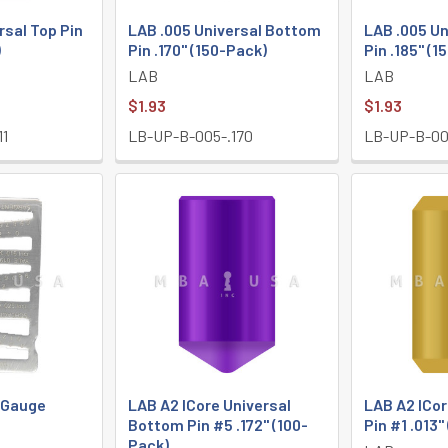
rsal Top Pin
LAB .005 Universal Bottom
LAB .005 U
)
Pin .170" (150-Pack)
Pin .185" (1
LAB
LAB
$1.93
$1.93
11
LB-UP-B-005-.170
LB-UP-B-00
y Gauge
LAB A2 ICore Universal
LAB A2 ICor
Bottom Pin #5 .172" (100-
Pin #1 .013"
Pack)