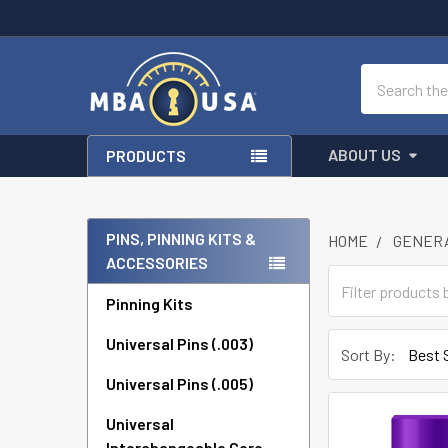
Search
ABOUT US
PRODUCTS
PINS, PINNING KITS &
HOME
GENERA
ACCESSORIES
Sidebar
Pinning Kits
Universal Pins (.003)
Sort By:
Universal Pins (.005)
Universal
Interchangeable Core