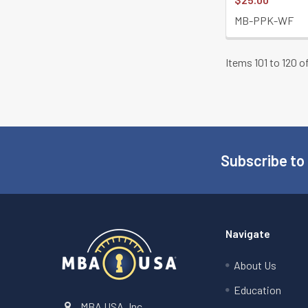
MB-PPK-WF
Items 101 to 120 o
Subscribe to
Footer
Navigate
About Us
Education
MBA USA, Inc.