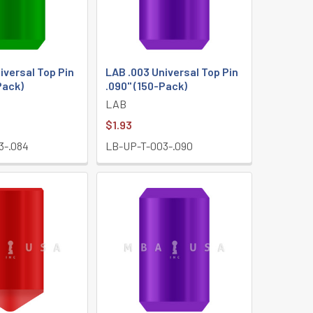
iversal Top Pin
LAB .003 Universal Top Pin
Pack)
.090" (150-Pack)
LAB
$1.93
3-.084
LB-UP-T-003-.090