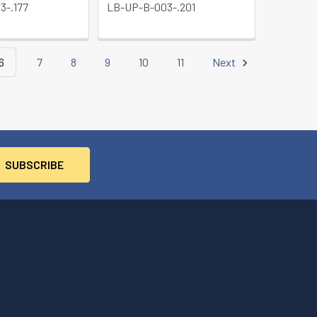
3-.177
LB-UP-B-003-.201
6
7
8
9
10
11
Next