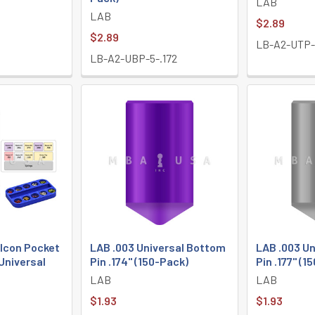
LAB
LAB
$2.89
$2.89
LB-A2-UTP-1
LB-A2-UBP-5-.172
lcon Pocket
LAB .003 Universal Bottom
LAB .003 U
 Universal
Pin .174" (150-Pack)
Pin .177" (1
LAB
LAB
$1.93
$1.93