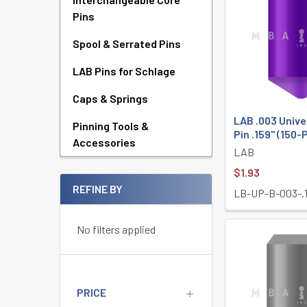
Pins
Spool & Serrated Pins
LAB Pins for Schlage
Caps & Springs
LAB .003 Univ
Pinning Tools &
Pin .159" (150-
Accessories
LAB
$1.93
REFINE BY
LB-UP-B-003-.
No filters applied
PRICE