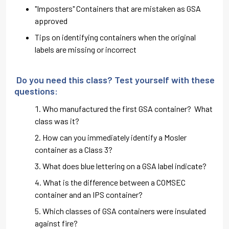
"Imposters" Containers that are mistaken as GSA
approved
Tips on identifying containers when the original
labels are missing or incorrect
Do you need this class? Test yourself with these
questions:
Who manufactured the first GSA container? What
class was it?
How can you immediately identify a Mosler
container as a Class 3?
What does blue lettering on a GSA label indicate?
What is the difference between a COMSEC
container and an IPS container?
Which classes of GSA containers were insulated
against fire?