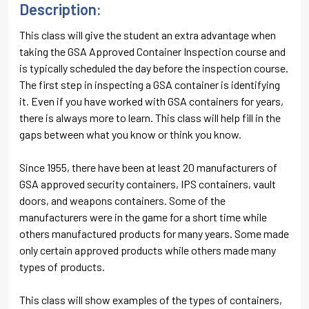
Description:
This class will give the student an extra advantage when
taking the GSA Approved Container Inspection course and
is typically scheduled the day before the inspection course.
The first step in inspecting a GSA container is identifying
it. Even if you have worked with GSA containers for years,
there is always more to learn. This class will help fill in the
gaps between what you know or think you know.
Since 1955, there have been at least 20 manufacturers of
GSA approved security containers, IPS containers, vault
doors, and weapons containers. Some of the
manufacturers were in the game for a short time while
others manufactured products for many years. Some made
only certain approved products while others made many
types of products.
This class will show examples of the types of containers,