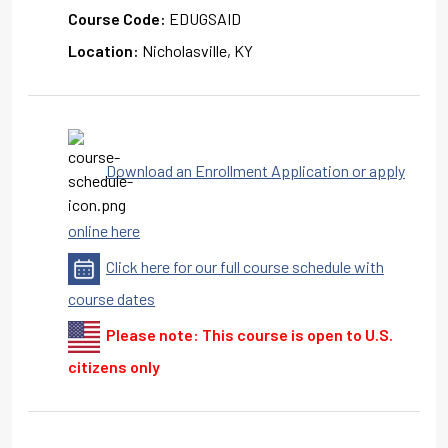
Course Code:
EDUGSAID
Location:
Nicholasville, KY
Download an Enrollment Application or apply
online here
Click here for our full course schedule with
course dates
Please note: This course is open to U.S.
citizens only