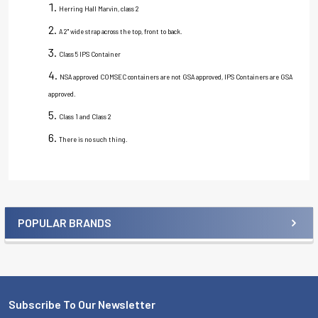
Herring Hall Marvin, class 2
A 2" wide strap across the top, front to back.
Class 5 IPS Container
NSA approved COMSEC containers are not GSA approved, IPS Containers are GSA
approved.
Class 1 and Class 2
There is no such thing.
POPULAR BRANDS
Sidebar
Subscribe To Our Newsletter
Footer