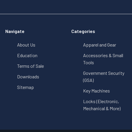
Navigate
Categories
About Us
Apparel and Gear
Education
Accessories & Small
Tools
Terms of Sale
Government Security
Downloads
(GSA)
Sitemap
Key Machines
Locks (Electronic,
Mechanical & More)