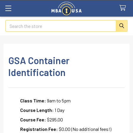
Search
GSA Container
Identification
Class Time:
9am to 5pm
Course Length:
1 Day
Course Fee:
$295.00
Registration Fee:
$0.00 (No additional fees!)