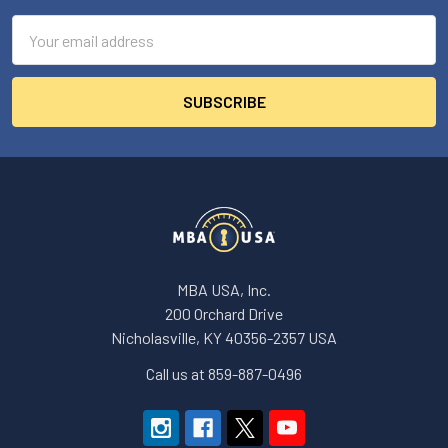
Email
Address
MBA USA, Inc.
200 Orchard Drive
Nicholasville, KY 40356-2357 USA
Call us at 859-887-0496