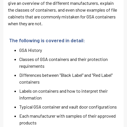
give an overview of the different manufacturers, explain
the classes of containers, and even show examples of file
cabinets that are commonly mistaken for GSA containers
when they are not.
The following is covered in detail:
GSA History
Classes of GSA containers and their protection
requirements
Differences between "Black Label" and "Red Label"
containers
Labels on containers and how to interpret their
information
Typical GSA container and vault door configurations
Each manufacturer with samples of their approved
products