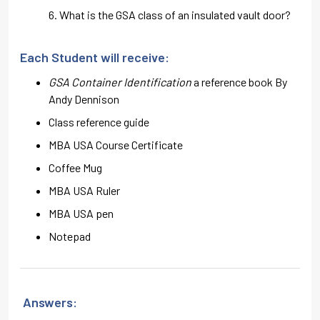
What is the GSA class of an insulated vault door?
Each Student will receive:
GSA Container Identification
a reference book By
Andy Dennison
Class reference guide
MBA USA Course Certificate
Coffee Mug
MBA USA Ruler
MBA USA pen
Notepad
Answers: