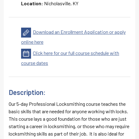
Location:
Nicholasville, KY
Download an Enrollment Application or apply
online here
Click here for our full course schedule with
course dates
Description:
Our 5-day Professional Locksmithing course teaches the
basic skills that are needed for anyone working with locks.
This course lays a good foundation for those who are just
starting a career in locksmithing, or those who may require
locksmithing skills as part of their job. It is also ideal for