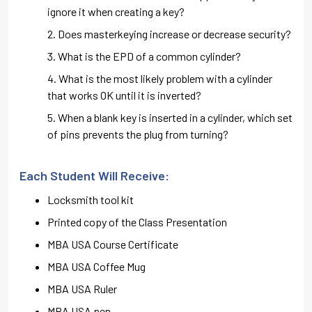
ignore it when creating a key?
Does masterkeying increase or decrease security?
What is the EPD of a common cylinder?
What is the most likely problem with a cylinder
that works OK until it is inverted?
When a blank key is inserted in a cylinder, which set
of pins prevents the plug from turning?
Each Student Will Receive:
Locksmith tool kit
Printed copy of the Class Presentation
MBA USA Course Certificate
MBA USA Coffee Mug
MBA USA Ruler
MBA USA pen