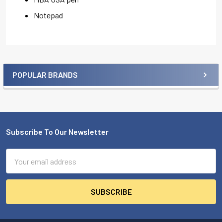
Notepad
POPULAR BRANDS
Sidebar
Subscribe To Our Newsletter
Footer
Email
Address