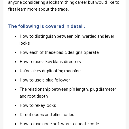
anyone considering a locksmithing career but would like to
first learn more about the trade.
The following is covered in detail:
How to distinguish between pin, warded and lever
locks
How each of these basic designs operate
How to use a key blank directory
Using a key duplicating machine
How to use a plug follower
The relationship between pin length, plug diameter
and root depth
How to rekey locks
Direct codes and blind codes
How to use code software to locate code