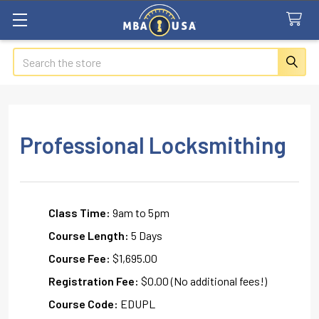
Search
Professional Locksmithing
Class Time:
9am to 5pm
Course Length:
5 Days
Course Fee:
$1,695.00
Registration Fee:
$0.00 (No additional fees!)
Course Code:
EDUPL