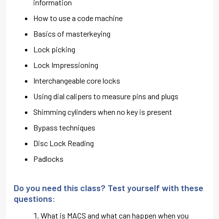
information
How to use a code machine
Basics of masterkeying
Lock picking
Lock Impressioning
Interchangeable core locks
Using dial calipers to measure pins and plugs
Shimming cylinders when no key is present
Bypass techniques
Disc Lock Reading
Padlocks
Do you need this class? Test yourself with these
questions:
What is MACS and what can happen when you