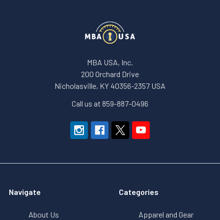
MBA USA, Inc.
200 Orchard Drive
Nicholasville, KY 40356-2357 USA
Call us at 859-887-0496
Navigate
Categories
About Us
Apparel and Gear