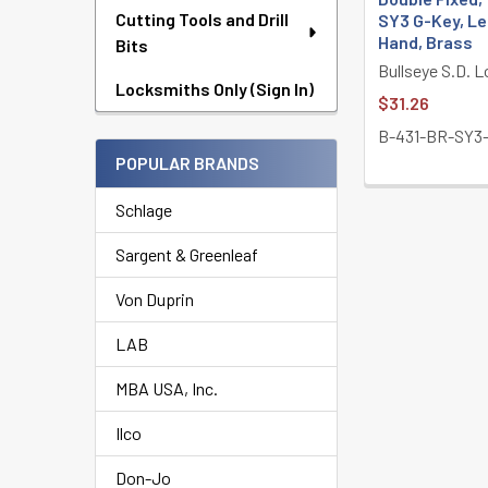
Cutting Tools and Drill
SY3 G-Key, Le
Hand, Brass
Bits
Bullseye S.D. 
Locksmiths Only (Sign In)
$31.26
B-431-BR-SY3
POPULAR BRANDS
Schlage
Sargent & Greenleaf
Von Duprin
LAB
MBA USA, Inc.
Ilco
Don-Jo