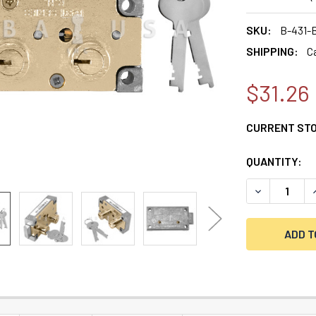
SKU:
B-431-
SHIPPING:
C
$31.26
CURRENT ST
QUANTITY:
DECREASE QU
I