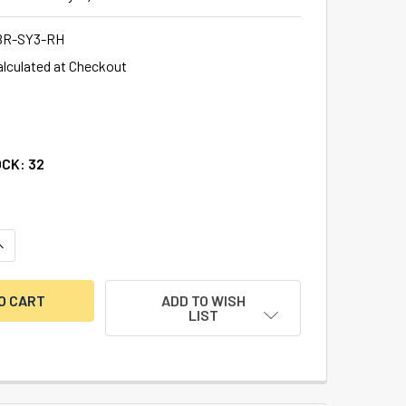
BR-SY3-RH
alculated at Checkout
OCK:
32
ANTITY OF DOUBLE LITTLE NOSE, DOUBLE FIXED, 1/2", SY3 G-
NCREASE QUANTITY OF DOUBLE LITTLE NOSE, DOUBLE FIXED, 1/
ADD TO WISH
LIST