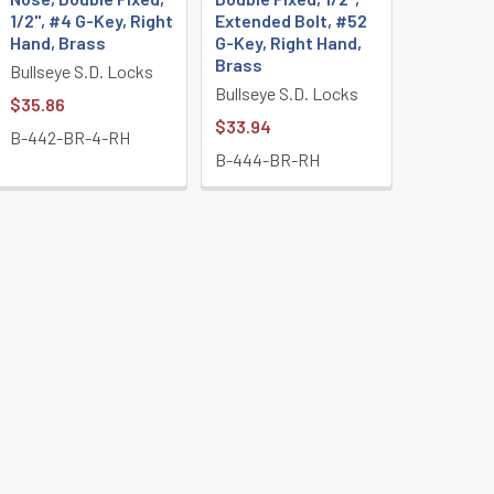
1/2", #4 G-Key, Right
Extended Bolt, #52
Hand, Brass
G-Key, Right Hand,
Brass
Bullseye S.D. Locks
Bullseye S.D. Locks
$35.86
$33.94
B-442-BR-4-RH
B-444-BR-RH