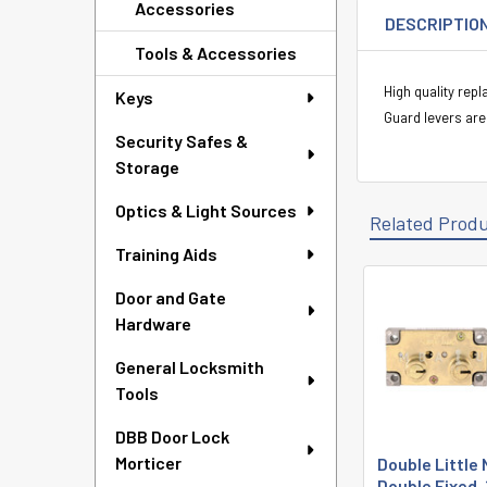
Accessories
DESCRIPTIO
Tools & Accessories
High quality rep
Keys
Guard levers are
Security Safes &
Storage
Optics & Light Sources
Related Prod
Training Aids
Door and Gate
Related
Hardware
Products
General Locksmith
Tools
DBB Door Lock
Morticer
Double Little
Double Fixed, 