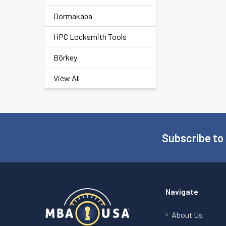
Dormakaba
HPC Locksmith Tools
Börkey
View All
Subscribe to
Footer
Navigate
About Us