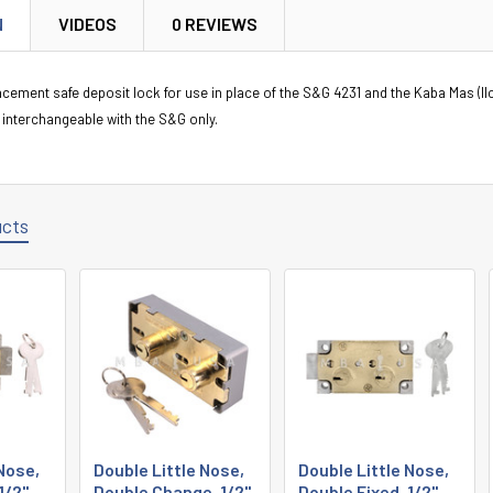
N
VIDEOS
0 REVIEWS
lacement safe deposit lock for use in place of the S&G 4231 and the Kaba Mas (Il
 interchangeable with the S&G only.
ucts
 Nose,
Double Little Nose,
Double Little Nose,
1/2",
Double Change, 1/2",
Double Fixed, 1/2",