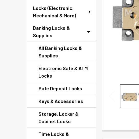
SELECTED
Locks (Electronic,
TO CART
Mechanical & More)
Banking Locks &
Supplies
All Banking Locks &
Supplies
Electronic Safe & ATM
Locks
Safe Deposit Locks
Keys & Accessories
Storage, Locker &
Cabinet Locks
Time Locks &