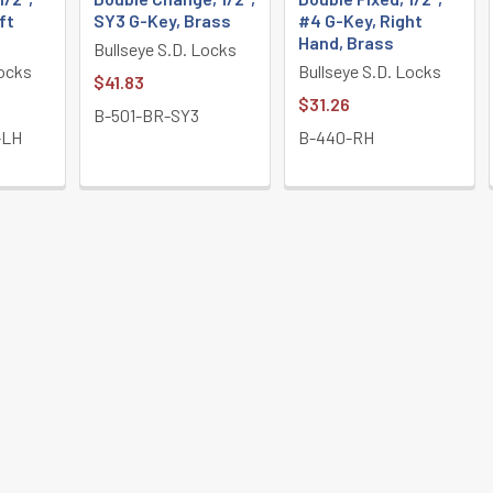
ft
SY3 G-Key, Brass
#4 G-Key, Right
Hand, Brass
Bullseye S.D. Locks
Locks
Bullseye S.D. Locks
$41.83
$31.26
B-501-BR-SY3
-LH
B-440-RH