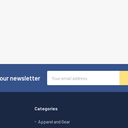
Email
 our newsletter
Address
Categories
Apparel and Gear