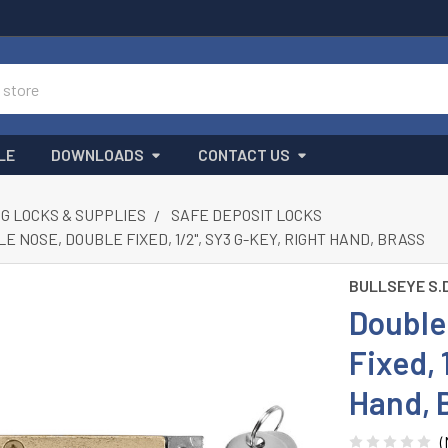
LE
DOWNLOADS
CONTACT US
G LOCKS & SUPPLIES
SAFE DEPOSIT LOCKS
E NOSE, DOUBLE FIXED, 1/2", SY3 G-KEY, RIGHT HAND, BRASS
BULLSEYE S.
Double 
Fixed, 
Hand, 
(