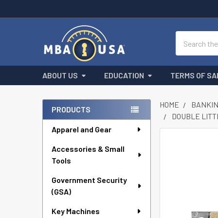
Search
ABOUT US
EDUCATION
TERMS OF SA
HOME
BANKIN
PRODUCTS
DOUBLE LITTL
Sidebar
Apparel and Gear
FREQUENTLY
Accessories & Small
BOUGHT
Tools
TOGETHER:
Government Security
SELECT
ALL
(GSA)
Key Machines
ADD