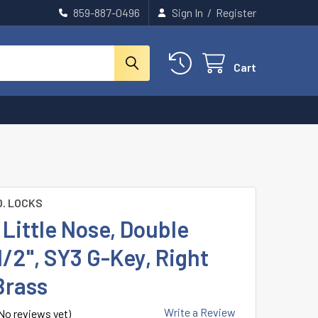
859-887-0496
Sign In
/
Register
Cart
D. LOCKS
Little Nose, Double
1/2", SY3 G-Key, Right
Brass
Write a Review
No reviews yet)