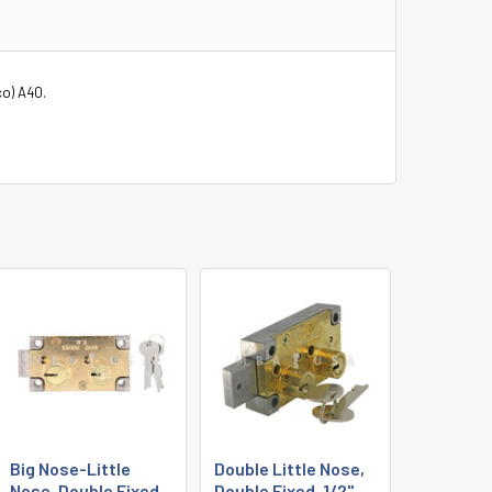
co) A40.
Big Nose-Little
Double Little Nose,
Nose, Double Fixed,
Double Fixed, 1/2",