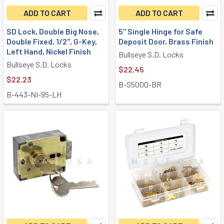
ADD TO CART
ADD TO CART
SD Lock, Double Big Nose,
5" Single Hinge for Safe
Double Fixed, 1/2", G-Key,
Deposit Door, Brass Finish
Left Hand, Nickel Finish
Bullseye S.D. Locks
Bullseye S.D. Locks
$22.45
$22.23
B-S5000-BR
B-443-NI-95-LH