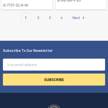
B-541-BR-P101
B-7737-DLN-NI
1
2
3
4
Next
Subscribe To Our Newsletter
Footer
Email
Address