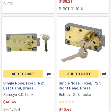
$169.21
B-BDL
B-BCT-01-10-K
ADD TO CART
ADD TO CART
Single Nose, Fixed, 1/2",
Single Nose, Fixed, 1/2",
Left Hand, Brass
Right Hand, Brass
Bullseye S.D. Locks
Bullseye S.D. Locks
$40.45
B-447-LH
$40.45