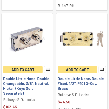
B-447-RH
ADD TO CART
ADD TO CART
Double Little Nose, Double
Double Little Nose, Double
Changeable, 3/8", Neutral,
Fixed, 1/2", P101 G-Key,
Nickel, (Keys Sold
Brass
Separately)
Bullseye S.D. Locks
Bullseye S.D. Locks
$44.58
$163.45