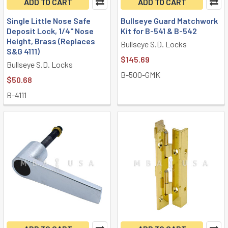
ADD TO CART
ADD TO CART
Single Little Nose Safe
Bullseye Guard Matchwork
Deposit Lock, 1/4" Nose
Kit for B-541 & B-542
Height, Brass (Replaces
Bullseye S.D. Locks
S&G 4111)
$145.69
Bullseye S.D. Locks
B-500-GMK
$50.68
B-4111