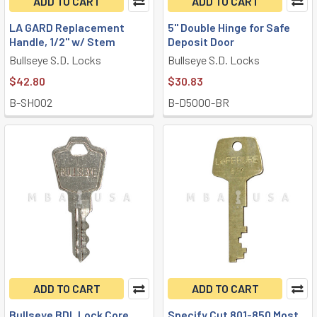
ADD TO CART
ADD TO CART
LA GARD Replacement
5" Double Hinge for Safe
Handle, 1/2" w/ Stem
Deposit Door
Bullseye S.D. Locks
Bullseye S.D. Locks
$42.80
$30.83
B-SH002
B-D5000-BR
ADD TO CART
ADD TO CART
Bullseye BDL Lock Core
Specify Cut 801-850 Most