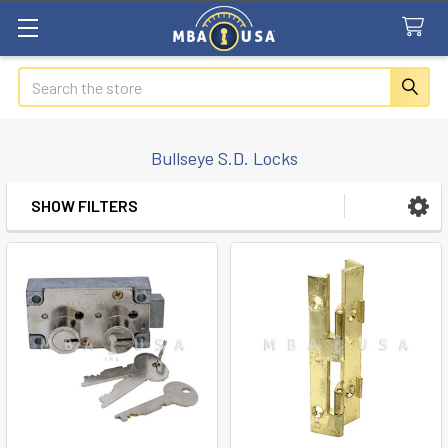
Search
Bullseye S.D. Locks
SHOW FILTERS
Sidebar