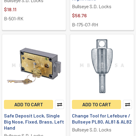
Bullseye S.D. Locks
Bullseye S.D. Locks
$18.11
$56.76
B-501-RK
B-175-07-RH
ADD TO CART
ADD TO CART
Safe Deposit Lock, Single
Change Tool for Lefebure /
Big Nose, Fixed, Brass, Left
Bullseye PL80, AL81 & AL82
Hand
Bullseye S.D. Locks
Bullseye S.D. Locks