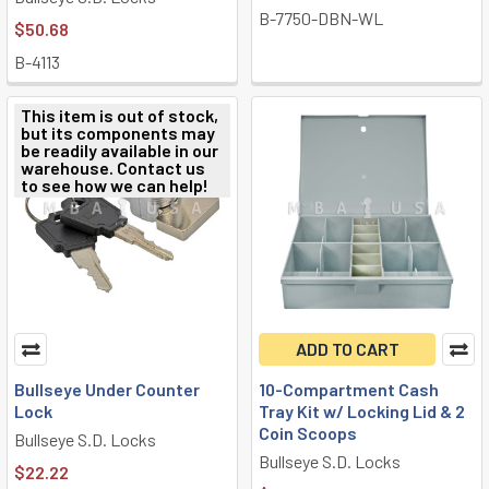
B-7750-DBN-WL
$50.68
B-4113
This item is out of stock,
but its components may
be readily available in our
warehouse. Contact us
to see how we can help!
ADD TO CART
Bullseye Under Counter
10-Compartment Cash
Lock
Tray Kit w/ Locking Lid & 2
Coin Scoops
Bullseye S.D. Locks
Bullseye S.D. Locks
$22.22