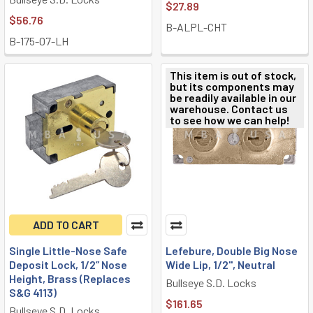
$27.89
$56.76
B-ALPL-CHT
B-175-07-LH
This item is out of stock,
but its components may
be readily available in our
warehouse. Contact us
to see how we can help!
ADD TO CART
Single Little-Nose Safe
Lefebure, Double Big Nose
Deposit Lock, 1/2” Nose
Wide Lip, 1/2", Neutral
Height, Brass (Replaces
Bullseye S.D. Locks
S&G 4113)
$161.65
Bullseye S.D. Locks