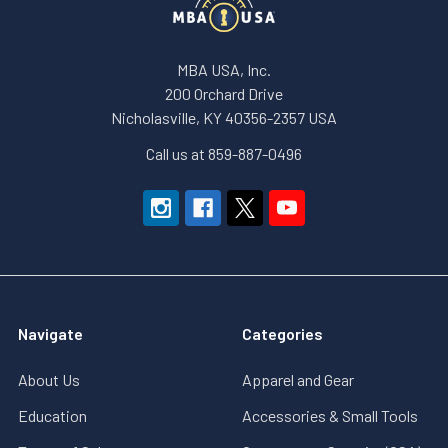
MBA USA, Inc.
200 Orchard Drive
Nicholasville, KY 40356-2357 USA
Call us at 859-887-0496
Navigate
Categories
About Us
Apparel and Gear
Education
Accessories & Small Tools