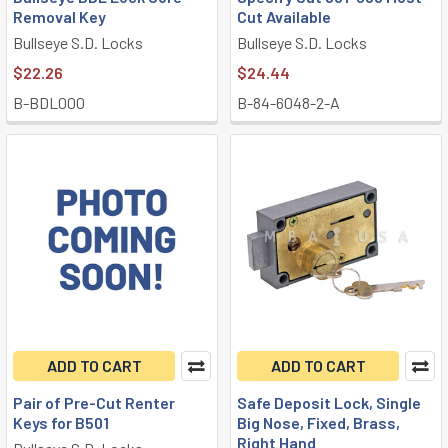
Removal Key
Cut Available
Bullseye S.D. Locks
Bullseye S.D. Locks
$22.26
$24.44
B-BDL000
B-84-6048-2-A
ADD TO CART
ADD TO CART
Pair of Pre-Cut Renter
Safe Deposit Lock, Single
Keys for B501
Big Nose, Fixed, Brass,
Right Hand