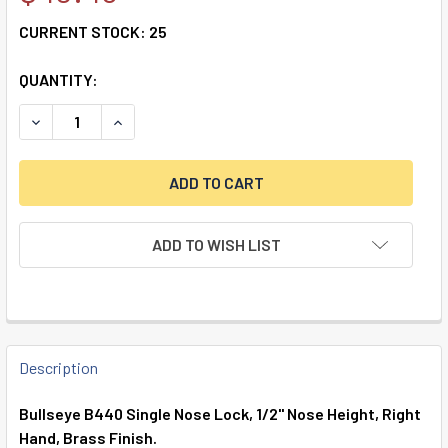
CURRENT STOCK:
25
QUANTITY:
DECREASE QUANTITY OF SINGLE NOSE, FIXED, 1/2", RIGHT 
INCREASE QUANTITY OF SINGLE NOSE, FIXED, 1/
ADD TO WISH LIST
FREQUENTLY
BOUGHT
Description
TOGETHER:
Bullseye B440 Single Nose Lock, 1/2" Nose Height, Right
Hand, Brass Finish.