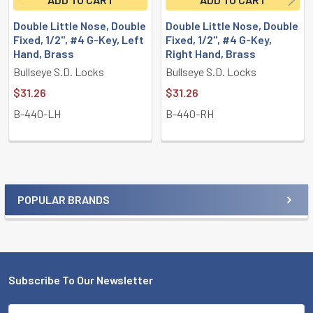
Double Little Nose, Double
Double Little Nose, Double
Fixed, 1/2", #4 G-Key, Left
Fixed, 1/2", #4 G-Key,
Hand, Brass
Right Hand, Brass
Bullseye S.D. Locks
Bullseye S.D. Locks
$31.26
$31.26
B-440-LH
B-440-RH
POPULAR BRANDS
Sidebar
Subscribe To Our Newsletter
Footer
Email