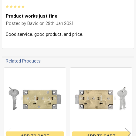
5
Product works just fine.
Posted by
David
on 29th Jan 2021
Good service, good product, and price.
Related Products
Related
Products
ADD TO CART
ADD TO CART