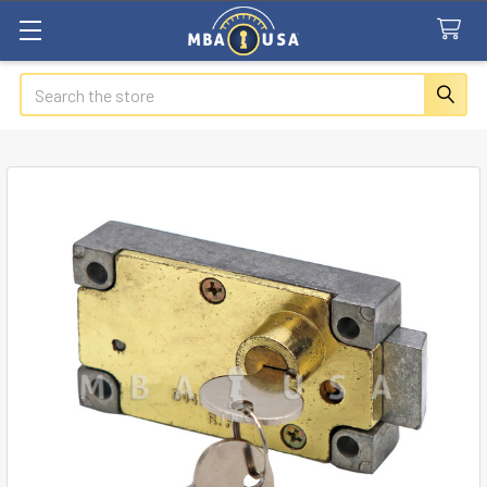
Search