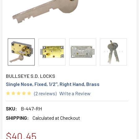
BULLSEYE S.D. LOCKS
Single Nose, Fixed, 1/2", Right Hand, Brass
(2 reviews)
Write a Review
SKU:
B-447-RH
SHIPPING:
Calculated at Checkout
$40.45