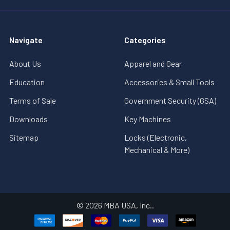
Navigate
Categories
About Us
Apparel and Gear
Education
Accessories & Small Tools
Terms of Sale
Government Security (GSA)
Downloads
Key Machines
Sitemap
Locks (Electronic,
Mechanical & More)
©
2026
MBA USA, Inc..