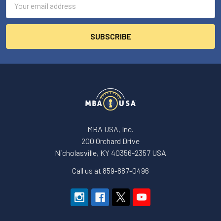
Address
MBA USA, Inc.
200 Orchard Drive
Nicholasville, KY 40356-2357 USA
Call us at 859-887-0496