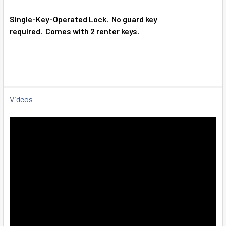
SELECT
ALL
Single-Key-Operated Lock.
No guard key
required.
Comes with 2 renter keys.
ADD
SELECTED
TO CART
Videos