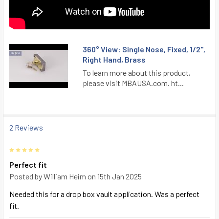
360° View: Single Nose, Fixed, 1/2",
Right Hand, Brass
To learn more about this product,
please visit MBAUSA.com. ht...
2 Reviews
5
Perfect fit
Posted by
William Heim
on 15th Jan 2025
Needed this for a drop box vault application. Was a perfect
fit.