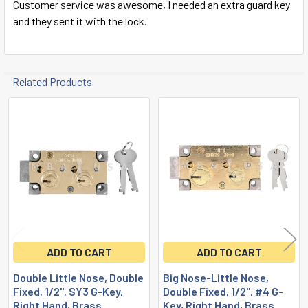
Customer service was awesome, I needed an extra guard key
and they sent it with the lock.
Related Products
Related
Products
ADD TO CART
ADD TO CART
Double Little Nose, Double
Big Nose-Little Nose,
Fixed, 1/2", SY3 G-Key,
Double Fixed, 1/2", #4 G-
Right Hand, Brass
Key, Right Hand, Brass