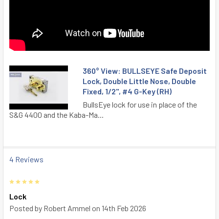
360° View: BULLSEYE Safe Deposit
Lock, Double Little Nose, Double
Fixed, 1/2", #4 G-Key (RH)
BullsEye lock for use in place of the
S&G 4400 and the Kaba-Ma...
4 Reviews
5
Lock
Posted by
Robert Ammel
on 14th Feb 2026