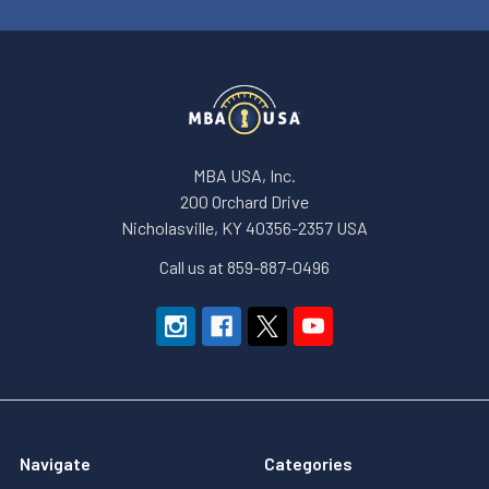
MBA USA, Inc.
200 Orchard Drive
Nicholasville, KY 40356-2357 USA
Call us at 859-887-0496
Navigate
Categories