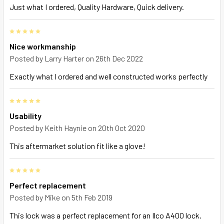
Just what I ordered, Quality Hardware, Quick delivery.
5
Nice workmanship
Posted by
Larry Harter
on 26th Dec 2022
Exactly what I ordered and well constructed works perfectly
5
Usability
Posted by
Keith Haynie
on 20th Oct 2020
This aftermarket solution fit like a glove!
5
Perfect replacement
Posted by
Mike
on 5th Feb 2019
This lock was a perfect replacement for an Ilco A400 lock.