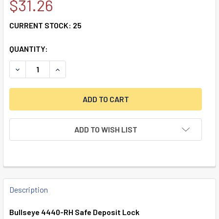
$31.26
CURRENT STOCK:
25
QUANTITY:
DECREASE QUANTITY OF DOUBLE LITTLE NOSE, DOUBLE FIXE
INCREASE QUANTITY OF DOUBLE LITTLE NOSE, D
ADD TO WISH LIST
FREQUENTLY
BOUGHT
Description
TOGETHER:
Bullseye 4440-RH Safe Deposit Lock