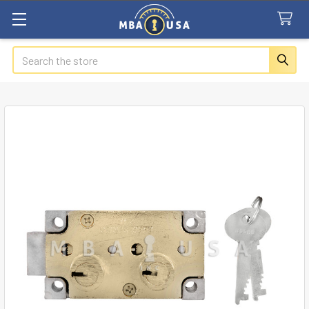
Search