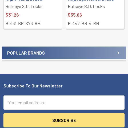
Bullseye S.D. Locks
Bullseye S.D. Locks
$31.26
$35.86
B-431-BR-SY3-RH
B-442-BR-4-RH
POPULAR BRANDS
Sidebar
Subscribe To Our Newsletter
Footer
Email
Address