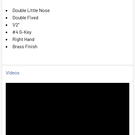
SELECT
Double Little Nose
ALL
Double Fixed
1/2"
ADD
#4 G-Key
SELECTED
TO CART
Right Hand
Brass Finish
Videos