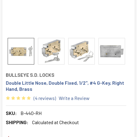
BULLSEYE S.D. LOCKS
Double Little Nose, Double Fixed, 1/2", #4 G-Key, Right
Hand, Brass
(4 reviews)
Write a Review
SKU:
B-440-RH
SHIPPING:
Calculated at Checkout