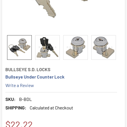
BULLSEYE S.D. LOCKS
Bullseye Under Counter Lock
Write a Review
SKU:
B-BDL
SHIPPING:
Calculated at Checkout
$22.22