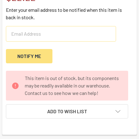
Enter your email address to be notified when this item is
back in stock.
CURRENT
This item is out of stock, but its components
STOCK:
may be readily available in our warehouse.
Contact us to see how we can help!
ADD TO WISH LIST