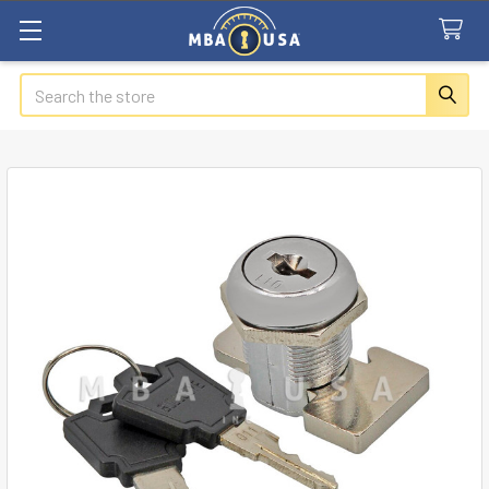
Search