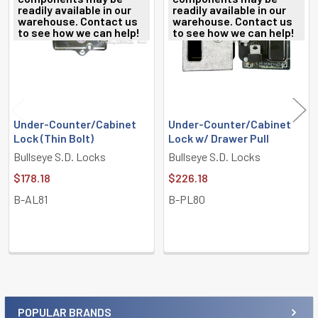
readily available in our
readily available in our
Products
warehouse. Contact us
warehouse. Contact us
to see how we can help!
to see how we can help!
Under-Counter/Cabinet
Under-Counter/Cabinet
Lock (Thin Bolt)
Lock w/ Drawer Pull
Bullseye S.D. Locks
Bullseye S.D. Locks
$178.18
$226.18
B-AL81
B-PL80
POPULAR BRANDS