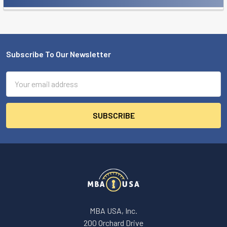
Sidebar
Subscribe To Our Newsletter
Footer
Email
Address
MBA USA, Inc.
200 Orchard Drive