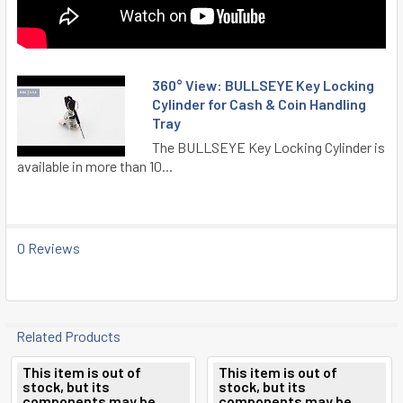
360° View: BULLSEYE Key Locking
Cylinder for Cash & Coin Handling
Tray
The BULLSEYE Key Locking Cylinder is
available in more than 10...
0 Reviews
Related Products
This item is out of
This item is out of
stock, but its
stock, but its
Related
components may be
components may be