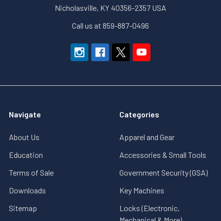
Nicholasville, KY 40356-2357 USA
Call us at 859-887-0496
Navigate
Categories
About Us
Apparel and Gear
Education
Accessories & Small Tools
Terms of Sale
Government Security (GSA)
Downloads
Key Machines
Sitemap
Locks (Electronic,
Mechanical & More)