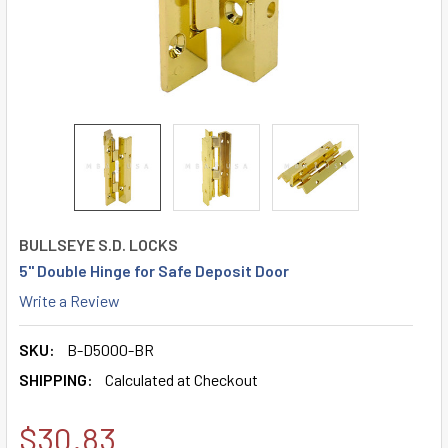
BULLSEYE S.D. LOCKS
5" Double Hinge for Safe Deposit Door
Write a Review
SKU:
B-D5000-BR
SHIPPING:
Calculated at Checkout
$30.83