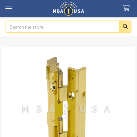
Search