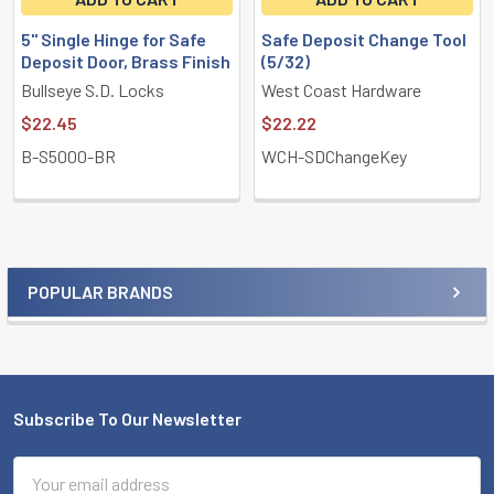
5" Single Hinge for Safe
Safe Deposit Change Tool
Deposit Door, Brass Finish
(5/32)
Bullseye S.D. Locks
West Coast Hardware
$22.45
$22.22
B-S5000-BR
WCH-SDChangeKey
POPULAR BRANDS
Sidebar
Subscribe To Our Newsletter
Footer
Email