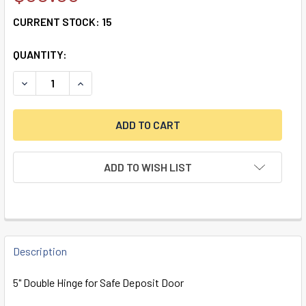
CURRENT STOCK:
15
QUANTITY:
DECREASE QUANTITY OF 5" DOUBLE HINGE FOR SAFE DEPO
INCREASE QUANTITY OF 5" DOUBLE HINGE FOR 
ADD TO WISH LIST
FREQUENTLY
BOUGHT
Description
TOGETHER:
5" Double Hinge for Safe Deposit Door