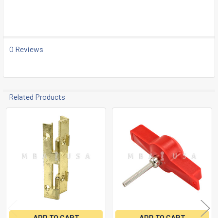
SELECT
ALL
ADD
SELECTED
0 Reviews
TO CART
Related Products
Related
Products
ADD TO CART
ADD TO CART