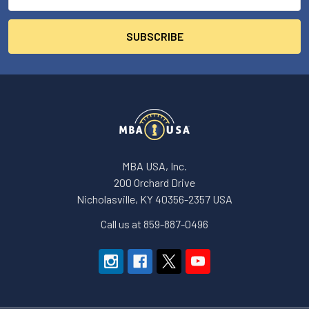
Address
MBA USA, Inc.
200 Orchard Drive
Nicholasville, KY 40356-2357 USA
Call us at 859-887-0496