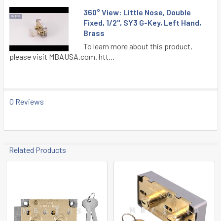
360° View: Little Nose, Double
Fixed, 1/2", SY3 G-Key, Left Hand,
Brass
To learn more about this product,
please visit MBAUSA.com. htt...
0 Reviews
Related Products
Related
Products