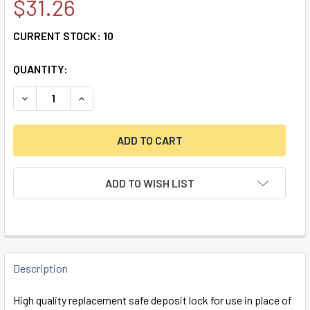
$31.26
CURRENT STOCK:
10
QUANTITY:
DECREASE QUANTITY OF DOUBLE LITTLE NOSE, DOUBLE FIXE
INCREASE QUANTITY OF DOUBLE LITTLE NOSE, D
ADD TO WISH LIST
FREQUENTLY
BOUGHT
Description
TOGETHER:
High quality replacement safe deposit lock for use in place of