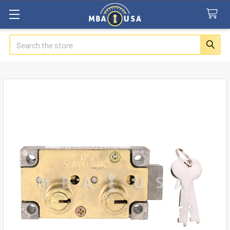
Search