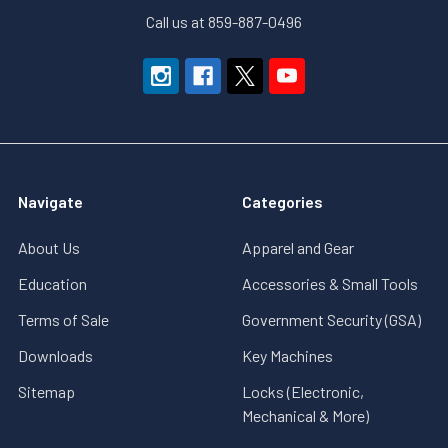
Call us at 859-887-0496
Navigate
Categories
About Us
Apparel and Gear
Education
Accessories & Small Tools
Terms of Sale
Government Security (GSA)
Downloads
Key Machines
Sitemap
Locks (Electronic,
Mechanical & More)