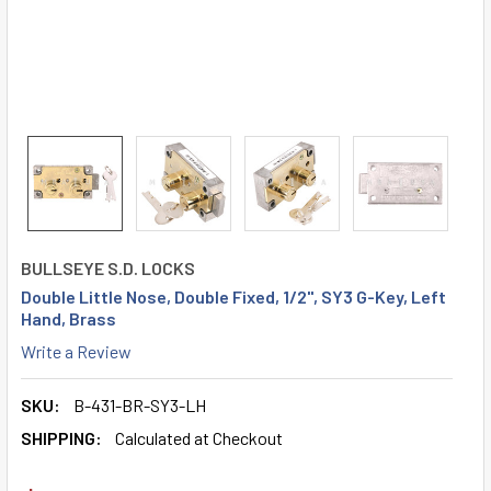
BULLSEYE S.D. LOCKS
Double Little Nose, Double Fixed, 1/2", SY3 G-Key, Left
Hand, Brass
Write a Review
SKU:
B-431-BR-SY3-LH
SHIPPING:
Calculated at Checkout