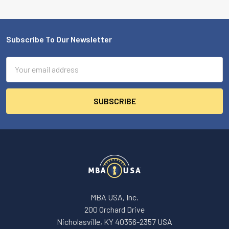
Subscribe To Our Newsletter
Footer
Email
Address
MBA USA, Inc.
200 Orchard Drive
Nicholasville, KY 40356-2357 USA