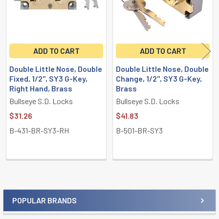
ADD TO CART
ADD TO CART
Double Little Nose, Double
Double Little Nose, Double
Fixed, 1/2", SY3 G-Key,
Change, 1/2", SY3 G-Key,
Right Hand, Brass
Brass
Bullseye S.D. Locks
Bullseye S.D. Locks
$31.26
$41.83
B-431-BR-SY3-RH
B-501-BR-SY3
POPULAR BRANDS
Sidebar