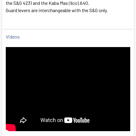
the S&G 4231 and the Kaba Mas (Ilco) A40.
SELECT
Guard levers are interchangeable with the S&G only.
ALL
ADD
SELECTED
Videos
TO CART