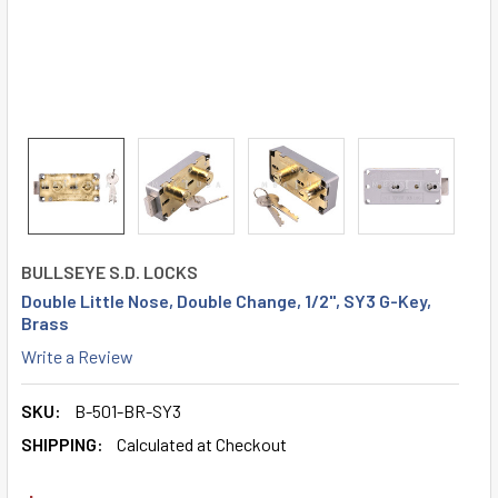
BULLSEYE S.D. LOCKS
Double Little Nose, Double Change, 1/2", SY3 G-Key,
Brass
Write a Review
SKU:
B-501-BR-SY3
SHIPPING:
Calculated at Checkout