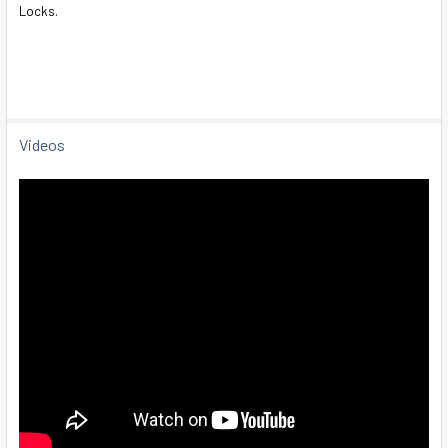
Locks.
SELECT
ALL
ADD
SELECTED
TO CART
Videos