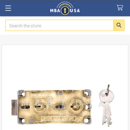
Search