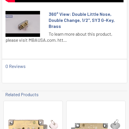
360° View: Double Little Nose,
Double Change, 1/2", SY3 G-Key,
Brass
To learn more about this product,
please visit MBAUSA.com. htt...
0 Reviews
Related Products
Related
Products