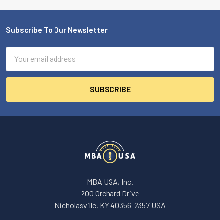
Subscribe To Our Newsletter
Footer
Email
Address
MBA USA, Inc.
200 Orchard Drive
Nicholasville, KY 40356-2357 USA