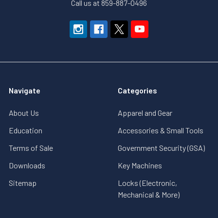
Call us at 859-887-0496
Navigate
Categories
About Us
Apparel and Gear
Education
Accessories & Small Tools
Terms of Sale
Government Security (GSA)
Downloads
Key Machines
Sitemap
Locks (Electronic,
Mechanical & More)