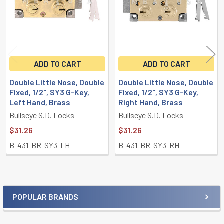
ADD TO CART
ADD TO CART
Double Little Nose, Double
Double Little Nose, Double
Fixed, 1/2", SY3 G-Key,
Fixed, 1/2", SY3 G-Key,
Left Hand, Brass
Right Hand, Brass
Bullseye S.D. Locks
Bullseye S.D. Locks
$31.26
$31.26
B-431-BR-SY3-LH
B-431-BR-SY3-RH
POPULAR BRANDS
Sidebar