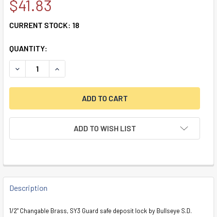
$41.83
CURRENT STOCK:
18
QUANTITY:
DECREASE QUANTITY OF DOUBLE LITTLE NOSE, DOUBLE CHA
INCREASE QUANTITY OF DOUBLE LITTLE NOSE, 
ADD TO WISH LIST
FREQUENTLY
BOUGHT
Description
TOGETHER:
1/2" Changable Brass, SY3 Guard safe deposit lock by Bullseye S.D.