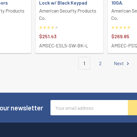
oors
Lock w/ Black Keypad
10GA.
ity Products
American Security Products
American Se
Co.
Co.
$251.43
$269.85
AMSEC-ESL5-SW-BK-L
AMSEC-PS1
1
2
Next
Email
 our newsletter
Address