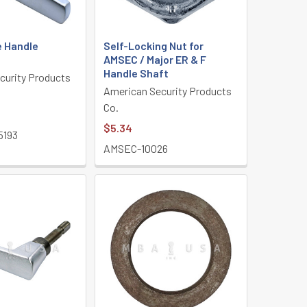
 Handle
Self-Locking Nut for
AMSEC / Major ER & F
Handle Shaft
curity Products
American Security Products
Co.
$5.34
5193
AMSEC-10026