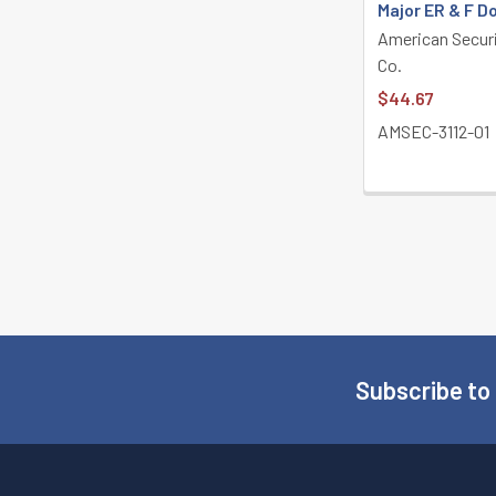
Major ER & F D
American Secur
Co.
$44.67
AMSEC-3112-01
Subscribe to
Footer