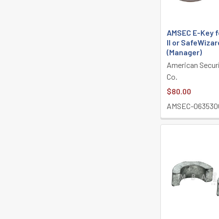
AMSEC E-Key f
II or SafeWizard
(Manager)
American Secur
Co.
$80.00
AMSEC-063530