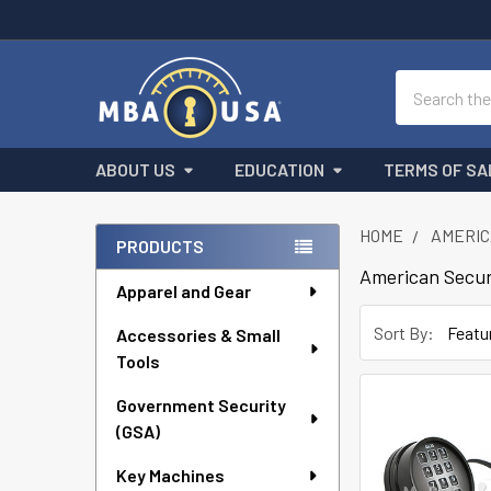
Search
ABOUT US
EDUCATION
TERMS OF SA
HOME
AMERIC
PRODUCTS
Sidebar
American Secur
Apparel and Gear
Sort By:
Accessories & Small
Tools
Government Security
(GSA)
Key Machines