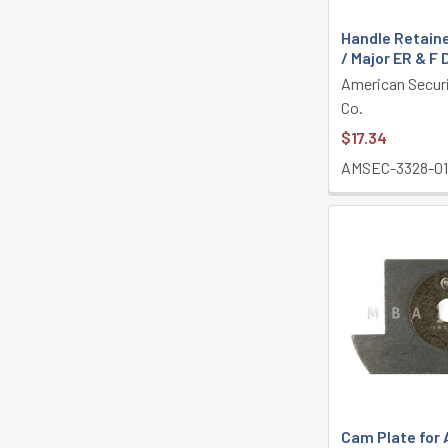
Handle Retain
/ Major ER & F
American Secur
Co.
$17.34
AMSEC-3328-0
Cam Plate for