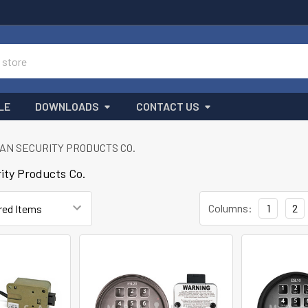
LE
DOWNLOADS
CONTACT US
AN SECURITY PRODUCTS CO.
ity Products Co.
Columns:
1
2