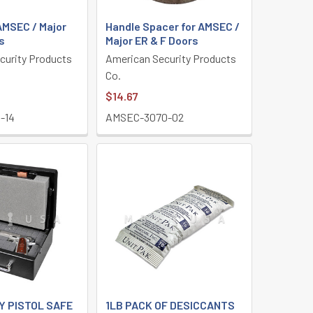
AMSEC / Major
Handle Spacer for AMSEC /
s
Major ER & F Doors
curity Products
American Security Products
Co.
$14.67
-14
AMSEC-3070-02
Y PISTOL SAFE
1LB PACK OF DESICCANTS