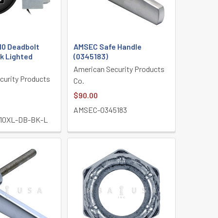
0 Deadbolt
AMSEC Safe Handle
k Lighted
(0345183)
American Security Products
curity Products
Co.
$90.00
AMSEC-0345183
10XL-DB-BK-L