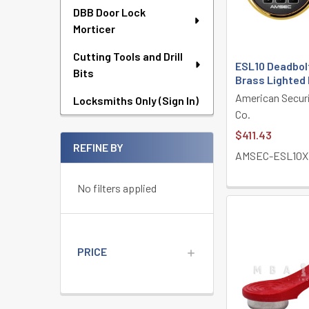
DBB Door Lock
Morticer
Cutting Tools and Drill
ESL10 Deadbol
Bits
Brass Lighted
American Secur
Locksmiths Only (Sign In)
Co.
$411.43
REFINE BY
AMSEC-ESL10X
No filters applied
PRICE