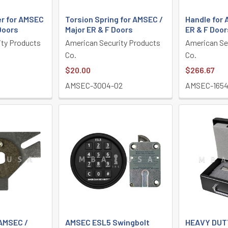
er for AMSEC
Torsion Spring for AMSEC /
Handle for 
 Doors
Major ER & F Doors
ER & F Door
ity Products
American Security Products
American Se
Co.
Co.
$20.00
$266.67
1
AMSEC-3004-02
AMSEC-1654
 AMSEC /
AMSEC ESL5 Swingbolt
HEAVY DUT