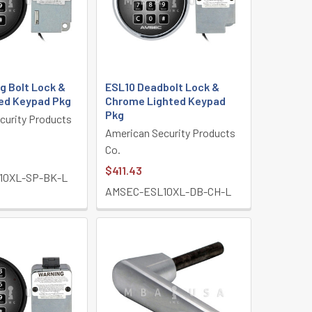
g Bolt Lock &
ESL10 Deadbolt Lock &
ted Keypad Pkg
Chrome Lighted Keypad
Pkg
curity Products
American Security Products
Co.
$411.43
10XL-SP-BK-L
AMSEC-ESL10XL-DB-CH-L