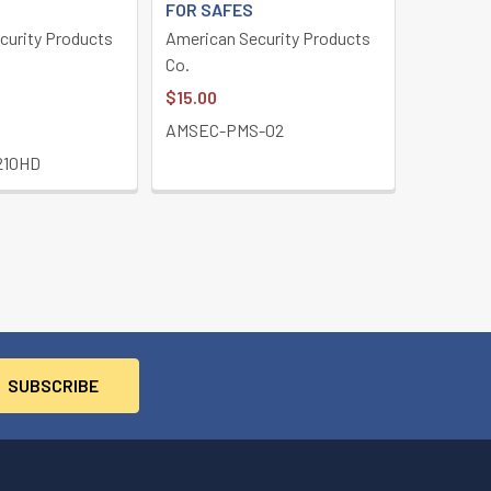
FOR SAFES
curity Products
American Security Products
Co.
$15.00
AMSEC-PMS-02
210HD