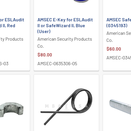
or ESLAudit
AMSEC E-Key for ESLAudit
AMSEC Safe
 II, Red
II or SafeWizard II, Blue
(0345193)
(User)
American Se
ity Products
American Security Products
Co.
Co.
$60.00
$80.00
AMSEC-034
6-03
AMSEC-0635306-05