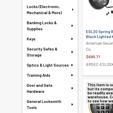
Locks (Electronic,
Mechanical & More)
Banking Locks &
Supplies
ESL20 Spring B
Black Lighted
Keys
American Secur
Security Safes &
Co.
Storage
$685.71
AMSEC-ESL20X
Optics & Light Sources
Training Aids
This item is o
Door and Gate
but its comp
Hardware
be readily avai
warehouse. C
to see how we
General Locksmith
Tools