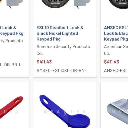
t Lock &
ESL10 Deadbolt Lock &
AMSEC ESL1
 Keypad Pkg
Black Nickel Lighted
Lock & Blac
Keypad Pkg
Keypad Pkg
ity Products
American Security Products
American Se
Co.
Co.
$411.43
$411.43
L-DB-BR-L
AMSEC-ESL10XL-DB-BN-L
AMSEC-ESL