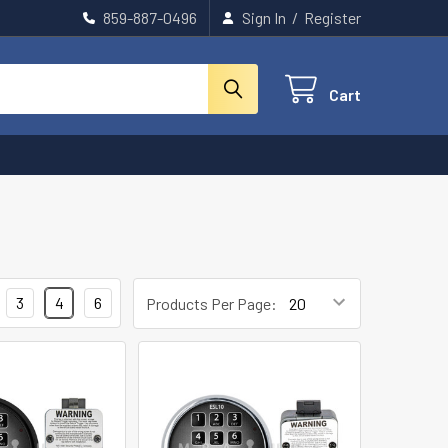
859-887-0496
Sign In
/
Register
Cart
3
4
6
Products Per Page: