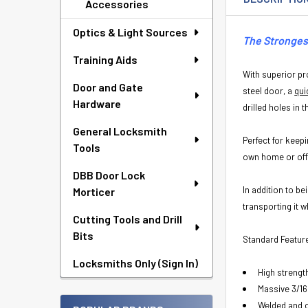
Accessories
Optics & Light Sources
The Strongest
Training Aids
With superior pro
Door and Gate
steel door, a
qui
Hardware
drilled holes in 
General Locksmith
Perfect for keep
Tools
own home or off
DBB Door Lock
In addition to b
Morticer
transporting it 
Cutting Tools and Drill
Bits
Standard Featur
Locksmiths Only (Sign In)
High strengt
Massive 3/16
Welded and 