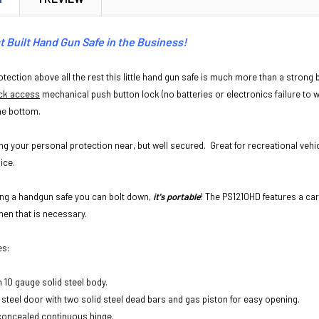
 Built Hand Gun Safe in the Business!
tection above all the rest this little hand gun safe is much more than a strong b
ck access
mechanical push button lock (no batteries or electronics failure to 
the bottom.
ing your personal protection near, but well secured. Great for recreational veh
ice.
eing a handgun safe you can bolt down,
it's portable
! The PS1210HD features a ca
when that is necessary.
es:
h 10 gauge solid steel body.
 steel door with two solid steel dead bars and gas piston for easy opening.
concealed continuous hinge.