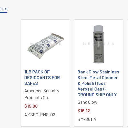
ucts
1LB PACK OF
Bank Glow Stainless
DESICCANTS FOR
Steel Metal Cleaner
SAFES
& Polish (15oz
Aerosol Can) -
American Security
GROUND SHIP ONLY
Products Co.
Bank Glow
$15.00
$16.12
AMSEC-PMS-02
BM-BG11A