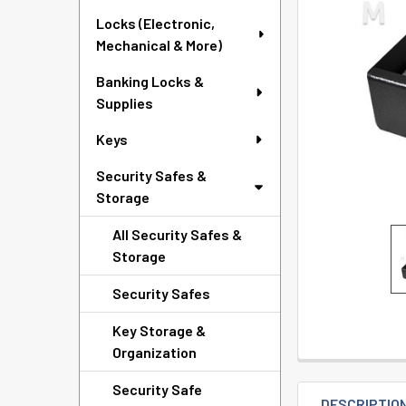
TO CART
Locks (Electronic,
Mechanical & More)
Banking Locks &
Supplies
Keys
Security Safes &
Storage
All Security Safes &
Storage
Security Safes
Key Storage &
Organization
Security Safe
DESCRIPTIO