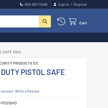
859-887-0496
Sign In
/
Register
Cart
L SAFE 10GA.
CURITY PRODUCTS CO.
 DUTY PISTOL SAFE
1 review)
Write a Review
-PS1210HD