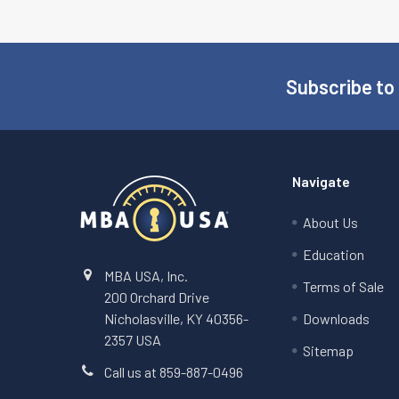
Subscribe to
Footer
Navigate
About Us
Education
MBA USA, Inc.
Terms of Sale
200 Orchard Drive
Nicholasville, KY 40356-
Downloads
2357 USA
Sitemap
Call us at 859-887-0496