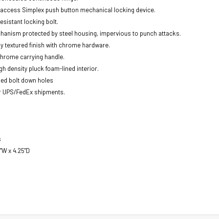
t access Simplex push button mechanical locking device.
esistant locking bolt.
anism protected by steel housing, impervious to punch attacks.
y textured finish with chrome hardware.
hrome carrying handle.
gh density pluck foam-lined interior.
lled bolt down holes
r UPS/FedEx shipments.
s
5"W x 4.25"D