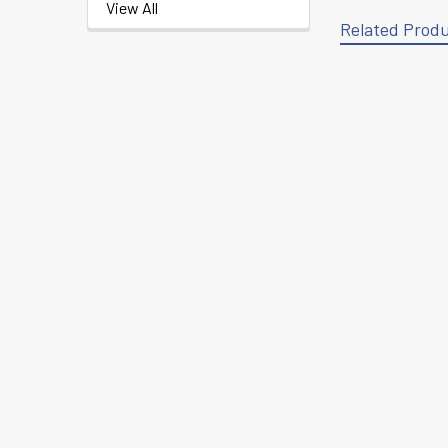
View All
Related Prod
Related
Products