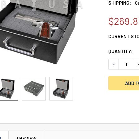
SHIPPING:
C
$269.8
CURRENT ST
QUANTITY:
DECREASE Q
I
N
1 REVIEW