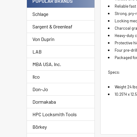
POPULAR BRANDS
Reliable fas
Schlage
Strong, pry-r
Locking mech
Sargent & Greenleaf
Charcoal gra
Heavy-duty c
Von Duprin
Protective hi
Four pre-dri
LAB
Packaged fo
MBA USA, Inc.
Specs:
Ilco
Weight 24 lb
Don-Jo
10.25"H x 12.
Dormakaba
HPC Locksmith Tools
Börkey