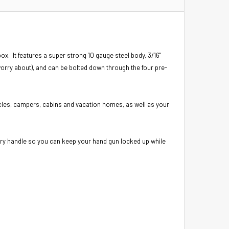
ox. It features a super strong 10 gauge steel body, 3/16"
worry about), and can be bolted down through the four pre-
icles, campers, cabins and vacation homes, as well as your
rry handle so you can keep your hand gun locked up while