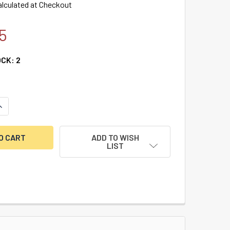
alculated at Checkout
5
OCK:
2
UANTITY OF HEAVY DUTY PISTOL SAFE 10GA.
NCREASE QUANTITY OF HEAVY DUTY PISTOL SAFE 10GA.
ADD TO WISH
LIST