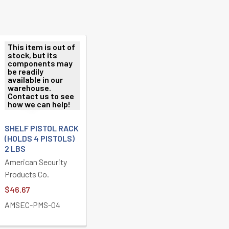
This item is out of
stock, but its
components may
be readily
available in our
warehouse.
Contact us to see
how we can help!
SHELF PISTOL RACK
(HOLDS 4 PISTOLS)
2 LBS
American Security
Products Co.
$46.67
AMSEC-PMS-04