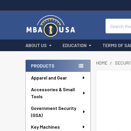
Search
ABOUT US
EDUCATION
TERMS OF SA
HOME
SECURI
PRODUCTS
Sidebar
Apparel and Gear
FREQUENTLY
BOUGHT
Accessories & Small
TOGETHER:
Tools
SELECT
ALL
Government Security
(GSA)
ADD
Key Machines
SELECTED