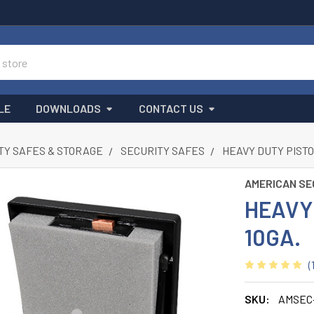
LE
DOWNLOADS
CONTACT US
TY SAFES & STORAGE
SECURITY SAFES
HEAVY DUTY PISTO
AMERICAN SE
HEAVY
10GA.
(
SKU:
AMSEC