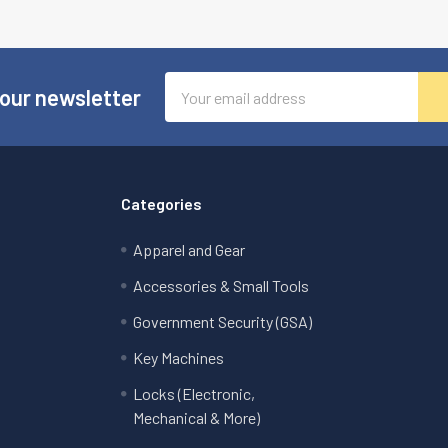
Email
 our newsletter
Address
Categories
Apparel and Gear
Accessories & Small Tools
Government Security (GSA)
Key Machines
Locks (Electronic,
Mechanical & More)