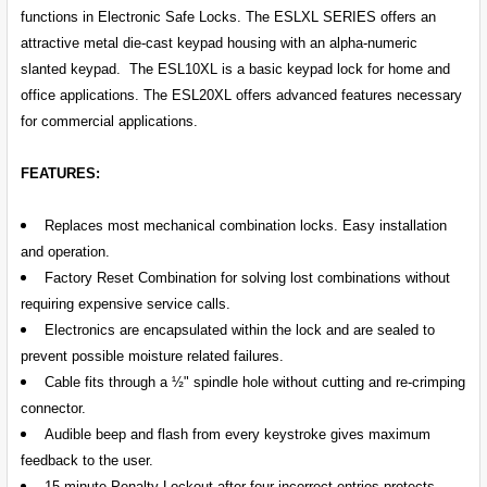
SELECT
functions in Electronic Safe Locks. The ESLXL SERIES offers an
ALL
attractive metal die-cast keypad housing with an alpha-numeric
slanted keypad. The ESL10XL is a basic keypad lock for home and
ADD
SELECTED
office applications. The ESL20XL offers advanced features necessary
TO CART
for commercial applications.
FEATURES:
Replaces most mechanical combination locks. Easy installation
and operation.
Factory Reset Combination for solving lost combinations without
requiring expensive service calls.
Electronics are encapsulated within the lock and are sealed to
prevent possible moisture related failures.
Cable fits through a ½" spindle hole without cutting and re-crimping
connector.
Audible beep and flash from every keystroke gives maximum
feedback to the user.
15 minute Penalty Lockout after four incorrect entries protects