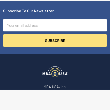
Subscribe To Our Newsletter
Footer
Email
Address
MBA USA, Inc.
200 Orchard Drive
Nicholasville, KY 40356-2357 USA
Call us at 859-887-0496