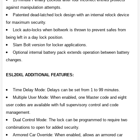
against manipulation attempts.
Patented dead-latched lock design with an internal relock device
for maximum security.
Lock auto-locks when boltwork is thrown to prevent safes from
being left in a day lock position.
Slam Bolt version for locker applications.
Optional internal battery pack extends operation between battery
changes.
ESL20XL ADDITIONAL FEATURES:
Time Delay Mode: Delays can be set from 1 to 99 minutes.
Multiple User Mode: When enabled, one Master code and eight
user codes are available with full supervisory control and code
management.
Dual Control Mode: The lock can be programmed to require two
combinations to open for added security.
Armored Car Override: When enabled, allows an armored car