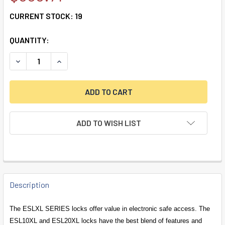
CURRENT STOCK:
19
QUANTITY:
DECREASE QUANTITY OF ESL20 SPRING BOLT LOCK & BLA
INCREASE QUANTITY OF ESL20 SPRING BOLT L
ADD TO WISH LIST
FREQUENTLY
BOUGHT
Description
TOGETHER:
The ESLXL SERIES locks offer value in electronic safe access. The
ESL10XL and ESL20XL locks have the best blend of features and