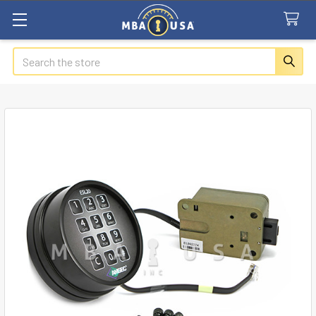
Search