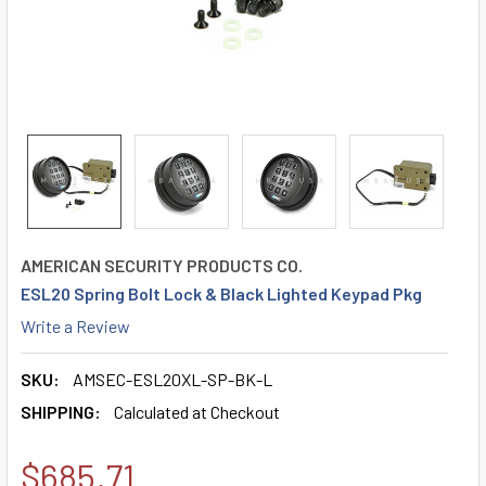
AMERICAN SECURITY PRODUCTS CO.
ESL20 Spring Bolt Lock & Black Lighted Keypad Pkg
Write a Review
SKU:
AMSEC-ESL20XL-SP-BK-L
SHIPPING:
Calculated at Checkout
$685.71