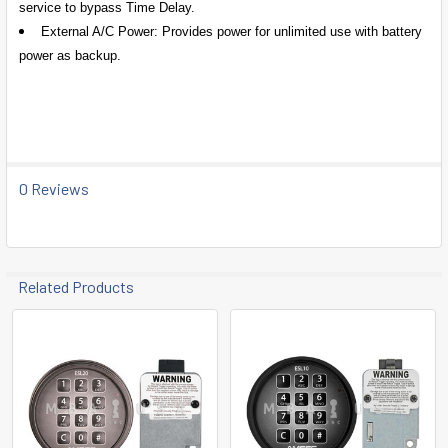
service to bypass Time Delay.
External A/C Power: Provides power for unlimited use with battery
power as backup.
0 Reviews
Related Products
Related
Products