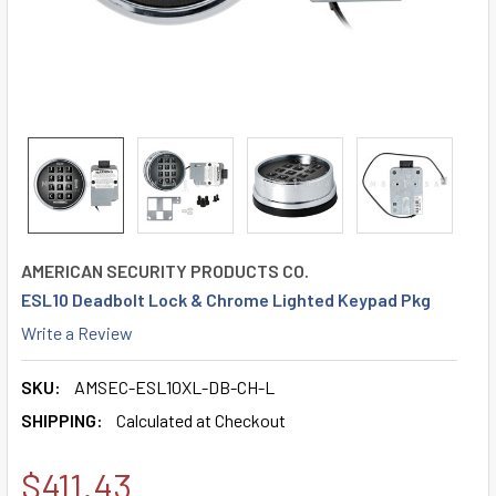
AMERICAN SECURITY PRODUCTS CO.
ESL10 Deadbolt Lock & Chrome Lighted Keypad Pkg
Write a Review
SKU:
AMSEC-ESL10XL-DB-CH-L
SHIPPING:
Calculated at Checkout
$411.43