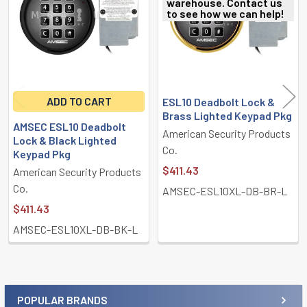
warehouse. Contact us
to see how we can help!
ADD TO CART
ESL10 Deadbolt Lock &
Brass Lighted Keypad Pkg
AMSEC ESL10 Deadbolt
American Security Products
Lock & Black Lighted
Co.
Keypad Pkg
$411.43
American Security Products
Co.
AMSEC-ESL10XL-DB-BR-L
$411.43
AMSEC-ESL10XL-DB-BK-L
POPULAR BRANDS