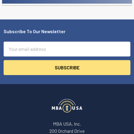
Sidebar
Subscribe To Our Newsletter
Footer
Email
Address
MBA USA, Inc.
200 Orchard Drive