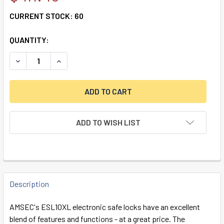
CURRENT STOCK:
60
QUANTITY:
DECREASE QUANTITY OF ESL10 DEADBOLT LOCK & CHROME
INCREASE QUANTITY OF ESL10 DEADBOLT LOCK
ADD TO WISH LIST
FREQUENTLY
BOUGHT
Description
TOGETHER:
AMSEC's ESL10XL electronic safe locks have an excellent
blend of features and functions - at a great price. The