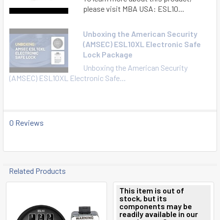
please visit MBA USA: ESL10...
Unboxing the American Security
(AMSEC) ESL10XL Electronic Safe
Lock Package
Unboxing the American Security
(AMSEC) ESL10XL Electronic Safe...
0 Reviews
Related Products
This item is out of
stock, but its
Related
components may be
readily available in our
Products