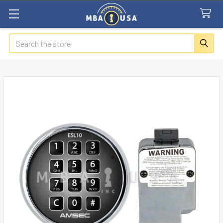
Search