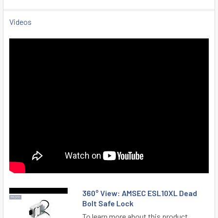
Videos
360° View: AMSEC ESL10XL Dead
Bolt Safe Lock
To learn more about this product,