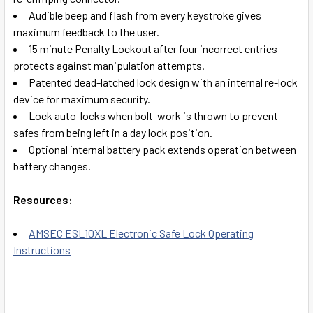
Audible beep and flash from every keystroke gives
maximum feedback to the user.
15 minute Penalty Lockout after four incorrect entries
protects against manipulation attempts.
Patented dead-latched lock design with an internal re-lock
device for maximum security.
Lock auto-locks when bolt-work is thrown to prevent
safes from being left in a day lock position.
Optional internal battery pack extends operation between
battery changes.
Resources:
AMSEC ESL10XL Electronic Safe Lock Operating
Instructions