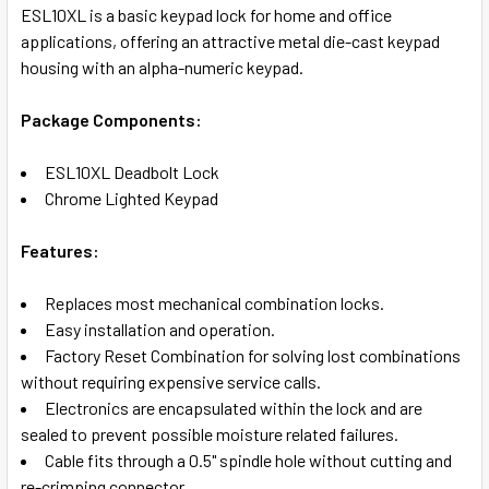
SELECT
ESL10XL is a basic keypad lock for home and office
ALL
applications, offering an attractive metal die-cast keypad
housing with an alpha-numeric keypad.
ADD
SELECTED
TO CART
Package Components:
ESL10XL Deadbolt Lock
Chrome Lighted Keypad
Features:
Replaces most mechanical combination locks.
Easy installation and operation.
Factory Reset Combination for solving lost combinations
without requiring expensive service calls.
Electronics are encapsulated within the lock and are
sealed to prevent possible moisture related failures.
Cable fits through a 0.5" spindle hole without cutting and
re-crimping connector.