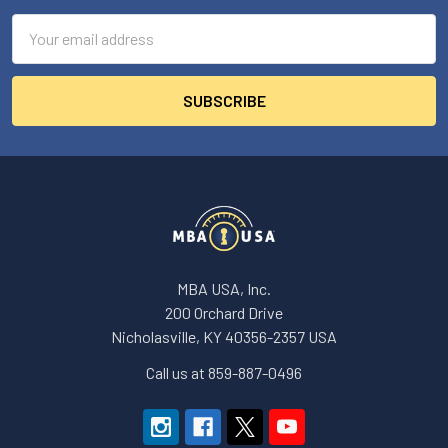
Email
Address
MBA USA, Inc.
200 Orchard Drive
Nicholasville, KY 40356-2357 USA
Call us at 859-887-0496