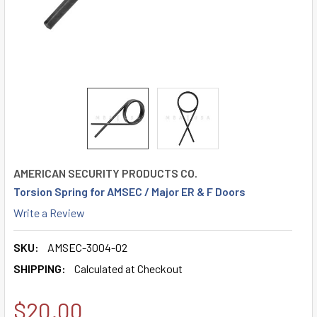
AMERICAN SECURITY PRODUCTS CO.
Torsion Spring for AMSEC / Major ER & F Doors
Write a Review
SKU:
AMSEC-3004-02
SHIPPING:
Calculated at Checkout
$20.00