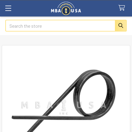
Search