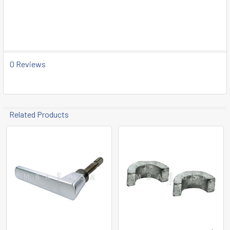
SELECT
ALL
ADD
SELECTED
TO CART
0 Reviews
Related Products
Related
Products