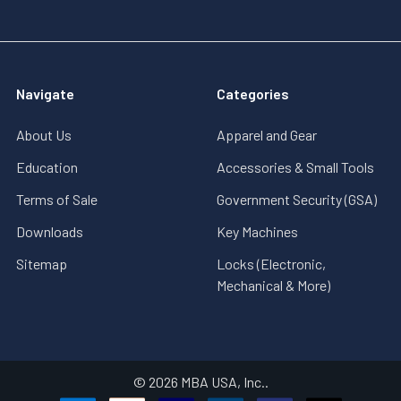
Navigate
Categories
About Us
Apparel and Gear
Education
Accessories & Small Tools
Terms of Sale
Government Security (GSA)
Downloads
Key Machines
Sitemap
Locks (Electronic,
Mechanical & More)
©
2026
MBA USA, Inc..