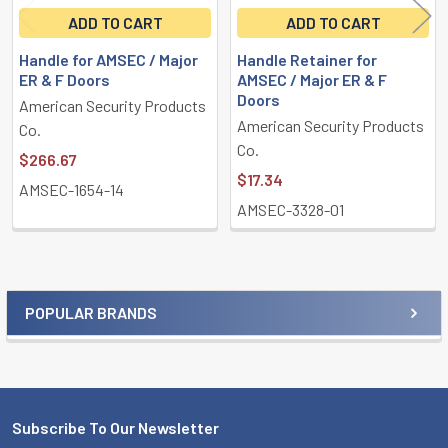
ADD TO CART
ADD TO CART
Handle for AMSEC / Major
Handle Retainer for
ER & F Doors
AMSEC / Major ER & F
Doors
American Security Products
American Security Products
Co.
Co.
$266.67
$17.34
AMSEC-1654-14
AMSEC-3328-01
POPULAR BRANDS
Sidebar
Subscribe To Our Newsletter
Footer