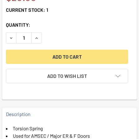
CURRENT STOCK:
1
QUANTITY:
DECREASE QUANTITY OF TORSION SPRING FOR AMSEC / MA
INCREASE QUANTITY OF TORSION SPRING FOR A
ADD TO WISH LIST
FREQUENTLY
BOUGHT
Description
TOGETHER:
Torsion Spring
Used for AMSEC / Major ER & F Doors