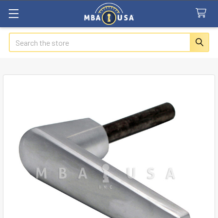
Search