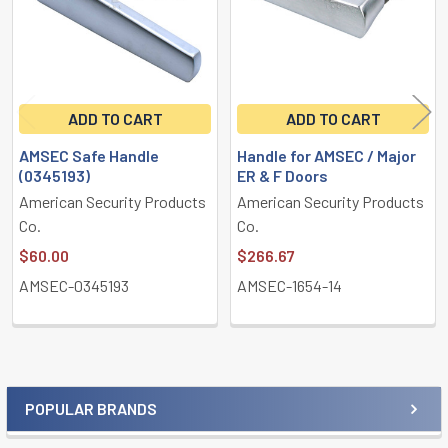
ADD TO CART
ADD TO CART
AMSEC Safe Handle
Handle for AMSEC / Major
(0345193)
ER & F Doors
American Security Products
American Security Products
Co.
Co.
$60.00
$266.67
AMSEC-0345193
AMSEC-1654-14
POPULAR BRANDS
Sidebar