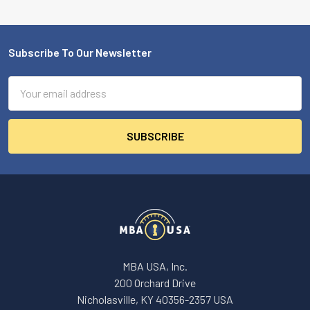
Subscribe To Our Newsletter
Footer
Email
Address
MBA USA, Inc.
200 Orchard Drive
Nicholasville, KY 40356-2357 USA