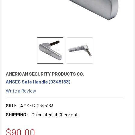
AMERICAN SECURITY PRODUCTS CO.
AMSEC Safe Handle (0345183)
Write a Review
SKU:
AMSEC-0345183
SHIPPING:
Calculated at Checkout
$90.00