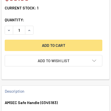
CURRENT STOCK:
1
QUANTITY:
DECREASE QUANTITY OF AMSEC SAFE HANDLE (0345183)
INCREASE QUANTITY OF AMSEC SAFE HANDLE (
ADD TO WISH LIST
FREQUENTLY
BOUGHT
Description
TOGETHER:
AMSEC Safe Handle (0345183)