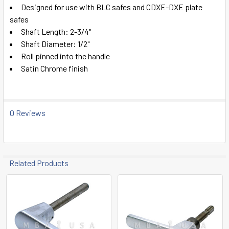
SELECT
Designed for use with BLC safes and CDXE-DXE plate
ALL
safes
Shaft Length: 2-3/4"
ADD
Shaft Diameter: 1/2"
SELECTED
TO CART
Roll pinned into the handle
Satin Chrome finish
0 Reviews
Related Products
Related
Products