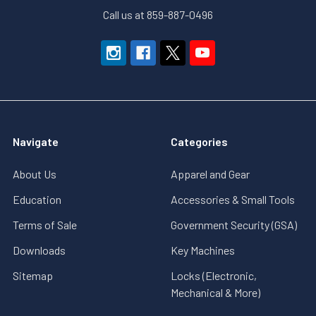
Call us at 859-887-0496
Navigate
Categories
About Us
Apparel and Gear
Education
Accessories & Small Tools
Terms of Sale
Government Security (GSA)
Downloads
Key Machines
Sitemap
Locks (Electronic,
Mechanical & More)