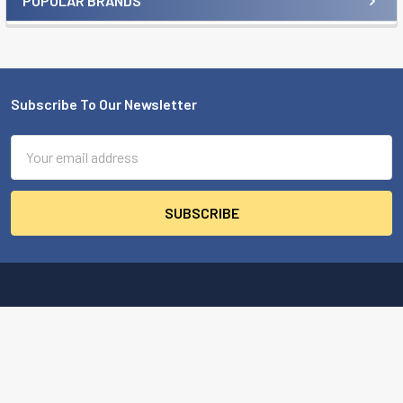
POPULAR BRANDS
Sidebar
Subscribe To Our Newsletter
Footer
Email
Address
MBA USA, Inc.