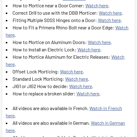
How to Mortice near a Door Corner:
Watch here
.
Correct Drill to use with the DBB Morticer:
Watch here
.
Fitting Multiple SOSS Hinges onto a Door:
Watch here
.
How to Fit a Primera Rhino Bolt near a Door Edge:
Watch
here
.
How to Mortice on Aluminum Doors:
Watch here
.
How to Install an Electric Lock:
Watch here
.
How to Mortice Aluminum for Electric Releases:
Watch
here
.
Offset Lock Morticing:
Watch here
.
Standard Lock Morticing:
Watch here
.
JIG1 or JIG2 How to decide:
Watch here
.
How to replace a broken slider:
Watch here
.
All videos are also available in French.
Watch in French
here
.
All videos are also available in German.
Watch in German
here
.