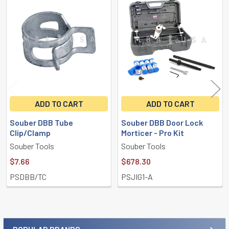
Related
Products
ADD TO CART
ADD TO CART
Souber DBB Tube
Souber DBB Door Lock
Clip/Clamp
Morticer - Pro Kit
Souber Tools
Souber Tools
$7.66
$678.30
PSDBB/TC
PSJIG1-A