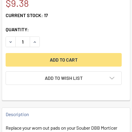
$9.38
CURRENT STOCK:
17
QUANTITY:
DECREASE QUANTITY OF SOUBER DBB REPLACEMENT RUBBE
INCREASE QUANTITY OF SOUBER DBB REPLACEM
ADD TO WISH LIST
FREQUENTLY
BOUGHT
Description
TOGETHER:
Replace your worn out pads on your Souber DBB Morticer