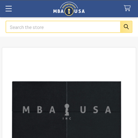
Search