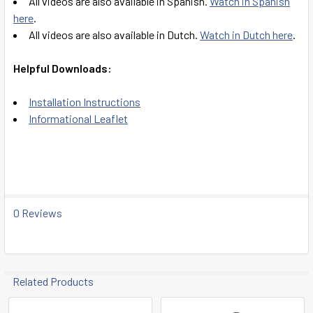
All videos are also available in Spanish.
Watch in Spanish
here
.
All videos are also available in Dutch.
Watch in Dutch here
.
Helpful Downloads:
Installation Instructions
Informational Leaflet
0 Reviews
Related Products