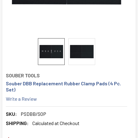
SOUBER TOOLS
Souber DBB Replacement Rubber Clamp Pads (4 Pc.
Set)
Write a Review
SKU:
PSDBB/SOP
SHIPPING:
Calculated at Checkout