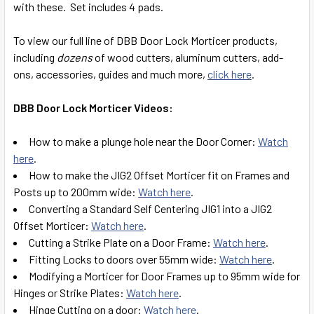
with these. Set includes 4 pads.
SELECT
ALL
To view our full line of DBB Door Lock Morticer products,
including
dozens
of wood cutters, aluminum cutters, add-
ADD
ons, accessories, guides and much more,
click here
.
SELECTED
TO CART
DBB Door Lock Morticer Videos:
How to make a plunge hole near the Door Corner:
Watch
here
.
How to make the JIG2 Offset Morticer fit on Frames and
Posts up to 200mm wide:
Watch here
.
Converting a Standard Self Centering JIG1 into a JIG2
Offset Morticer:
Watch here
.
Cutting a Strike Plate on a Door Frame:
Watch here
.
Fitting Locks to doors over 55mm wide:
Watch here
.
Modifying a Morticer for Door Frames up to 95mm wide for
Hinges or Strike Plates:
Watch here
.
Hinge Cutting on a door:
Watch here
.