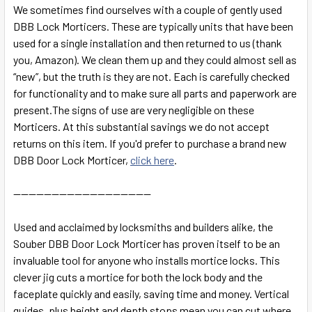
SELECT
We sometimes find ourselves with a couple of
gently used
ALL
DBB Lock Morticers. These are typically units that have been
used for a single installation and then returned to us (thank
ADD
you, Amazon). We clean them up and they could almost sell as
SELECTED
TO CART
“new”, but the truth is they are not. Each is carefully checked
for functionality and to make sure all parts and paperwork are
present.The signs of use are very negligible on these
Morticers. At this substantial savings we do not accept
returns on this item. If you'd prefer to purchase a brand new
DBB Door Lock Morticer,
click here
.
------------------------------------
Used and acclaimed by locksmiths and builders alike, the
Souber DBB Door Lock Morticer has proven itself to be an
invaluable tool for anyone who installs mortice locks. This
clever jig cuts a mortice for both the lock body and the
faceplate quickly and easily, saving time and money. Vertical
guides, plus height and depth stops mean you can cut where