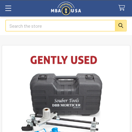
Search