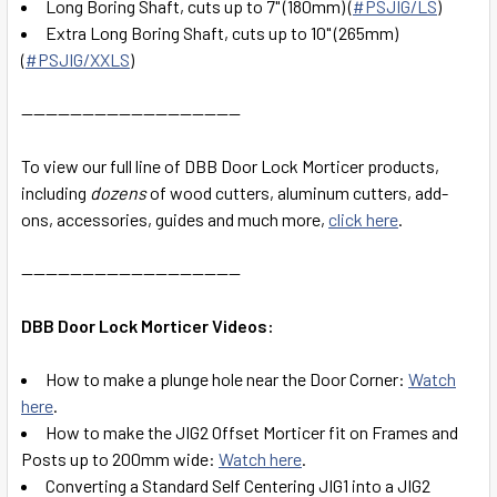
Long Boring Shaft, cuts up to 7" (180mm) (
#PSJIG/LS
)
Extra Long Boring Shaft, cuts up to 10" (265mm)
(
#PSJIG/XXLS
)
------------------------------------
To view our full line of DBB Door Lock Morticer products,
including
dozens
of wood cutters, aluminum cutters, add-
ons, accessories, guides and much more,
click here
.
------------------------------------
DBB Door Lock Morticer Videos:
How to make a plunge hole near the Door Corner:
Watch
here
.
How to make the JIG2 Offset Morticer fit on Frames and
Posts up to 200mm wide:
Watch here
.
Converting a Standard Self Centering JIG1 into a JIG2