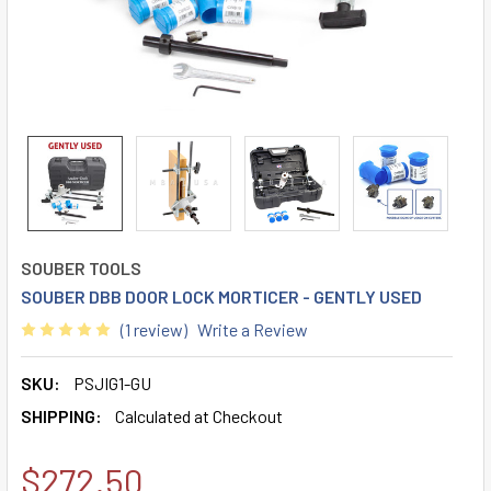
SOUBER TOOLS
SOUBER DBB DOOR LOCK MORTICER - GENTLY USED
(1 review)
Write a Review
SKU:
PSJIG1-GU
SHIPPING:
Calculated at Checkout
$272.50