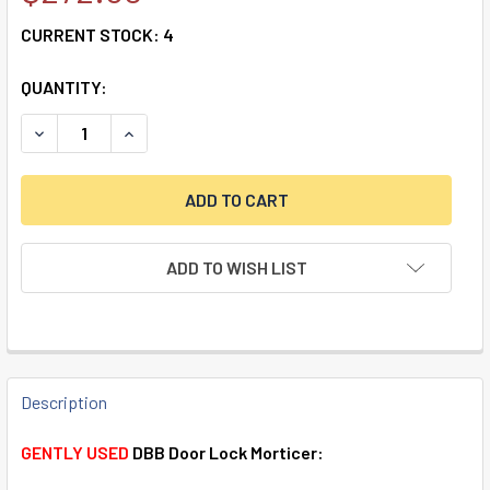
CURRENT STOCK:
4
QUANTITY:
DECREASE QUANTITY OF SOUBER DBB DOOR LOCK MORTICE
INCREASE QUANTITY OF SOUBER DBB DOOR LOC
ADD TO WISH LIST
FREQUENTLY
BOUGHT
Description
TOGETHER:
GENTLY USED
DBB Door Lock Morticer: