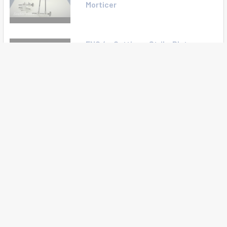
Morticer
ENG 4 - Cutting a Strike Plate on a
Door Frame
ENG 5 - Fitting Locks to doors over
55mm wide
ENG 6 - Modifying a Morticer for
Door Frames up to 95mm wide for
Hinges or Strike Plates
ENG 7 - Hinge Cutting on a door