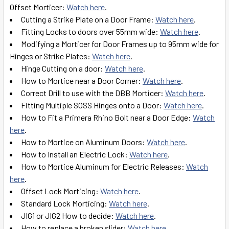
Offset Morticer:
Watch here
.
Cutting a Strike Plate on a Door Frame:
Watch here
.
Fitting Locks to doors over 55mm wide:
Watch here
.
Modifying a Morticer for Door Frames up to 95mm wide for
Hinges or Strike Plates:
Watch here
.
Hinge Cutting on a door:
Watch here
.
How to Mortice near a Door Corner:
Watch here
.
Correct Drill to use with the DBB Morticer:
Watch here
.
Fitting Multiple SOSS Hinges onto a Door:
Watch here
.
How to Fit a Primera Rhino Bolt near a Door Edge:
Watch
here
.
How to Mortice on Aluminum Doors:
Watch here
.
How to Install an Electric Lock:
Watch here
.
How to Mortice Aluminum for Electric Releases:
Watch
here
.
Offset Lock Morticing:
Watch here
.
Standard Lock Morticing:
Watch here
.
JIG1 or JIG2 How to decide:
Watch here
.
How to replace a broken slider:
Watch here
.