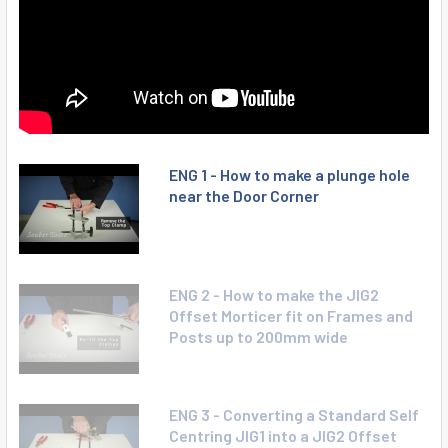
ENG 1 - How to make a plunge hole
near the Door Corner
ENG 2 - How to make the JIG2
Offset Morticer fit on Frames and
Posts up to 200mm wide
ENG 3 - Converting a Standard Self
Centring JIG1 into a JIG2 Offset