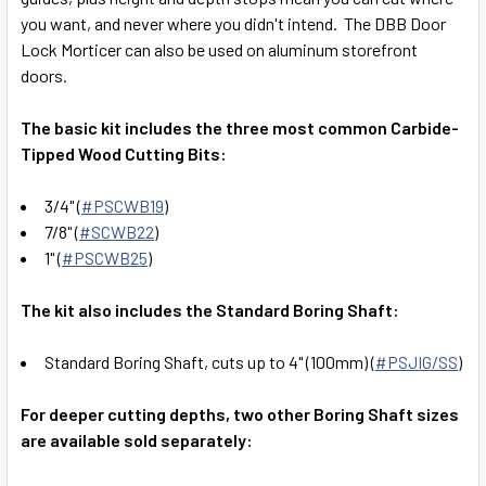
you want, and never where you didn't intend. The DBB Door
Lock Morticer can also be used on aluminum storefront
doors.
The basic kit includes
the three most common Carbide-
Tipped Wood Cutting Bits:
3/4" (
#PSCWB19
)
7/8" (
#SCWB22
)
1" (
#PSCWB25
)
The kit also includes the Standard Boring Shaft:
Standard Boring Shaft, cuts up to 4" (100mm) (
#PSJIG/SS
)
For deeper cutting depths, two other Boring Shaft sizes
are available sold separately: