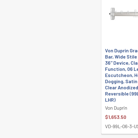
Von Duprin Gra
Bar, Wide Stil
36" Device, C
Function, 06 L
Escutcheon, H
Dogging, Sati
Clear Anodized
Reversible (99
LHR)
Von Duprin
$1,653.50
VD-99L-06-3-U