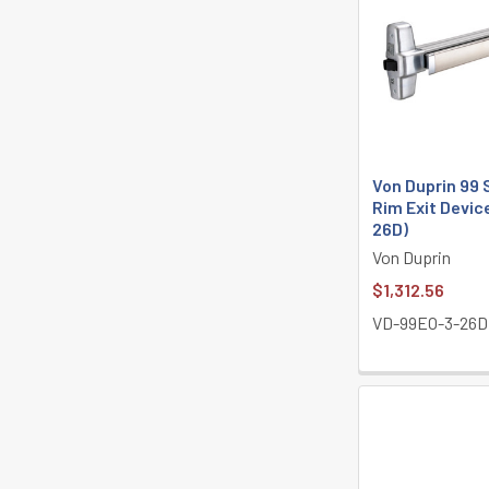
Von Duprin 99 
Rim Exit Devic
26D)
Von Duprin
$1,312.56
VD-99EO-3-26D