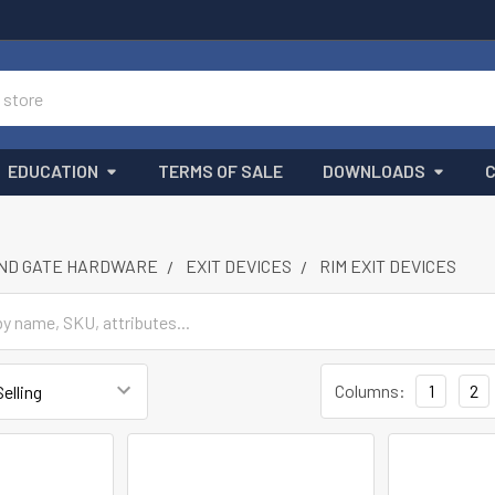
EDUCATION
TERMS OF SALE
DOWNLOADS
ND GATE HARDWARE
EXIT DEVICES
RIM EXIT DEVICES
Columns:
1
2