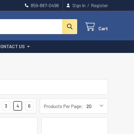
859-887-0496
Sign In
/
Register
Cart
CONTACT US
3
4
6
Products Per Page: