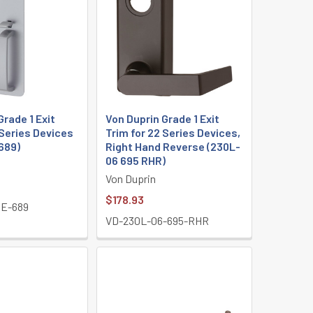
Grade 1 Exit
Von Duprin Grade 1 Exit
 Series Devices
Trim for 22 Series Devices,
689)
Right Hand Reverse (230L-
06 695 RHR)
Von Duprin
$178.93
E-689
VD-230L-06-695-RHR