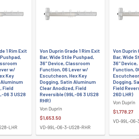
de 1 Rim Exit
Von Duprin Grade 1 Rim Exit
Von Duprin 
e Pushpad,
Bar, Wide Stile Pushpad,
Bar, Wide S
lassroom
36" Device, Classroom
36" Device
ever w/
Function, 06 Lever w/
Function, 0
ex Key
Escutcheon, Hex Key
Escutcheon
n Aluminum
Dogging, Satin Aluminum
Dogging, S
, Field
Clear Anodized, Field
Field Rever
L-06 3 US28
Reversible (99L-06 3 US28
26D LHR)
RHR)
Von Duprin
Von Duprin
$1,778.27
$1,653.50
VD-99L-06-
S28-LHR
VD-99L-06-3-US28-RHR