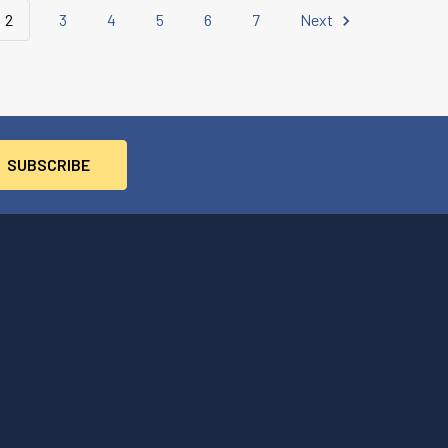
2
3
4
5
6
7
Next