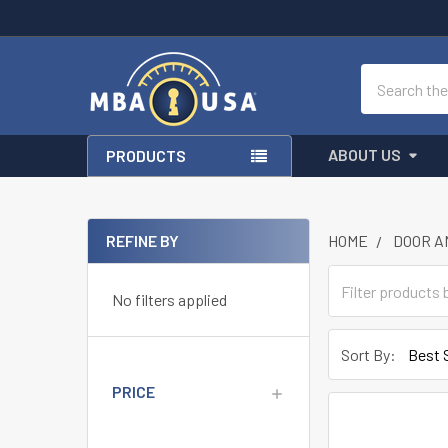
Search
ABOUT US
PRODUCTS
REFINE BY
HOME
DOOR A
Sidebar
No filters applied
Sort By:
PRICE