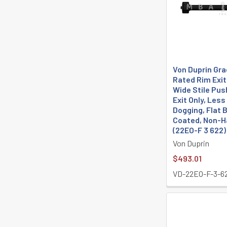
Von Duprin Grad
Rated Rim Exit
Wide Stile Pus
Exit Only, Less
Dogging, Flat 
Coated, Non-
(22EO-F 3 622)
Von Duprin
$493.01
VD-22EO-F-3-6