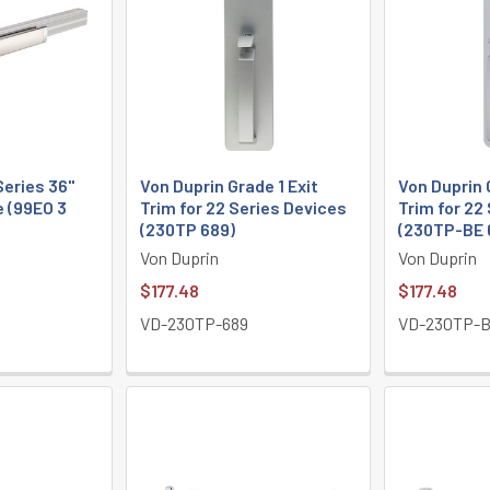
Series 36"
Von Duprin Grade 1 Exit
Von Duprin 
e (99EO 3
Trim for 22 Series Devices
Trim for 22
(230TP 689)
(230TP-BE 
Von Duprin
Von Duprin
$177.48
$177.48
VD-230TP-689
VD-230TP-B