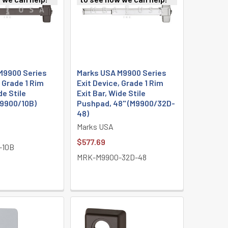
M9900 Series
Marks USA M9900 Series
, Grade 1 Rim
Exit Device, Grade 1 Rim
de Stile
Exit Bar, Wide Stile
9900/10B)
Pushpad, 48" (M9900/32D-
48)
Marks USA
$577.69
-10B
MRK-M9900-32D-48