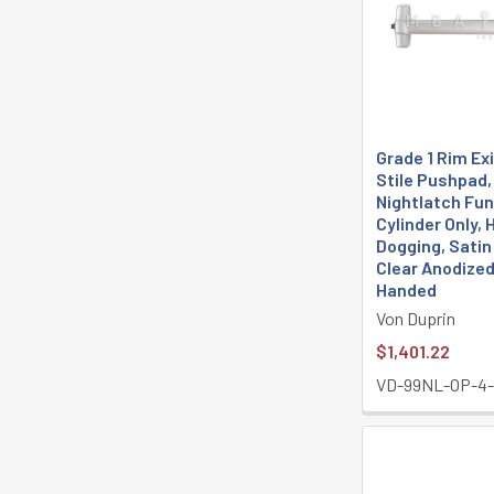
Grade 1 Rim Exi
Stile Pushpad,
Nightlatch Fun
Cylinder Only, 
Dogging, Sati
Clear Anodized
Handed
Von Duprin
$1,401.22
VD-99NL-OP-4