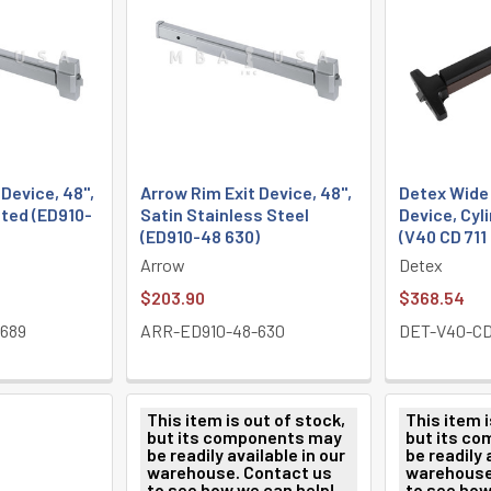
 Device, 48",
Arrow Rim Exit Device, 48",
Detex Wide 
ted (ED910-
Satin Stainless Steel
Device, Cyl
(ED910-48 630)
(V40 CD 711
Arrow
Detex
$203.90
$368.54
689
ARR-ED910-48-630
DET-V40-CD-
This item is out of stock,
This item i
but its components may
but its c
be readily available in our
be readily 
warehouse. Contact us
warehouse
to see how we can help!
to see how