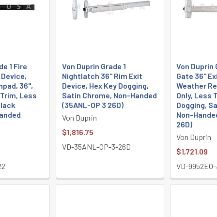
e 1 Fire
Von Duprin Grade 1
Von Duprin 
 Device,
Nightlatch 36" Rim Exit
Gate 36" Ex
hpad, 36",
Device, Hex Key Dogging,
Weather Res
 Trim, Less
Satin Chrome, Non-Handed
Only, Less 
Black
(35ANL-OP 3 26D)
Dogging, S
Handed
Non-Handed
Von Duprin
26D)
$1,816.75
Von Duprin
VD-35ANL-OP-3-26D
$1,721.09
22
VD-9952EO-