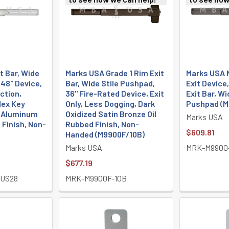
t Bar, Wide
Marks USA Grade 1 Rim Exit
Marks USA 
 48" Device,
Bar, Wide Stile Pushpad,
Exit Device
ction,
36" Fire-Rated Device, Exit
Exit Bar, Wi
Hex Key
Only, Less Dogging, Dark
Pushpad (M
n Aluminum
Oxidized Satin Bronze Oil
Marks USA
 Finish, Non-
Rubbed Finish, Non-
$609.81
Handed (M9900F/10B)
Marks USA
MRK-M9900
$677.19
-US28
MRK-M9900F-10B