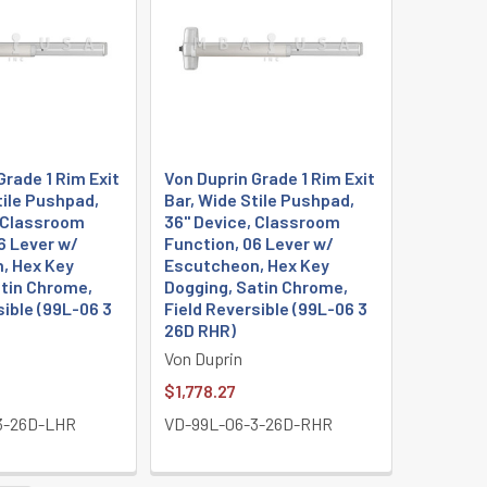
Grade 1 Rim Exit
Von Duprin Grade 1 Rim Exit
tile Pushpad,
Bar, Wide Stile Pushpad,
, Classroom
36" Device, Classroom
6 Lever w/
Function, 06 Lever w/
, Hex Key
Escutcheon, Hex Key
atin Chrome,
Dogging, Satin Chrome,
sible (99L-06 3
Field Reversible (99L-06 3
26D RHR)
Von Duprin
$1,778.27
3-26D-LHR
VD-99L-06-3-26D-RHR