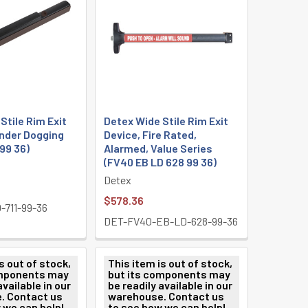
Stile Rim Exit
Detex Wide Stile Rim Exit
inder Dogging
Device, Fire Rated,
 99 36)
Alarmed, Value Series
(FV40 EB LD 628 99 36)
Detex
$578.36
711-99-36
DET-FV40-EB-LD-628-99-36
s out of stock,
This item is out of stock,
omponents may
but its components may
available in our
be readily available in our
. Contact us
warehouse. Contact us
 we can help!
to see how we can help!