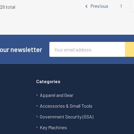
Previous
1
129 total
Email
 our newsletter
Address
Categories
Apparel and Gear
Accessories & Small Tools
Government Security (GSA)
Key Machines