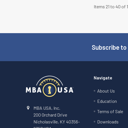
Items 21 to 40 of 
Subscribe to
Footer
Navigate
About Us
Education
MBA USA, Inc.
Terms of Sale
200 Orchard Drive
Nicholasville, KY 40356-
Downloads