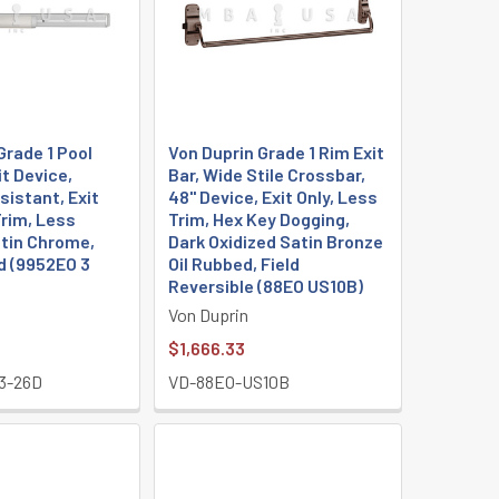
Grade 1 Pool
Von Duprin Grade 1 Rim Exit
it Device,
Bar, Wide Stile Crossbar,
istant, Exit
48" Device, Exit Only, Less
Trim, Less
Trim, Hex Key Dogging,
atin Chrome,
Dark Oxidized Satin Bronze
 (9952EO 3
Oil Rubbed, Field
Reversible (88EO US10B)
Von Duprin
$1,666.33
3-26D
VD-88EO-US10B