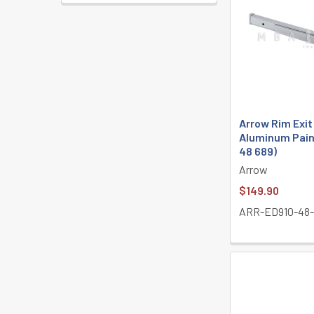
Arrow Rim Exit
Aluminum Pain
48 689)
Arrow
$149.90
ARR-ED910-48-