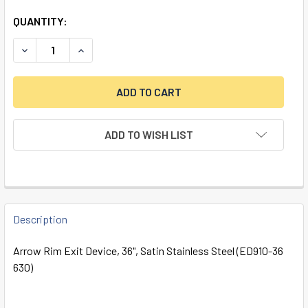
QUANTITY:
DECREASE QUANTITY OF ARROW RIM EXIT DEVICE, 36", SAT
INCREASE QUANTITY OF ARROW RIM EXIT DEVICE
ADD TO WISH LIST
FREQUENTLY
BOUGHT
Description
TOGETHER:
Arrow Rim Exit Device, 36", Satin Stainless Steel (ED910-36
630)
SELECT
ALL