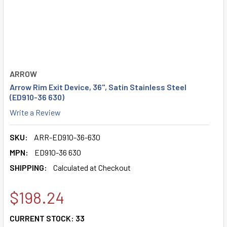
ARROW
Arrow Rim Exit Device, 36", Satin Stainless Steel
(ED910-36 630)
Write a Review
SKU:
ARR-ED910-36-630
MPN:
ED910-36 630
SHIPPING:
Calculated at Checkout
$198.24
CURRENT STOCK:
33