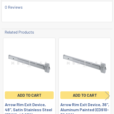
ADD
0 Reviews
SELECTED
TO CART
Related Products
Related
Products
ADD TO CART
ADD TO CART
Arrow Rim Exit Device,
Arrow Rim Exit Device, 36",
48", Satin Stainless Steel
Aluminum Painted (ED910-