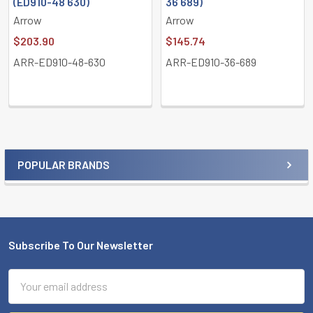
(ED910-48 630)
36 689)
Arrow
Arrow
$203.90
$145.74
ARR-ED910-48-630
ARR-ED910-36-689
POPULAR BRANDS
Sidebar
Subscribe To Our Newsletter
Footer
Email
Address