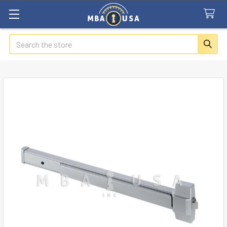
Search