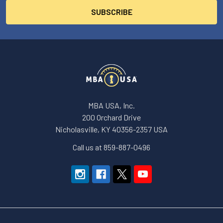
MBA USA, Inc.
200 Orchard Drive
Nicholasville, KY 40356-2357 USA
Call us at 859-887-0496