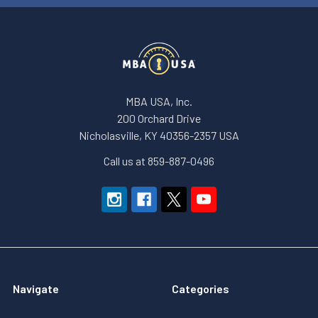
MBA USA, Inc.
200 Orchard Drive
Nicholasville, KY 40356-2357 USA
Call us at 859-887-0496
Navigate
Categories