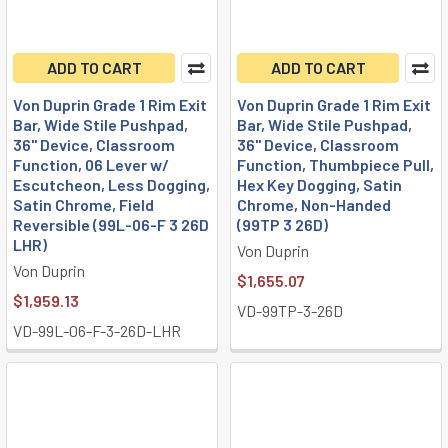
ADD TO CART
ADD TO CART
Von Duprin Grade 1 Rim Exit
Von Duprin Grade 1 Rim Exit
Bar, Wide Stile Pushpad,
Bar, Wide Stile Pushpad,
36" Device, Classroom
36" Device, Classroom
Function, 06 Lever w/
Function, Thumbpiece Pull,
Escutcheon, Less Dogging,
Hex Key Dogging, Satin
Satin Chrome, Field
Chrome, Non-Handed
Reversible (99L-06-F 3 26D
(99TP 3 26D)
LHR)
Von Duprin
Von Duprin
$1,655.07
$1,959.13
VD-99TP-3-26D
VD-99L-06-F-3-26D-LHR