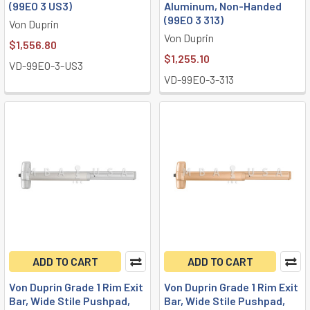
(99EO 3 US3)
Aluminum, Non-Handed
(99EO 3 313)
Von Duprin
Von Duprin
$1,556.80
$1,255.10
VD-99EO-3-US3
VD-99EO-3-313
ADD TO CART
ADD TO CART
Von Duprin Grade 1 Rim Exit
Von Duprin Grade 1 Rim Exit
Bar, Wide Stile Pushpad,
Bar, Wide Stile Pushpad,