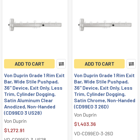
ADD TO CART
ADD TO CART
Von Duprin Grade 1 Rim Exit
Von Duprin Grade 1 Rim Exit
Bar, Wide Stile Pushpad,
Bar, Wide Stile Pushpad,
36" Device, Exit Only, Less
36" Device, Exit Only, Less
Trim, Cylinder Dogging,
Trim, Cylinder Dogging,
Satin Aluminum Clear
Satin Chrome, Non-Handed
Anodized, Non-Handed
(CD99EO 3 26D)
(CD99EO 3 US28)
Von Duprin
Von Duprin
$1,403.36
$1,272.91
VD-CD99EO-3-26D
VD-CD99EO-3-US28