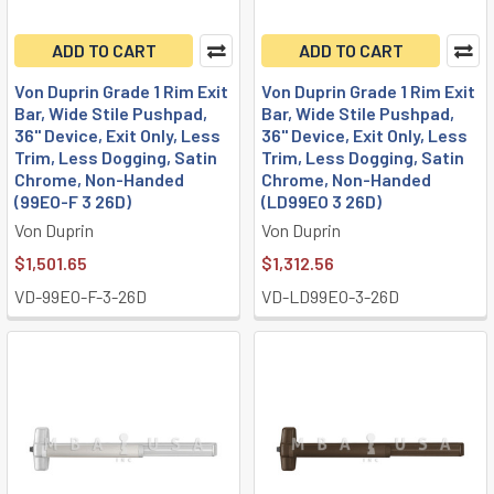
ADD TO CART
ADD TO CART
Von Duprin Grade 1 Rim Exit
Von Duprin Grade 1 Rim Exit
Bar, Wide Stile Pushpad,
Bar, Wide Stile Pushpad,
36" Device, Exit Only, Less
36" Device, Exit Only, Less
Trim, Less Dogging, Satin
Trim, Less Dogging, Satin
Chrome, Non-Handed
Chrome, Non-Handed
(99EO-F 3 26D)
(LD99EO 3 26D)
Von Duprin
Von Duprin
$1,501.65
$1,312.56
VD-99EO-F-3-26D
VD-LD99EO-3-26D