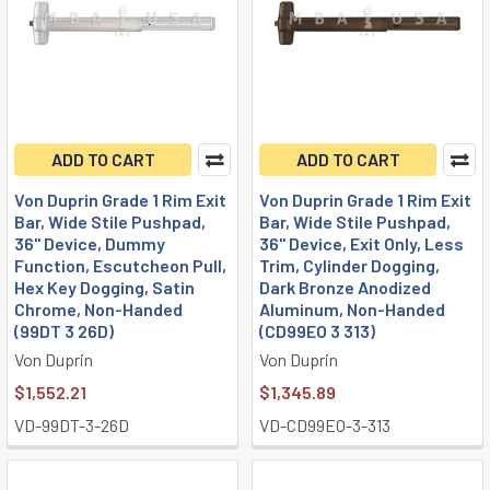
ADD TO CART
ADD TO CART
Von Duprin Grade 1 Rim Exit
Von Duprin Grade 1 Rim Exit
Bar, Wide Stile Pushpad,
Bar, Wide Stile Pushpad,
36" Device, Dummy
36" Device, Exit Only, Less
Function, Escutcheon Pull,
Trim, Cylinder Dogging,
Hex Key Dogging, Satin
Dark Bronze Anodized
Chrome, Non-Handed
Aluminum, Non-Handed
(99DT 3 26D)
(CD99EO 3 313)
Von Duprin
Von Duprin
$1,552.21
$1,345.89
VD-99DT-3-26D
VD-CD99EO-3-313