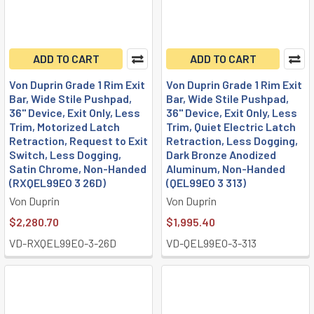
ADD TO CART
ADD TO CART
Von Duprin Grade 1 Rim Exit
Von Duprin Grade 1 Rim Exit
Bar, Wide Stile Pushpad,
Bar, Wide Stile Pushpad,
36" Device, Exit Only, Less
36" Device, Exit Only, Less
Trim, Motorized Latch
Trim, Quiet Electric Latch
Retraction, Request to Exit
Retraction, Less Dogging,
Switch, Less Dogging,
Dark Bronze Anodized
Satin Chrome, Non-Handed
Aluminum, Non-Handed
(RXQEL99EO 3 26D)
(QEL99EO 3 313)
Von Duprin
Von Duprin
$2,280.70
$1,995.40
VD-RXQEL99EO-3-26D
VD-QEL99EO-3-313