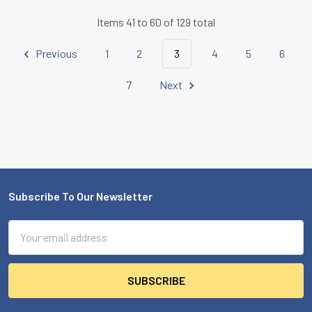
Items 41 to 60 of 129 total
Previous
1
2
3
4
5
6
7
Next
Subscribe To Our Newsletter
Footer
Email
Address