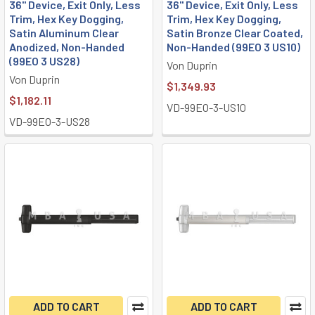
36" Device, Exit Only, Less
36" Device, Exit Only, Less
Trim, Hex Key Dogging,
Trim, Hex Key Dogging,
Satin Aluminum Clear
Satin Bronze Clear Coated,
Anodized, Non-Handed
Non-Handed (99EO 3 US10)
(99EO 3 US28)
Von Duprin
Von Duprin
$1,349.93
$1,182.11
VD-99EO-3-US10
VD-99EO-3-US28
ADD TO CART
ADD TO CART