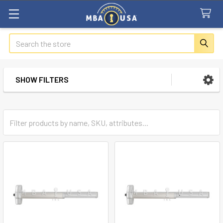
Search
SHOW FILTERS
Sidebar