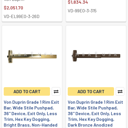
$1,834.34
$2,051.70
VD-99EO-3-315
VD-EL99EO-3-26D
ADD TO CART
ADD TO CART
Von Duprin Grade 1 Rim Exit
Von Duprin Grade 1 Rim Exit
Bar, Wide Stile Pushpad,
Bar, Wide Stile Pushpad,
36" Device, Exit Only, Less
36" Device, Exit Only, Less
Trim, Hex Key Dogging,
Trim, Hex Key Dogging,
Bright Brass, Non-Handed
Dark Bronze Anodized