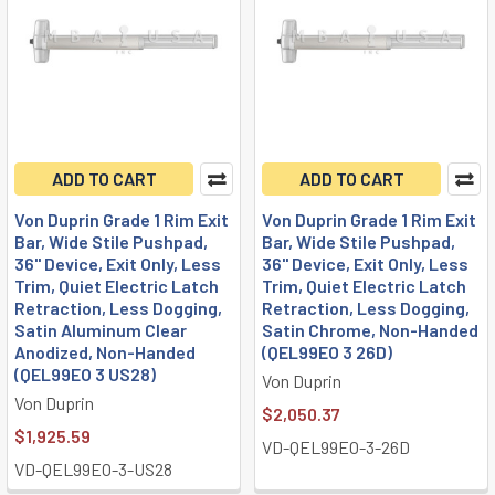
ADD TO CART
ADD TO CART
Von Duprin Grade 1 Rim Exit
Von Duprin Grade 1 Rim Exit
Bar, Wide Stile Pushpad,
Bar, Wide Stile Pushpad,
36" Device, Exit Only, Less
36" Device, Exit Only, Less
Trim, Quiet Electric Latch
Trim, Quiet Electric Latch
Retraction, Less Dogging,
Retraction, Less Dogging,
Satin Aluminum Clear
Satin Chrome, Non-Handed
Anodized, Non-Handed
(QEL99EO 3 26D)
(QEL99EO 3 US28)
Von Duprin
Von Duprin
$2,050.37
$1,925.59
VD-QEL99EO-3-26D
VD-QEL99EO-3-US28