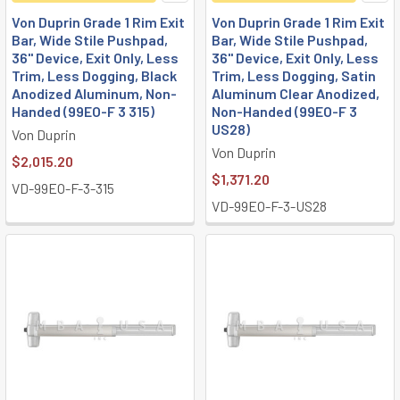
Von Duprin Grade 1 Rim Exit
Von Duprin Grade 1 Rim Exit
Bar, Wide Stile Pushpad,
Bar, Wide Stile Pushpad,
36" Device, Exit Only, Less
36" Device, Exit Only, Less
Trim, Less Dogging, Black
Trim, Less Dogging, Satin
Anodized Aluminum, Non-
Aluminum Clear Anodized,
Handed (99EO-F 3 315)
Non-Handed (99EO-F 3
US28)
Von Duprin
Von Duprin
$2,015.20
$1,371.20
VD-99EO-F-3-315
VD-99EO-F-3-US28