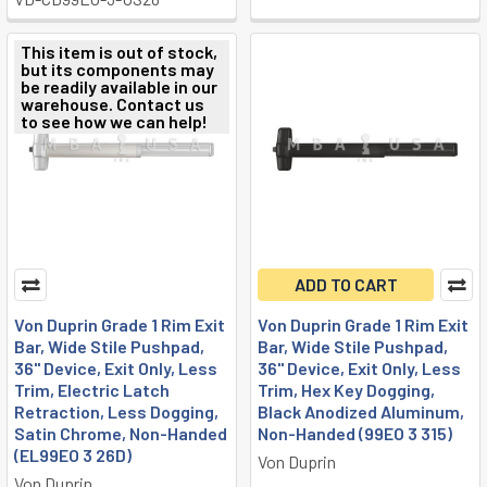
This item is out of stock,
but its components may
be readily available in our
warehouse. Contact us
to see how we can help!
ADD TO CART
Von Duprin Grade 1 Rim Exit
Von Duprin Grade 1 Rim Exit
Bar, Wide Stile Pushpad,
Bar, Wide Stile Pushpad,
36" Device, Exit Only, Less
36" Device, Exit Only, Less
Trim, Electric Latch
Trim, Hex Key Dogging,
Retraction, Less Dogging,
Black Anodized Aluminum,
Satin Chrome, Non-Handed
Non-Handed (99EO 3 315)
(EL99EO 3 26D)
Von Duprin
Von Duprin